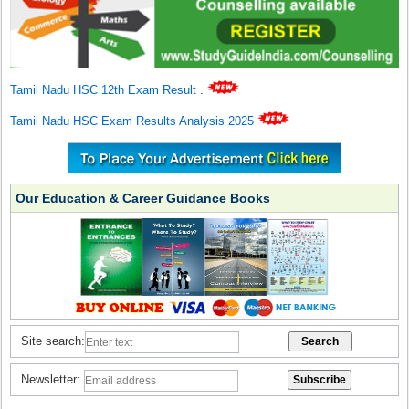
Tamil Nadu HSC 12th Exam Result
.
Tamil Nadu HSC Exam Results Analysis 2025
Our Education & Career Guidance Books
Site search:
Newsletter: