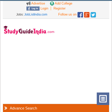
Advertise
Add College
Login
Register
Follow us on
Jobs:
JobListIndia.com
Advance Search