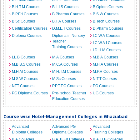
B.H.T.M Courses
B.L.I.S Courses
B.Optom Courses
B.P.Ed Courses
B.Pharma Courses
B.S.W Courses
B.Sc Courses
B.T.A Courses
B.Tech Courses
Certification Courses
D.M.L.T Courses
D.Pharm Courses
Diploma Courses
Diploma in Nursery
I.C.W.A Courses
Teacher
I.C.W.A.I Courses
Training Courses
I.D.H.M Courses
LL.B Courses
M.A Courses
M.B.A Courses
M.B.B.S Courses
M.C.A Courses
M.H.A Courses
M.H.M Courses
M.H.T.M Courses
M.P.H Courses
M.S.W Courses
M.Sc Courses
N.T.T Courses
NTT Courses
P.P.T.T.C Courses
PG Courses
PG Diploma Courses
Pre- school Teacher
UG Courses
Education Courses
Course wise Hotel-Management Colleges in Ghaziabad
Advanced
Advanced PG
Advanced
Diploma Colleges
Diploma Colleges
Training Colleges
B.A Colleges
B.A. B.Ed Colleges
B.A.LLB Colleges