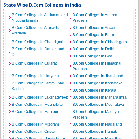
State Wise B.Com Colleges in India
B.Com Colleges in Andaman and
B.Com Colleges in Andhra
Nicobar Islands
Pradesh
B.Com Colleges in Arunachal
B.Com Colleges in Assam
Pradesh
B.Com Colleges in Bihar
B.Com Colleges in Chandigarh
B.Com Colleges in Chhattisgarh
B.Com Colleges in Daman and
B.Com Colleges in Delhi
Diu
B.Com Colleges in Goa
B.Com Colleges in Gujarat
B.Com Colleges in Himachal
Pradesh
B.Com Colleges in Haryana
B.Com Colleges in Jharkhand
B.Com Colleges in Jammu And
B.Com Colleges in Karnataka
Kashmir
B.Com Colleges in Kerala
B.Com Colleges in Lakshadweep
B.Com Colleges in Maharashtra
B.Com Colleges in Meghalaya
B.Com Colleges in Meghalaya
B.Com Colleges in Manipur
B.Com Colleges in Madhya
Pradesh
B.Com Colleges in Mizoram
B.Com Colleges in Nagaland
B.Com Colleges in Orissa
B.Com Colleges in Punjab
B.Com Colleges in Pondicherry
B.Com Colleges in Rajasthan