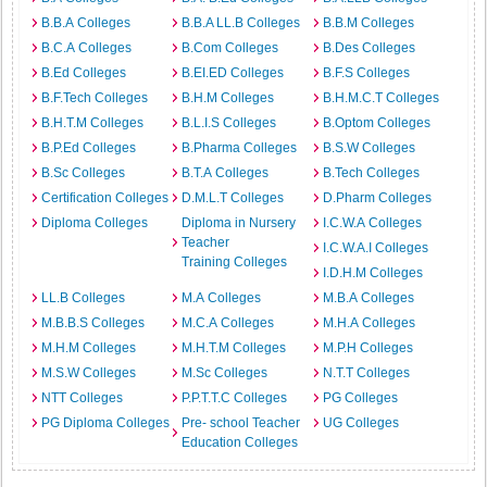
B.B.A Colleges
B.B.A LL.B Colleges
B.B.M Colleges
B.C.A Colleges
B.Com Colleges
B.Des Colleges
B.Ed Colleges
B.EI.ED Colleges
B.F.S Colleges
B.F.Tech Colleges
B.H.M Colleges
B.H.M.C.T Colleges
B.H.T.M Colleges
B.L.I.S Colleges
B.Optom Colleges
B.P.Ed Colleges
B.Pharma Colleges
B.S.W Colleges
B.Sc Colleges
B.T.A Colleges
B.Tech Colleges
Certification Colleges
D.M.L.T Colleges
D.Pharm Colleges
Diploma Colleges
Diploma in Nursery
I.C.W.A Colleges
Teacher
I.C.W.A.I Colleges
Training Colleges
I.D.H.M Colleges
LL.B Colleges
M.A Colleges
M.B.A Colleges
M.B.B.S Colleges
M.C.A Colleges
M.H.A Colleges
M.H.M Colleges
M.H.T.M Colleges
M.P.H Colleges
M.S.W Colleges
M.Sc Colleges
N.T.T Colleges
NTT Colleges
P.P.T.T.C Colleges
PG Colleges
PG Diploma Colleges
Pre- school Teacher
UG Colleges
Education Colleges