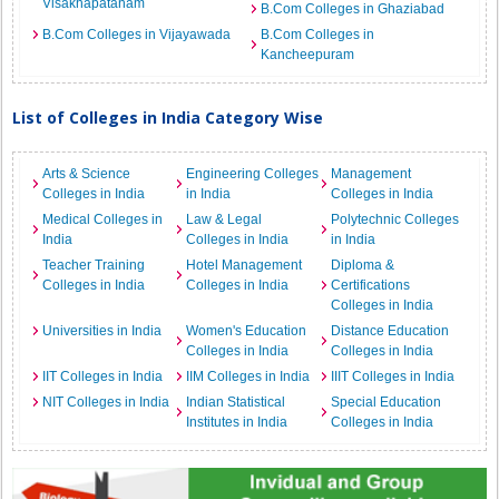
Visakhapatanam
B.Com Colleges in Ghaziabad
B.Com Colleges in Vijayawada
B.Com Colleges in
Kancheepuram
List of Colleges in India Category Wise
Arts & Science
Engineering Colleges
Management
Colleges in India
in India
Colleges in India
Medical Colleges in
Law & Legal
Polytechnic Colleges
India
Colleges in India
in India
Teacher Training
Hotel Management
Diploma &
Colleges in India
Colleges in India
Certifications
Colleges in India
Universities in India
Women's Education
Distance Education
Colleges in India
Colleges in India
IIT Colleges in India
IIM Colleges in India
IIIT Colleges in India
NIT Colleges in India
Indian Statistical
Special Education
Institutes in India
Colleges in India