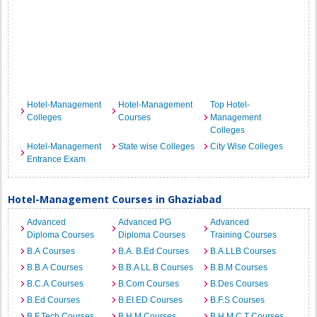
Hotel-Management
Hotel-Management
Top Hotel-
Colleges
Courses
Management
Colleges
Hotel-Management
State wise Colleges
City Wise Colleges
Entrance Exam
Hotel-Management Courses in Ghaziabad
Advanced
Advanced PG
Advanced
Diploma Courses
Diploma Courses
Training Courses
B.A Courses
B.A. B.Ed Courses
B.A.LLB Courses
B.B.A Courses
B.B.A LL.B Courses
B.B.M Courses
B.C.A Courses
B.Com Courses
B.Des Courses
B.Ed Courses
B.EI.ED Courses
B.F.S Courses
B.F.Tech Courses
B.H.M Courses
B.H.M.C.T Courses