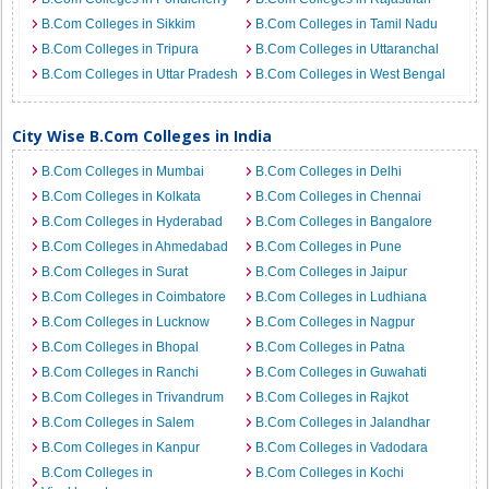
B.Com Colleges in Sikkim
B.Com Colleges in Tamil Nadu
B.Com Colleges in Tripura
B.Com Colleges in Uttaranchal
B.Com Colleges in Uttar Pradesh
B.Com Colleges in West Bengal
City Wise B.Com Colleges in India
B.Com Colleges in Mumbai
B.Com Colleges in Delhi
B.Com Colleges in Kolkata
B.Com Colleges in Chennai
B.Com Colleges in Hyderabad
B.Com Colleges in Bangalore
B.Com Colleges in Ahmedabad
B.Com Colleges in Pune
B.Com Colleges in Surat
B.Com Colleges in Jaipur
B.Com Colleges in Coimbatore
B.Com Colleges in Ludhiana
B.Com Colleges in Lucknow
B.Com Colleges in Nagpur
B.Com Colleges in Bhopal
B.Com Colleges in Patna
B.Com Colleges in Ranchi
B.Com Colleges in Guwahati
B.Com Colleges in Trivandrum
B.Com Colleges in Rajkot
B.Com Colleges in Salem
B.Com Colleges in Jalandhar
B.Com Colleges in Kanpur
B.Com Colleges in Vadodara
B.Com Colleges in
B.Com Colleges in Kochi