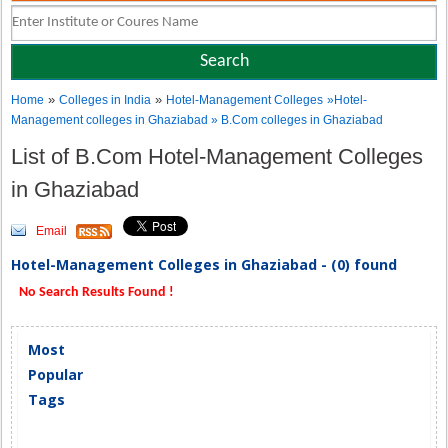
»
»
Home
Colleges in India
Hotel-Management Colleges
»Hotel-
Management colleges in Ghaziabad » B.Com colleges in Ghaziabad
List of B.Com Hotel-Management Colleges
in Ghaziabad
Email
Hotel-Management Colleges in Ghaziabad - (0) found
No Search Results Found !
Most
Popular
Tags