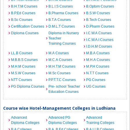
B.H.T.M Courses
B.L.I.S Courses
B.Optom Courses
B.P.Ed Courses
B.Pharma Courses
B.S.W Courses
B.Sc Courses
B.T.A Courses
B.Tech Courses
Certification Courses
D.M.L.T Courses
D.Pharm Courses
Diploma Courses
Diploma in Nursery
I.C.W.A Courses
Teacher
I.C.W.A.I Courses
Training Courses
I.D.H.M Courses
LL.B Courses
M.A Courses
M.B.A Courses
M.B.B.S Courses
M.C.A Courses
M.H.A Courses
M.H.M Courses
M.H.T.M Courses
M.P.H Courses
M.S.W Courses
M.Sc Courses
N.T.T Courses
NTT Courses
P.P.T.T.C Courses
PG Courses
PG Diploma Courses
Pre- school Teacher
UG Courses
Education Courses
Course wise Hotel-Management Colleges in Ludhiana
Advanced
Advanced PG
Advanced
Diploma Colleges
Diploma Colleges
Training Colleges
B.A Colleges
B.A. B.Ed Colleges
B.A.LLB Colleges