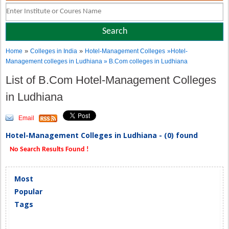
»
»
Home
Colleges in India
Hotel-Management Colleges
»Hotel-
Management colleges in Ludhiana » B.Com colleges in Ludhiana
List of B.Com Hotel-Management Colleges
in Ludhiana
Email
Hotel-Management Colleges in Ludhiana - (0) found
No Search Results Found !
Most
Popular
Tags