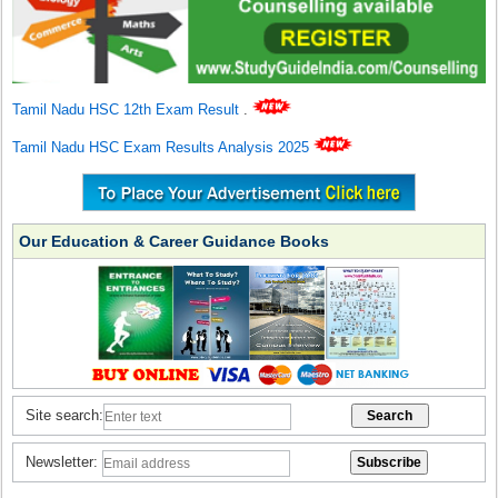
Tamil Nadu HSC 12th Exam Result
.
Tamil Nadu HSC Exam Results Analysis 2025
Our Education & Career Guidance Books
Site search:
Newsletter: