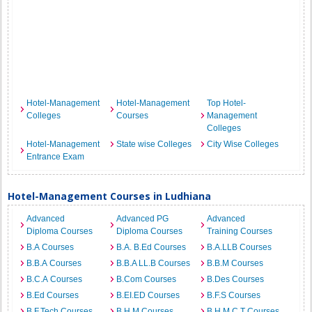
Hotel-Management
Hotel-Management
Top Hotel-
Colleges
Courses
Management
Colleges
Hotel-Management
State wise Colleges
City Wise Colleges
Entrance Exam
Hotel-Management Courses in Ludhiana
Advanced
Advanced PG
Advanced
Diploma Courses
Diploma Courses
Training Courses
B.A Courses
B.A. B.Ed Courses
B.A.LLB Courses
B.B.A Courses
B.B.A LL.B Courses
B.B.M Courses
B.C.A Courses
B.Com Courses
B.Des Courses
B.Ed Courses
B.EI.ED Courses
B.F.S Courses
B.F.Tech Courses
B.H.M Courses
B.H.M.C.T Courses