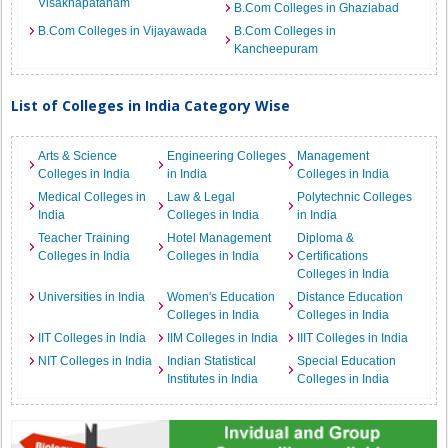
Visakhapatanam
B.Com Colleges in Ghaziabad
B.Com Colleges in Vijayawada
B.Com Colleges in
Kancheepuram
List of Colleges in India Category Wise
Arts & Science
Engineering Colleges
Management
Colleges in India
in India
Colleges in India
Medical Colleges in
Law & Legal
Polytechnic Colleges
India
Colleges in India
in India
Teacher Training
Hotel Management
Diploma &
Colleges in India
Colleges in India
Certifications
Colleges in India
Universities in India
Women's Education
Distance Education
Colleges in India
Colleges in India
IIT Colleges in India
IIM Colleges in India
IIIT Colleges in India
NIT Colleges in India
Indian Statistical
Special Education
Institutes in India
Colleges in India