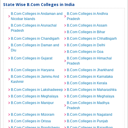
State Wise B.Com Colleges in India
B.Com Colleges in Andaman and
B.Com Colleges in Andhra
Nicobar Islands
Pradesh
B.Com Colleges in Arunachal
B.Com Colleges in Assam
Pradesh
B.Com Colleges in Bihar
B.Com Colleges in Chandigarh
B.Com Colleges in Chhattisgarh
B.Com Colleges in Daman and
B.Com Colleges in Delhi
Diu
B.Com Colleges in Goa
B.Com Colleges in Gujarat
B.Com Colleges in Himachal
Pradesh
B.Com Colleges in Haryana
B.Com Colleges in Jharkhand
B.Com Colleges in Jammu And
B.Com Colleges in Karnataka
Kashmir
B.Com Colleges in Kerala
B.Com Colleges in Lakshadweep
B.Com Colleges in Maharashtra
B.Com Colleges in Meghalaya
B.Com Colleges in Meghalaya
B.Com Colleges in Manipur
B.Com Colleges in Madhya
Pradesh
B.Com Colleges in Mizoram
B.Com Colleges in Nagaland
B.Com Colleges in Orissa
B.Com Colleges in Punjab
B.Com Colleges in Pondicherry
B.Com Colleges in Rajasthan