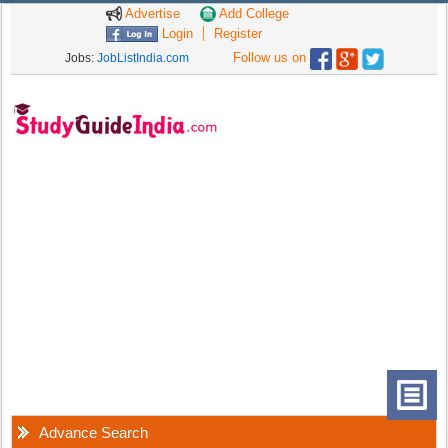
Advertise
Add College
Login
Register
Follow us on
Jobs:
JobListIndia.com
Advance Search