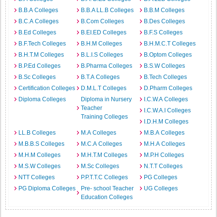
B.B.A Colleges
B.B.A LL.B Colleges
B.B.M Colleges
B.C.A Colleges
B.Com Colleges
B.Des Colleges
B.Ed Colleges
B.EI.ED Colleges
B.F.S Colleges
B.F.Tech Colleges
B.H.M Colleges
B.H.M.C.T Colleges
B.H.T.M Colleges
B.L.I.S Colleges
B.Optom Colleges
B.P.Ed Colleges
B.Pharma Colleges
B.S.W Colleges
B.Sc Colleges
B.T.A Colleges
B.Tech Colleges
Certification Colleges
D.M.L.T Colleges
D.Pharm Colleges
Diploma Colleges
Diploma in Nursery
I.C.W.A Colleges
Teacher
I.C.W.A.I Colleges
Training Colleges
I.D.H.M Colleges
LL.B Colleges
M.A Colleges
M.B.A Colleges
M.B.B.S Colleges
M.C.A Colleges
M.H.A Colleges
M.H.M Colleges
M.H.T.M Colleges
M.P.H Colleges
M.S.W Colleges
M.Sc Colleges
N.T.T Colleges
NTT Colleges
P.P.T.T.C Colleges
PG Colleges
PG Diploma Colleges
Pre- school Teacher
UG Colleges
Education Colleges