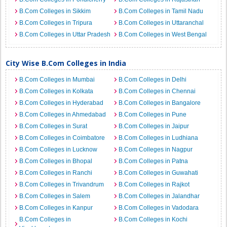
B.Com Colleges in Sikkim
B.Com Colleges in Tamil Nadu
B.Com Colleges in Tripura
B.Com Colleges in Uttaranchal
B.Com Colleges in Uttar Pradesh
B.Com Colleges in West Bengal
City Wise B.Com Colleges in India
B.Com Colleges in Mumbai
B.Com Colleges in Delhi
B.Com Colleges in Kolkata
B.Com Colleges in Chennai
B.Com Colleges in Hyderabad
B.Com Colleges in Bangalore
B.Com Colleges in Ahmedabad
B.Com Colleges in Pune
B.Com Colleges in Surat
B.Com Colleges in Jaipur
B.Com Colleges in Coimbatore
B.Com Colleges in Ludhiana
B.Com Colleges in Lucknow
B.Com Colleges in Nagpur
B.Com Colleges in Bhopal
B.Com Colleges in Patna
B.Com Colleges in Ranchi
B.Com Colleges in Guwahati
B.Com Colleges in Trivandrum
B.Com Colleges in Rajkot
B.Com Colleges in Salem
B.Com Colleges in Jalandhar
B.Com Colleges in Kanpur
B.Com Colleges in Vadodara
B.Com Colleges in
B.Com Colleges in Kochi