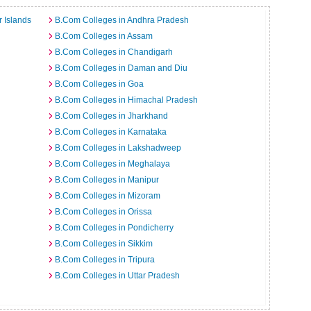
 Islands
B.Com Colleges in Andhra Pradesh
B.Com Colleges in Assam
B.Com Colleges in Chandigarh
B.Com Colleges in Daman and Diu
B.Com Colleges in Goa
B.Com Colleges in Himachal Pradesh
B.Com Colleges in Jharkhand
B.Com Colleges in Karnataka
B.Com Colleges in Lakshadweep
B.Com Colleges in Meghalaya
B.Com Colleges in Manipur
B.Com Colleges in Mizoram
B.Com Colleges in Orissa
B.Com Colleges in Pondicherry
B.Com Colleges in Sikkim
B.Com Colleges in Tripura
B.Com Colleges in Uttar Pradesh