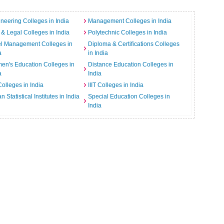
neering Colleges in India
Management Colleges in India
& Legal Colleges in India
Polytechnic Colleges in India
el Management Colleges in
Diploma & Certifications Colleges
a
in India
n's Education Colleges in
Distance Education Colleges in
a
India
Colleges in India
IIIT Colleges in India
an Statistical Institutes in India
Special Education Colleges in
India