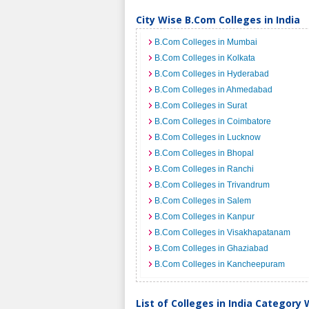
City Wise B.Com Colleges in India
B.Com Colleges in Mumbai
B.Com Colleges in Kolkata
B.Com Colleges in Hyderabad
B.Com Colleges in Ahmedabad
B.Com Colleges in Surat
B.Com Colleges in Coimbatore
B.Com Colleges in Lucknow
B.Com Colleges in Bhopal
B.Com Colleges in Ranchi
B.Com Colleges in Trivandrum
B.Com Colleges in Salem
B.Com Colleges in Kanpur
B.Com Colleges in Visakhapatanam
B.Com Colleges in Ghaziabad
B.Com Colleges in Kancheepuram
List of Colleges in India Category 