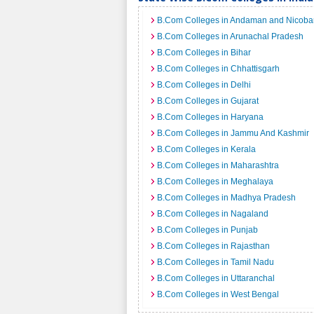
B.Com Colleges in Andaman and Nicobar
B.Com Colleges in Arunachal Pradesh
B.Com Colleges in Bihar
B.Com Colleges in Chhattisgarh
B.Com Colleges in Delhi
B.Com Colleges in Gujarat
B.Com Colleges in Haryana
B.Com Colleges in Jammu And Kashmir
B.Com Colleges in Kerala
B.Com Colleges in Maharashtra
B.Com Colleges in Meghalaya
B.Com Colleges in Madhya Pradesh
B.Com Colleges in Nagaland
B.Com Colleges in Punjab
B.Com Colleges in Rajasthan
B.Com Colleges in Tamil Nadu
B.Com Colleges in Uttaranchal
B.Com Colleges in West Bengal