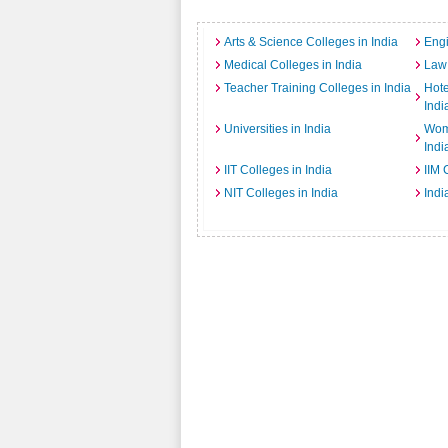
Arts & Science Colleges in India
Engi
Medical Colleges in India
Law 
Teacher Training Colleges in India
Hot
Indi
Universities in India
Wome
Indi
IIT Colleges in India
IIM 
NIT Colleges in India
Indi