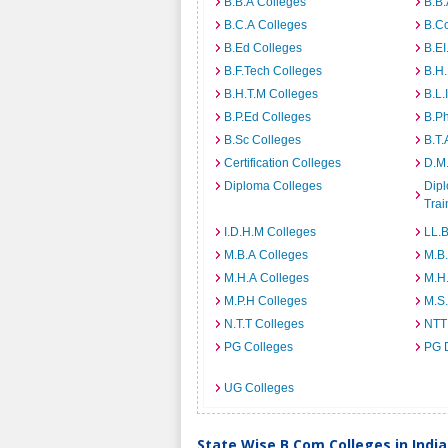
B.B.A Colleges
B.B.
B.C.A Colleges
B.C
B.Ed Colleges
B.EI
B.F.Tech Colleges
B.H
B.H.T.M Colleges
B.L.
B.P.Ed Colleges
B.P
B.Sc Colleges
B.T.
Certification Colleges
D.M.
Diploma Colleges
Dipl
Trai
I.D.H.M Colleges
LL.B
M.B.A Colleges
M.B.
M.H.A Colleges
M.H
M.P.H Colleges
M.S
N.T.T Colleges
NTT
PG Colleges
PG 
UG Colleges
State Wise B.Com Colleges in India