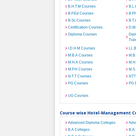
B.H.T.M Courses
B.L.
B.P.Ed Courses
B.P
B.Sc Courses
B.T.
Certification Courses
D.M
Diploma Courses
Dipl
Trai
I.D.H.M Courses
LL.
M.B.A Courses
M.B
M.H.A Courses
M.H
M.P.H Courses
M.S
N.T.T Courses
NTT
PG Courses
PG 
UG Courses
Course wise Hotel-Management Co
Advanced Diploma Colleges
Adv
B.A Colleges
B.A.