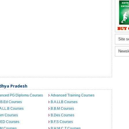
Site s
Newsl
dhya Pradesh
anced PG Diploma Courses
Advanced Training Courses
 B.Ed Courses
B.A.LLB Courses
A LL.B Courses
B.B.M Courses
om Courses
B.Des Courses
I.ED Courses
B.F.S Courses
.M Courses
B.H.M.C.T Courses