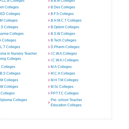
A LL.B Colleges
B.B.M Colleges
om Colleges
B.Des Colleges
.ED Colleges
B.F.S Colleges
.M Colleges
B.H.M.C.T Colleges
I.S Colleges
B.Optom Colleges
harma Colleges
B.S.W Colleges
A Colleges
B.Tech Colleges
L.T Colleges
D.Pharm Colleges
oma in Nursery Teacher
I.C.W.A Colleges
ning Colleges
I.C.W.A.I Colleges
 Colleges
M.A Colleges
B.S Colleges
M.C.A Colleges
.M Colleges
M.H.T.M Colleges
.W Colleges
M.Sc Colleges
 Colleges
P.P.T.T.C Colleges
Diploma Colleges
Pre- school Teacher
Education Colleges