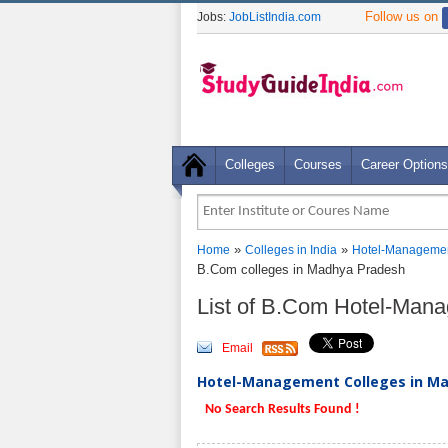
Follow us on
Jobs:
JobListIndia.com
Colleges
Courses
Career Options
»
»
Home
Colleges in India
Hotel-Managemen
B.Com colleges in Madhya Pradesh
List of B.Com Hotel-Man
Email
Hotel-Management Colleges in Mad
No Search Results Found !