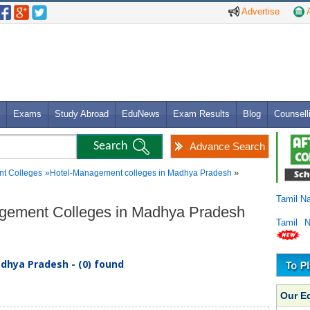
Advertise
A
Exams
Study Abroad
EduNews
Exam Results
Blog
Counsell
Advance Search
»
t Colleges
»
Hotel-Management colleges in Madhya Pradesh
Tamil N
agement Colleges in Madhya Pradesh
Tamil 
hya Pradesh - (0) found
Our E