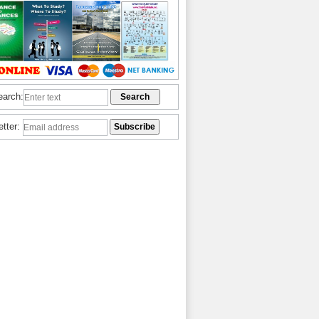
earch:
etter: