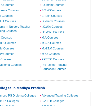
I.S Courses
B.Optom Courses
harma Courses
B.S.W Courses
A Courses
B.Tech Courses
.L.T Courses
D.Pharm Courses
oma in Nursery Teacher
I.C.W.A Courses
ning Courses
I.C.W.A.I Courses
B Courses
M.A Courses
.B.S Courses
M.C.A Courses
.M Courses
M.H.T.M Courses
.W Courses
M.Sc Courses
 Courses
P.P.T.T.C Courses
Diploma Courses
Pre- school Teacher
Education Courses
lleges in Madhya Pradesh
anced PG Diploma Colleges
Advanced Training Colleges
 B.Ed Colleges
B.A.LLB Colleges