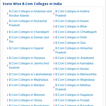
State Wise B.Com Colleges in India
B.Com Colleges in Andaman and
B.Com Colleges in Andhra
Nicobar Islands
Pradesh
B.Com Colleges in Arunachal
B.Com Colleges in Assam
Pradesh
B.Com Colleges in Bihar
B.Com Colleges in Chandigarh
B.Com Colleges in Chhattisgarh
B.Com Colleges in Daman and
B.Com Colleges in Delhi
Diu
B.Com Colleges in Goa
B.Com Colleges in Gujarat
B.Com Colleges in Himachal
Pradesh
B.Com Colleges in Haryana
B.Com Colleges in Jharkhand
B.Com Colleges in Jammu And
B.Com Colleges in Karnataka
Kashmir
B.Com Colleges in Kerala
B.Com Colleges in Lakshadweep
B.Com Colleges in Maharashtra
B.Com Colleges in Meghalaya
B.Com Colleges in Meghalaya
B.Com Colleges in Manipur
B.Com Colleges in Madhya
Pradesh
B.Com Colleges in Mizoram
B.Com Colleges in Nagaland
B.Com Colleges in Orissa
B.Com Colleges in Punjab
B.Com Colleges in Pondicherry
B.Com Colleges in Rajasthan