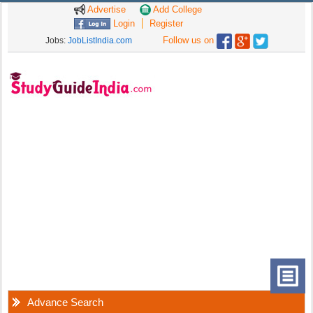
Advertise
Add College
Login
Register
Follow us on
Jobs:
JobListIndia.com
Advance Search