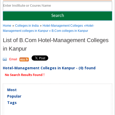
»
»
Home
Colleges in India
Hotel-Management Colleges
»Hotel-
Management colleges in Kanpur » B.Com colleges in Kanpur
List of B.Com Hotel-Management Colleges
in Kanpur
Email
Hotel-Management Colleges in Kanpur - (0) found
No Search Results Found !
Most
Popular
Tags