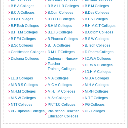
B.B.A Colleges
B.B.A LL.B Colleges
B.B.M Colleges
B.C.A Colleges
B.Com Colleges
B.Des Colleges
B.Ed Colleges
B.EI.ED Colleges
B.F.S Colleges
B.F.Tech Colleges
B.H.M Colleges
B.H.M.C.T Colleges
B.H.T.M Colleges
B.L.I.S Colleges
B.Optom Colleges
B.P.Ed Colleges
B.Pharma Colleges
B.S.W Colleges
B.Sc Colleges
B.T.A Colleges
B.Tech Colleges
Certification Colleges
D.M.L.T Colleges
D.Pharm Colleges
Diploma Colleges
Diploma in Nursery
I.C.W.A Colleges
Teacher
I.C.W.A.I Colleges
Training Colleges
I.D.H.M Colleges
LL.B Colleges
M.A Colleges
M.B.A Colleges
M.B.B.S Colleges
M.C.A Colleges
M.H.A Colleges
M.H.M Colleges
M.H.T.M Colleges
M.P.H Colleges
M.S.W Colleges
M.Sc Colleges
N.T.T Colleges
NTT Colleges
P.P.T.T.C Colleges
PG Colleges
PG Diploma Colleges
Pre- school Teacher
UG Colleges
Education Colleges