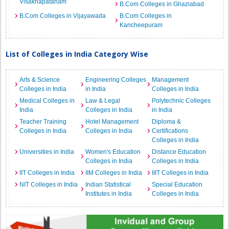
Visakhapatanam
B.Com Colleges in Ghaziabad
B.Com Colleges in Vijayawada
B.Com Colleges in
Kancheepuram
List of Colleges in India Category Wise
Arts & Science
Engineering Colleges
Management
Colleges in India
in India
Colleges in India
Medical Colleges in
Law & Legal
Polytechnic Colleges
India
Colleges in India
in India
Teacher Training
Hotel Management
Diploma &
Colleges in India
Colleges in India
Certifications
Colleges in India
Universities in India
Women's Education
Distance Education
Colleges in India
Colleges in India
IIT Colleges in India
IIM Colleges in India
IIIT Colleges in India
NIT Colleges in India
Indian Statistical
Special Education
Institutes in India
Colleges in India