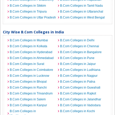
B.Com Colleges in Sikkim
B.Com Colleges in Tamil Nadu
B.Com Colleges in Tripura
B.Com Colleges in Uttaranchal
B.Com Colleges in Uttar Pradesh
B.Com Colleges in West Bengal
City Wise B.Com Colleges in India
B.Com Colleges in Mumbai
B.Com Colleges in Delhi
B.Com Colleges in Kolkata
B.Com Colleges in Chennai
B.Com Colleges in Hyderabad
B.Com Colleges in Bangalore
B.Com Colleges in Ahmedabad
B.Com Colleges in Pune
B.Com Colleges in Surat
B.Com Colleges in Jaipur
B.Com Colleges in Coimbatore
B.Com Colleges in Ludhiana
B.Com Colleges in Lucknow
B.Com Colleges in Nagpur
B.Com Colleges in Bhopal
B.Com Colleges in Patna
B.Com Colleges in Ranchi
B.Com Colleges in Guwahati
B.Com Colleges in Trivandrum
B.Com Colleges in Rajkot
B.Com Colleges in Salem
B.Com Colleges in Jalandhar
B.Com Colleges in Kanpur
B.Com Colleges in Vadodara
B.Com Colleges in
B.Com Colleges in Kochi