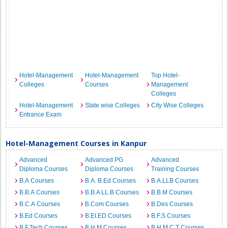
Hotel-Management
Hotel-Management
Top Hotel-
Colleges
Courses
Management
Colleges
Hotel-Management
State wise Colleges
City Wise Colleges
Entrance Exam
Hotel-Management Courses in Kanpur
Advanced
Advanced PG
Advanced
Diploma Courses
Diploma Courses
Training Courses
B.A Courses
B.A. B.Ed Courses
B.A.LLB Courses
B.B.A Courses
B.B.A LL.B Courses
B.B.M Courses
B.C.A Courses
B.Com Courses
B.Des Courses
B.Ed Courses
B.EI.ED Courses
B.F.S Courses
B.F.Tech Courses
B.H.M Courses
B.H.M.C.T Courses