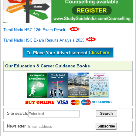
Tamil Nadu HSC 12th Exam Result
.
Tamil Nadu HSC Exam Results Analysis 2025
Our Education & Career Guidance Books
Site search:
Newsletter: