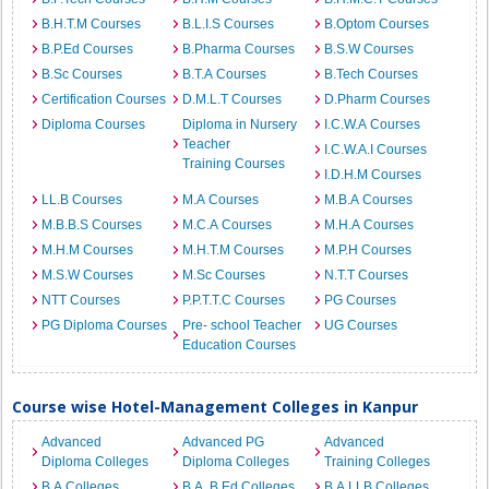
B.H.T.M Courses
B.L.I.S Courses
B.Optom Courses
B.P.Ed Courses
B.Pharma Courses
B.S.W Courses
B.Sc Courses
B.T.A Courses
B.Tech Courses
Certification Courses
D.M.L.T Courses
D.Pharm Courses
Diploma Courses
Diploma in Nursery
I.C.W.A Courses
Teacher
I.C.W.A.I Courses
Training Courses
I.D.H.M Courses
LL.B Courses
M.A Courses
M.B.A Courses
M.B.B.S Courses
M.C.A Courses
M.H.A Courses
M.H.M Courses
M.H.T.M Courses
M.P.H Courses
M.S.W Courses
M.Sc Courses
N.T.T Courses
NTT Courses
P.P.T.T.C Courses
PG Courses
PG Diploma Courses
Pre- school Teacher
UG Courses
Education Courses
Course wise Hotel-Management Colleges in Kanpur
Advanced
Advanced PG
Advanced
Diploma Colleges
Diploma Colleges
Training Colleges
B.A Colleges
B.A. B.Ed Colleges
B.A.LLB Colleges