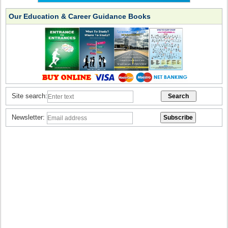
Our Education & Career Guidance Books
Site search:
Newsletter: