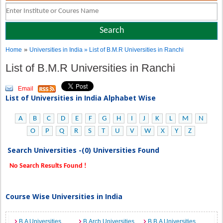
»
Home
Universities in India
» List of B.M.R Universities in Ranchi
List of B.M.R Universities in Ranchi
Email
List of Universities in India Alphabet Wise
A
B
C
D
E
F
G
H
I
J
K
L
M
N
O
P
Q
R
S
T
U
V
W
X
Y
Z
Search Universities -(0) Universities Found
No Search Results Found !
Course Wise Universities in India
B.A Universities
B.Arch Universities
B.B.A Universities