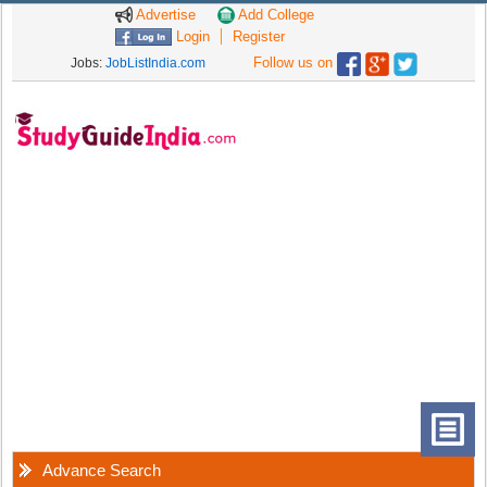
Advertise
Add College
Login
Register
Follow us on
Jobs:
JobListIndia.com
Advance Search