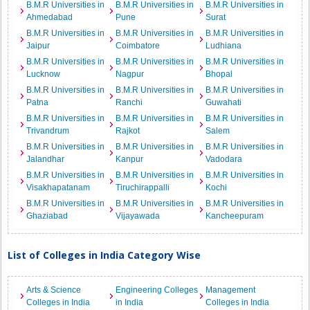
B.M.R Universities in
B.M.R Universities in
B.M.R Universities in
Ahmedabad
Pune
Surat
B.M.R Universities in
B.M.R Universities in
B.M.R Universities in
Jaipur
Coimbatore
Ludhiana
B.M.R Universities in
B.M.R Universities in
B.M.R Universities in
Lucknow
Nagpur
Bhopal
B.M.R Universities in
B.M.R Universities in
B.M.R Universities in
Patna
Ranchi
Guwahati
B.M.R Universities in
B.M.R Universities in
B.M.R Universities in
Trivandrum
Rajkot
Salem
B.M.R Universities in
B.M.R Universities in
B.M.R Universities in
Jalandhar
Kanpur
Vadodara
B.M.R Universities in
B.M.R Universities in
B.M.R Universities in
Visakhapatanam
Tiruchirappalli
Kochi
B.M.R Universities in
B.M.R Universities in
B.M.R Universities in
Ghaziabad
Vijayawada
Kancheepuram
List of Colleges in India Category Wise
Arts & Science
Engineering Colleges
Management
Colleges in India
in India
Colleges in India