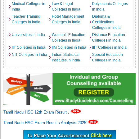
Medical Colleges in
Law & Legal
Polytechnic Colleges
India
Colleges in India
in India
Teacher Training
Hotel Management
Diploma &
Colleges in India
Colleges in India
Certifications
Colleges in India
Universities in India
Women's Education
Distance Education
Colleges in India
Colleges in India
IIT Colleges in India
IIM Colleges in India
IIIT Colleges in India
NIT Colleges in India
Indian Statistical
Special Education
Institutes in India
Colleges in India
Tamil Nadu HSC 12th Exam Result
.
Tamil Nadu HSC Exam Results Analysis 2025