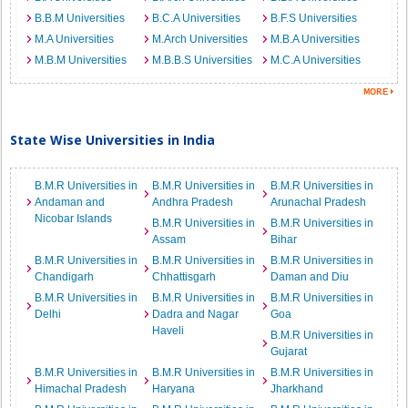
B.B.M Universities
B.C.A Universities
B.F.S Universities
M.A Universities
M.Arch Universities
M.B.A Universities
M.B.M Universities
M.B.B.S Universities
M.C.A Universities
State Wise Universities in India
B.M.R Universities in
B.M.R Universities in
B.M.R Universities in
Andaman and
Andhra Pradesh
Arunachal Pradesh
Nicobar Islands
B.M.R Universities in
B.M.R Universities in
Assam
Bihar
B.M.R Universities in
B.M.R Universities in
B.M.R Universities in
Chandigarh
Chhattisgarh
Daman and Diu
B.M.R Universities in
B.M.R Universities in
B.M.R Universities in
Delhi
Dadra and Nagar
Goa
Haveli
B.M.R Universities in
Gujarat
B.M.R Universities in
B.M.R Universities in
B.M.R Universities in
Himachal Pradesh
Haryana
Jharkhand