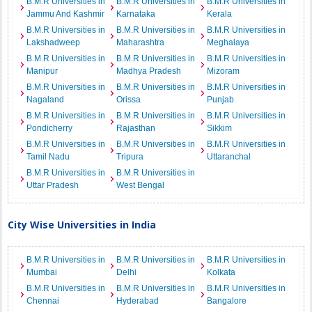
B.M.R Universities in
B.M.R Universities in
B.M.R Universities in
Jammu And Kashmir
Karnataka
Kerala
B.M.R Universities in
B.M.R Universities in
B.M.R Universities in
Lakshadweep
Maharashtra
Meghalaya
B.M.R Universities in
B.M.R Universities in
B.M.R Universities in
Manipur
Madhya Pradesh
Mizoram
B.M.R Universities in
B.M.R Universities in
B.M.R Universities in
Nagaland
Orissa
Punjab
B.M.R Universities in
B.M.R Universities in
B.M.R Universities in
Pondicherry
Rajasthan
Sikkim
B.M.R Universities in
B.M.R Universities in
B.M.R Universities in
Tamil Nadu
Tripura
Uttaranchal
B.M.R Universities in
B.M.R Universities in
Uttar Pradesh
West Bengal
City Wise Universities in India
B.M.R Universities in
B.M.R Universities in
B.M.R Universities in
Mumbai
Delhi
Kolkata
B.M.R Universities in
B.M.R Universities in
B.M.R Universities in
Chennai
Hyderabad
Bangalore