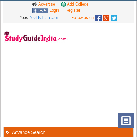
Advertise
Add College
Login
Register
Follow us on
Jobs:
JobListIndia.com
Advance Search