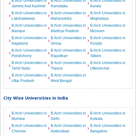
B.Arch Universities in
B.Arch Universities in
B.Arch Universities in
Jammu And Kashmir
Karnataka
Kerala
B.Arch Universities in
B.Arch Universities in
B.Arch Universities in
Lakshadweep
Maharashtra
Meghalaya
B.Arch Universities in
B.Arch Universities in
B.Arch Universities in
Manipur
Madhya Pradesh
Mizoram
B.Arch Universities in
B.Arch Universities in
B.Arch Universities in
Nagaland
Orissa
Punjab
B.Arch Universities in
B.Arch Universities in
B.Arch Universities in
Pondicherry
Rajasthan
Sikkim
B.Arch Universities in
B.Arch Universities in
B.Arch Universities in
Tamil Nadu
Tripura
Uttaranchal
B.Arch Universities in
B.Arch Universities in
Uttar Pradesh
West Bengal
City Wise Universities in India
B.Arch Universities in
B.Arch Universities in
B.Arch Universities in
Mumbai
Delhi
Kolkata
B.Arch Universities in
B.Arch Universities in
B.Arch Universities in
Chennai
Hyderabad
Bangalore