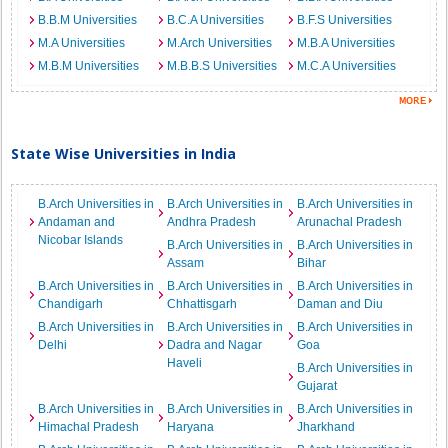
B.B.M Universities
B.C.A Universities
B.F.S Universities
M.A Universities
M.Arch Universities
M.B.A Universities
M.B.M Universities
M.B.B.S Universities
M.C.A Universities
State Wise Universities in India
B.Arch Universities in
B.Arch Universities in
B.Arch Universities in
Andaman and
Andhra Pradesh
Arunachal Pradesh
Nicobar Islands
B.Arch Universities in
B.Arch Universities in
Assam
Bihar
B.Arch Universities in
B.Arch Universities in
B.Arch Universities in
Chandigarh
Chhattisgarh
Daman and Diu
B.Arch Universities in
B.Arch Universities in
B.Arch Universities in
Delhi
Dadra and Nagar
Goa
Haveli
B.Arch Universities in
Gujarat
B.Arch Universities in
B.Arch Universities in
B.Arch Universities in
Himachal Pradesh
Haryana
Jharkhand