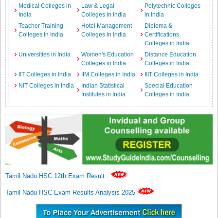
Medical Colleges in
Law & Legal
Polytechnic Colleges
India
Colleges in India
in India
Teacher Training
Hotel Management
Diploma &
Colleges in India
Colleges in India
Certifications
Colleges in India
Universities in India
Women's Education
Distance Education
Colleges in India
Colleges in India
IIT Colleges in India
IIM Colleges in India
IIIT Colleges in India
NIT Colleges in India
Indian Statistical
Special Education
Institutes in India
Colleges in India
Tamil Nadu HSC 12th Exam Result
.
Tamil Nadu HSC Exam Results Analysis 2025