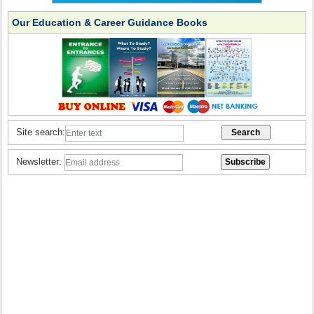
Our Education & Career Guidance Books
Site search:
Newsletter: