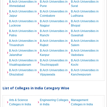
B.Arch Universities in
B.Arch Universities in
B.Arch Universities in
Ahmedabad
Pune
Surat
B.Arch Universities in
B.Arch Universities in
B.Arch Universities in
Jaipur
Coimbatore
Ludhiana
B.Arch Universities in
B.Arch Universities in
B.Arch Universities in
Lucknow
Nagpur
Bhopal
B.Arch Universities in
B.Arch Universities in
B.Arch Universities in
Patna
Ranchi
Guwahati
B.Arch Universities in
B.Arch Universities in
B.Arch Universities in
Trivandrum
Rajkot
Salem
B.Arch Universities in
B.Arch Universities in
B.Arch Universities in
Jalandhar
Kanpur
Vadodara
B.Arch Universities in
B.Arch Universities in
B.Arch Universities in
Visakhapatanam
Tiruchirappalli
Kochi
B.Arch Universities in
B.Arch Universities in
B.Arch Universities in
Ghaziabad
Vijayawada
Kancheepuram
List of Colleges in India Category Wise
Arts & Science
Engineering Colleges
Management
Colleges in India
in India
Colleges in India