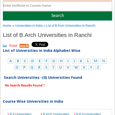
»
Home
Universities in India
» List of B.Arch Universities in Ranchi
List of B.Arch Universities in Ranchi
Email
List of Universities in India Alphabet Wise
A
B
C
D
E
F
G
H
I
J
K
L
M
N
O
P
Q
R
S
T
U
V
W
X
Y
Z
Search Universities -(0) Universities Found
No Search Results Found !
Course Wise Universities in India
B.A Universities
B.Arch Universities
B.B.A Universities