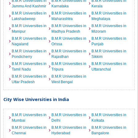
B.M.R Universities in
B.M.R Universities in
B.M.R Universities in
Jammu And Kashmir
Karnataka
Kerala
B.M.R Universities in
B.M.R Universities in
B.M.R Universities in
Lakshadweep
Maharashtra
Meghalaya
B.M.R Universities in
B.M.R Universities in
B.M.R Universities in
Manipur
Madhya Pradesh
Mizoram
B.M.R Universities in
B.M.R Universities in
B.M.R Universities in
Nagaland
Orissa
Punjab
B.M.R Universities in
B.M.R Universities in
B.M.R Universities in
Pondicherry
Rajasthan
Sikkim
B.M.R Universities in
B.M.R Universities in
B.M.R Universities in
Tamil Nadu
Tripura
Uttaranchal
B.M.R Universities in
B.M.R Universities in
Uttar Pradesh
West Bengal
City Wise Universities in India
B.M.R Universities in
B.M.R Universities in
B.M.R Universities in
Mumbai
Delhi
Kolkata
B.M.R Universities in
B.M.R Universities in
B.M.R Universities in
Chennai
Hyderabad
Bangalore