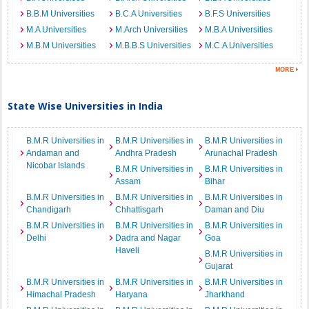
B.B.M Universities
B.C.A Universities
B.F.S Universities
M.A Universities
M.Arch Universities
M.B.A Universities
M.B.M Universities
M.B.B.S Universities
M.C.A Universities
State Wise Universities in India
B.M.R Universities in
B.M.R Universities in
B.M.R Universities in
Andaman and
Andhra Pradesh
Arunachal Pradesh
Nicobar Islands
B.M.R Universities in
B.M.R Universities in
Assam
Bihar
B.M.R Universities in
B.M.R Universities in
B.M.R Universities in
Chandigarh
Chhattisgarh
Daman and Diu
B.M.R Universities in
B.M.R Universities in
B.M.R Universities in
Delhi
Dadra and Nagar
Goa
Haveli
B.M.R Universities in
Gujarat
B.M.R Universities in
B.M.R Universities in
B.M.R Universities in
Himachal Pradesh
Haryana
Jharkhand