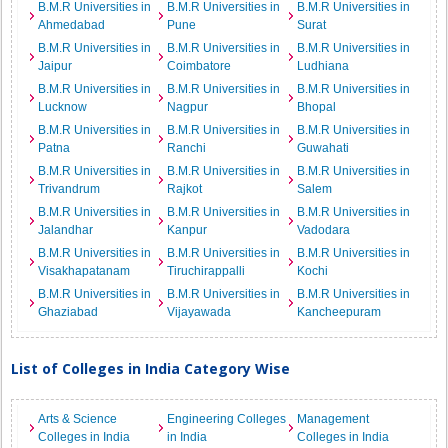
B.M.R Universities in
B.M.R Universities in
B.M.R Universities in
Ahmedabad
Pune
Surat
B.M.R Universities in
B.M.R Universities in
B.M.R Universities in
Jaipur
Coimbatore
Ludhiana
B.M.R Universities in
B.M.R Universities in
B.M.R Universities in
Lucknow
Nagpur
Bhopal
B.M.R Universities in
B.M.R Universities in
B.M.R Universities in
Patna
Ranchi
Guwahati
B.M.R Universities in
B.M.R Universities in
B.M.R Universities in
Trivandrum
Rajkot
Salem
B.M.R Universities in
B.M.R Universities in
B.M.R Universities in
Jalandhar
Kanpur
Vadodara
B.M.R Universities in
B.M.R Universities in
B.M.R Universities in
Visakhapatanam
Tiruchirappalli
Kochi
B.M.R Universities in
B.M.R Universities in
B.M.R Universities in
Ghaziabad
Vijayawada
Kancheepuram
List of Colleges in India Category Wise
Arts & Science
Engineering Colleges
Management
Colleges in India
in India
Colleges in India