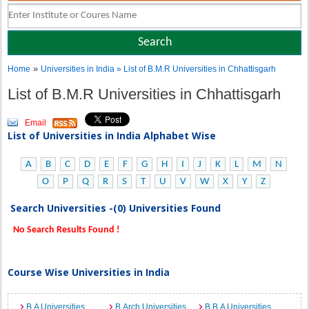
»
Home
Universities in India
» List of B.M.R Universities in Chhattisgarh
List of B.M.R Universities in Chhattisgarh
Email
List of Universities in India Alphabet Wise
A
B
C
D
E
F
G
H
I
J
K
L
M
N
O
P
Q
R
S
T
U
V
W
X
Y
Z
Search Universities -(0) Universities Found
No Search Results Found !
Course Wise Universities in India
B.A Universities
B.Arch Universities
B.B.A Universities