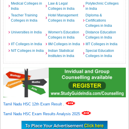
Medical Colleges in
Law & Legal
Polytechnic Colleges
India
Colleges in India
in India
Teacher Training
Hotel Management
Diploma &
Colleges in India
Colleges in India
Certifications
Colleges in India
Universities in India
Women's Education
Distance Education
Colleges in India
Colleges in India
IIT Colleges in India
IIM Colleges in India
IIIT Colleges in India
NIT Colleges in India
Indian Statistical
Special Education
Institutes in India
Colleges in India
Tamil Nadu HSC 12th Exam Result
.
Tamil Nadu HSC Exam Results Analysis 2025