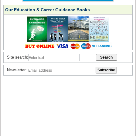
Our Education & Career Guidance Books
Site search:
Newsletter: