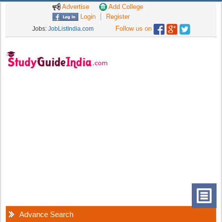
Advertise
Add College
Login
Register
Follow us on
Jobs:
JobListIndia.com
Advance Search