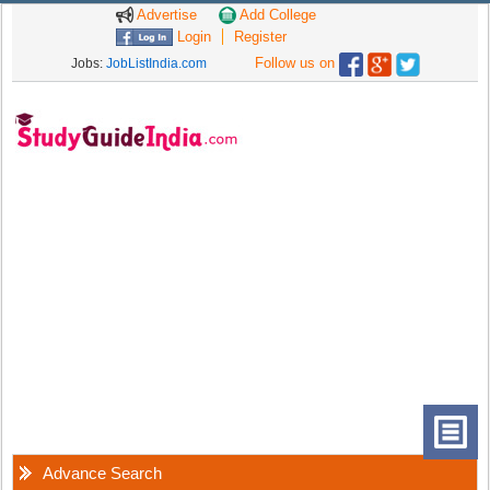
Advertise
Add College
Login
Register
Follow us on
Jobs:
JobListIndia.com
Advance Search