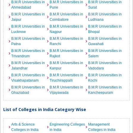
B.M.R Universities in
B.M.R Universities in
B.M.R Universities in
Ahmedabad
Pune
Surat
B.M.R Universities in
B.M.R Universities in
B.M.R Universities in
Jaipur
Coimbatore
Ludhiana
B.M.R Universities in
B.M.R Universities in
B.M.R Universities in
Lucknow
Nagpur
Bhopal
B.M.R Universities in
B.M.R Universities in
B.M.R Universities in
Patna
Ranchi
Guwahati
B.M.R Universities in
B.M.R Universities in
B.M.R Universities in
Trivandrum
Rajkot
Salem
B.M.R Universities in
B.M.R Universities in
B.M.R Universities in
Jalandhar
Kanpur
Vadodara
B.M.R Universities in
B.M.R Universities in
B.M.R Universities in
Visakhapatanam
Tiruchirappalli
Kochi
B.M.R Universities in
B.M.R Universities in
B.M.R Universities in
Ghaziabad
Vijayawada
Kancheepuram
List of Colleges in India Category Wise
Arts & Science
Engineering Colleges
Management
Colleges in India
in India
Colleges in India