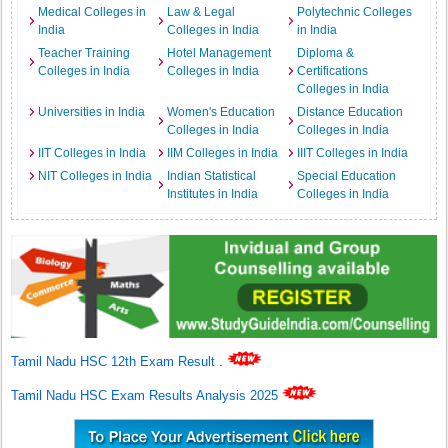
Medical Colleges in
Law & Legal
Polytechnic Colleges
India
Colleges in India
in India
Teacher Training
Hotel Management
Diploma &
Colleges in India
Colleges in India
Certifications
Colleges in India
Universities in India
Women's Education
Distance Education
Colleges in India
Colleges in India
IIT Colleges in India
IIM Colleges in India
IIIT Colleges in India
NIT Colleges in India
Indian Statistical
Special Education
Institutes in India
Colleges in India
Tamil Nadu HSC 12th Exam Result
.
Tamil Nadu HSC Exam Results Analysis 2025