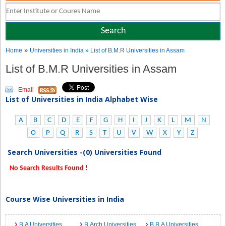
»
Home
Universities in India
» List of B.M.R Universities in Assam
List of B.M.R Universities in Assam
Email
List of Universities in India Alphabet Wise
A
B
C
D
E
F
G
H
I
J
K
L
M
N
O
P
Q
R
S
T
U
V
W
X
Y
Z
Search Universities -(0) Universities Found
No Search Results Found !
Course Wise Universities in India
B.A Universities
B.Arch Universities
B.B.A Universities