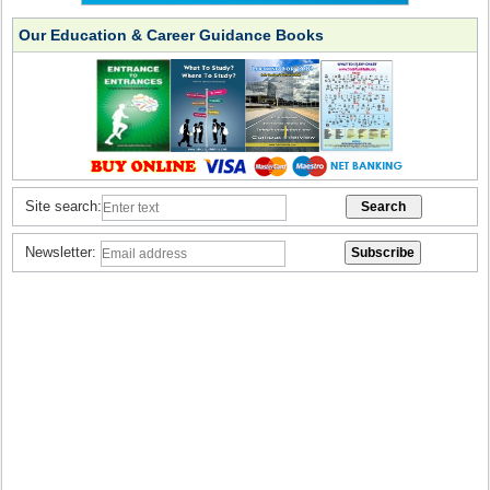
Our Education & Career Guidance Books
Site search:
Newsletter: