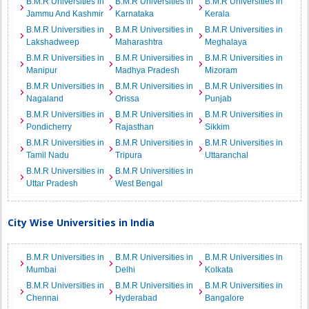
B.M.R Universities in
B.M.R Universities in
B.M.R Universities in
Jammu And Kashmir
Karnataka
Kerala
B.M.R Universities in
B.M.R Universities in
B.M.R Universities in
Lakshadweep
Maharashtra
Meghalaya
B.M.R Universities in
B.M.R Universities in
B.M.R Universities in
Manipur
Madhya Pradesh
Mizoram
B.M.R Universities in
B.M.R Universities in
B.M.R Universities in
Nagaland
Orissa
Punjab
B.M.R Universities in
B.M.R Universities in
B.M.R Universities in
Pondicherry
Rajasthan
Sikkim
B.M.R Universities in
B.M.R Universities in
B.M.R Universities in
Tamil Nadu
Tripura
Uttaranchal
B.M.R Universities in
B.M.R Universities in
Uttar Pradesh
West Bengal
City Wise Universities in India
B.M.R Universities in
B.M.R Universities in
B.M.R Universities in
Mumbai
Delhi
Kolkata
B.M.R Universities in
B.M.R Universities in
B.M.R Universities in
Chennai
Hyderabad
Bangalore