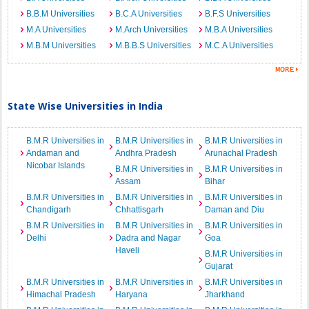
B.B.M Universities
B.C.A Universities
B.F.S Universities
M.A Universities
M.Arch Universities
M.B.A Universities
M.B.M Universities
M.B.B.S Universities
M.C.A Universities
State Wise Universities in India
B.M.R Universities in
B.M.R Universities in
B.M.R Universities in
Andaman and
Andhra Pradesh
Arunachal Pradesh
Nicobar Islands
B.M.R Universities in
B.M.R Universities in
Assam
Bihar
B.M.R Universities in
B.M.R Universities in
B.M.R Universities in
Chandigarh
Chhattisgarh
Daman and Diu
B.M.R Universities in
B.M.R Universities in
B.M.R Universities in
Delhi
Dadra and Nagar
Goa
Haveli
B.M.R Universities in
Gujarat
B.M.R Universities in
B.M.R Universities in
B.M.R Universities in
Himachal Pradesh
Haryana
Jharkhand