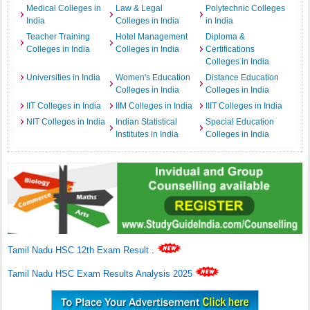
Medical Colleges in
Law & Legal
Polytechnic Colleges
India
Colleges in India
in India
Teacher Training
Hotel Management
Diploma &
Colleges in India
Colleges in India
Certifications
Colleges in India
Universities in India
Women's Education
Distance Education
Colleges in India
Colleges in India
IIT Colleges in India
IIM Colleges in India
IIIT Colleges in India
NIT Colleges in India
Indian Statistical
Special Education
Institutes in India
Colleges in India
Tamil Nadu HSC 12th Exam Result
.
Tamil Nadu HSC Exam Results Analysis 2025