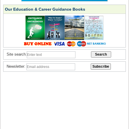
Our Education & Career Guidance Books
Site search:
Newsletter: