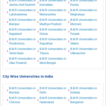
B.M.R Universities in
B.M.R Universities in
B.M.R Universities in
Jammu And Kashmir
Karnataka
Kerala
B.M.R Universities in
B.M.R Universities in
B.M.R Universities in
Lakshadweep
Maharashtra
Meghalaya
B.M.R Universities in
B.M.R Universities in
B.M.R Universities in
Manipur
Madhya Pradesh
Mizoram
B.M.R Universities in
B.M.R Universities in
B.M.R Universities in
Nagaland
Orissa
Punjab
B.M.R Universities in
B.M.R Universities in
B.M.R Universities in
Pondicherry
Rajasthan
Sikkim
B.M.R Universities in
B.M.R Universities in
B.M.R Universities in
Tamil Nadu
Tripura
Uttaranchal
B.M.R Universities in
B.M.R Universities in
Uttar Pradesh
West Bengal
City Wise Universities in India
B.M.R Universities in
B.M.R Universities in
B.M.R Universities in
Mumbai
Delhi
Kolkata
B.M.R Universities in
B.M.R Universities in
B.M.R Universities in
Chennai
Hyderabad
Bangalore