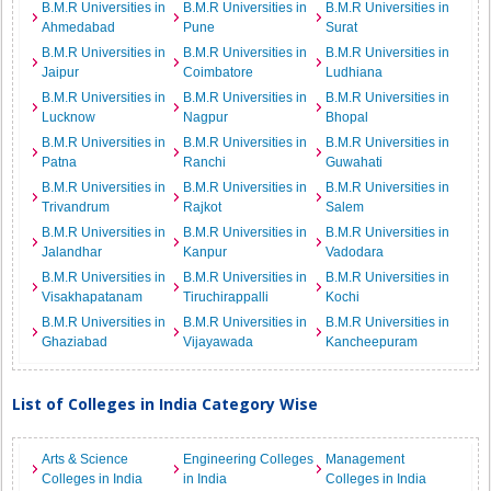
B.M.R Universities in
B.M.R Universities in
B.M.R Universities in
Ahmedabad
Pune
Surat
B.M.R Universities in
B.M.R Universities in
B.M.R Universities in
Jaipur
Coimbatore
Ludhiana
B.M.R Universities in
B.M.R Universities in
B.M.R Universities in
Lucknow
Nagpur
Bhopal
B.M.R Universities in
B.M.R Universities in
B.M.R Universities in
Patna
Ranchi
Guwahati
B.M.R Universities in
B.M.R Universities in
B.M.R Universities in
Trivandrum
Rajkot
Salem
B.M.R Universities in
B.M.R Universities in
B.M.R Universities in
Jalandhar
Kanpur
Vadodara
B.M.R Universities in
B.M.R Universities in
B.M.R Universities in
Visakhapatanam
Tiruchirappalli
Kochi
B.M.R Universities in
B.M.R Universities in
B.M.R Universities in
Ghaziabad
Vijayawada
Kancheepuram
List of Colleges in India Category Wise
Arts & Science
Engineering Colleges
Management
Colleges in India
in India
Colleges in India