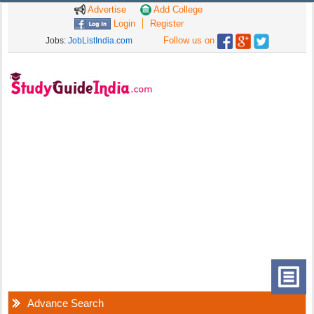
Advertise
Add College
Login
Register
Follow us on
Jobs:
JobListIndia.com
Advance Search