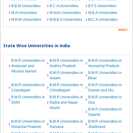
B.B.M Universities
B.C.A Universities
B.F.S Universities
M.A Universities
M.Arch Universities
M.B.A Universities
M.B.M Universities
M.B.B.S Universities
M.C.A Universities
State Wise Universities in India
B.M.R Universities in
B.M.R Universities in
B.M.R Universities in
Andaman and
Andhra Pradesh
Arunachal Pradesh
Nicobar Islands
B.M.R Universities in
B.M.R Universities in
Assam
Bihar
B.M.R Universities in
B.M.R Universities in
B.M.R Universities in
Chandigarh
Chhattisgarh
Daman and Diu
B.M.R Universities in
B.M.R Universities in
B.M.R Universities in
Delhi
Dadra and Nagar
Goa
Haveli
B.M.R Universities in
Gujarat
B.M.R Universities in
B.M.R Universities in
B.M.R Universities in
Himachal Pradesh
Haryana
Jharkhand