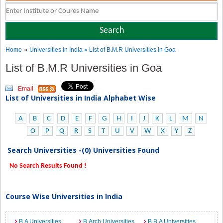
»
Home
Universities in India
» List of B.M.R Universities in Goa
List of B.M.R Universities in Goa
Email
List of Universities in India Alphabet Wise
A
B
C
D
E
F
G
H
I
J
K
L
M
N
O
P
Q
R
S
T
U
V
W
X
Y
Z
Search Universities -(0) Universities Found
No Search Results Found !
Course Wise Universities in India
B.A Universities
B.Arch Universities
B.B.A Universities