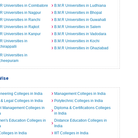
R Universities in Coimbatore
B.M.R Universities in Ludhiana
R Universities in Nagpur
B.M.R Universities in Bhopal
R Universities in Ranchi
B.M.R Universities in Guwahati
R Universities in Rajkot
B.M.R Universities in Salem
R Universities in Kanpur
B.M.R Universities in Vadodara
R Universities in
B.M.R Universities in Kochi
chirappalli
B.M.R Universities in Ghaziabad
R Universities in
cheepuram
Wise
neering Colleges in India
Management Colleges in India
& Legal Colleges in India
Polytechnic Colleges in India
el Management Colleges in
Diploma & Certifications Colleges
a
in India
n's Education Colleges in
Distance Education Colleges in
a
India
Colleges in India
IIIT Colleges in India