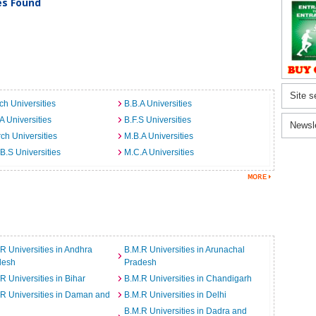
ies Found
Site s
ch Universities
B.B.A Universities
A Universities
B.F.S Universities
Newsl
ch Universities
M.B.A Universities
B.S Universities
M.C.A Universities
R Universities in Andhra
B.M.R Universities in Arunachal
desh
Pradesh
R Universities in Bihar
B.M.R Universities in Chandigarh
R Universities in Daman and
B.M.R Universities in Delhi
B.M.R Universities in Dadra and