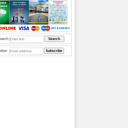
earch:
etter: