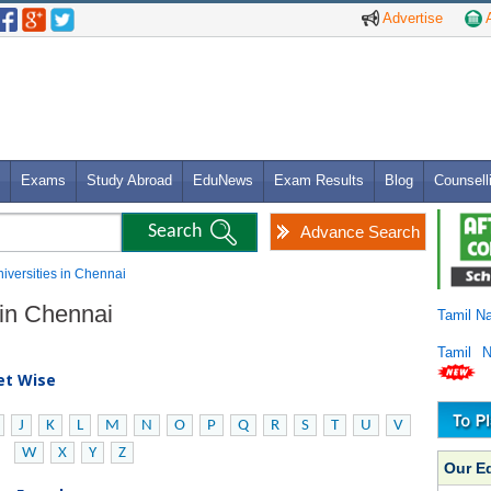
Advertise
A
Exams
Study Abroad
EduNews
Exam Results
Blog
Counsell
Advance Search
niversities in Chennai
 in Chennai
Tamil N
Tamil 
bet Wise
J
K
L
M
N
O
P
Q
R
S
T
U
V
W
X
Y
Z
Our E