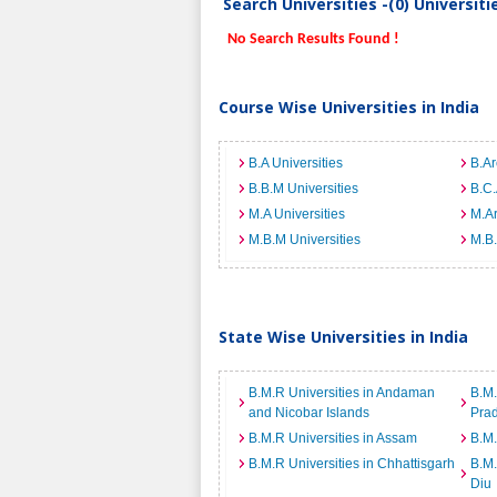
Search Universities -(0) Universit
No Search Results Found !
Course Wise Universities in India
B.A Universities
B.Ar
B.B.M Universities
B.C.
M.A Universities
M.Ar
M.B.M Universities
M.B.
State Wise Universities in India
B.M.R Universities in Andaman
B.M.
and Nicobar Islands
Pra
B.M.R Universities in Assam
B.M.
B.M.R Universities in Chhattisgarh
B.M.
Diu