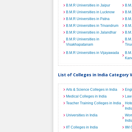
B.M.R Universities in Jaipur
B.M.
B.M.R Universities in Lucknow
B.M.
B.M.R Universities in Patna
B.M.
B.M.R Universities in Trivandrum
B.M.
B.M.R Universities in Jalandhar
B.M.
B.M.R Universities in
B.M.
Visakhapatanam
Tiru
B.M.R Universities in Vijayawada
B.M.
Kan
List of Colleges in India Category 
Arts & Science Colleges in India
Engi
Medical Colleges in India
Law 
Teacher Training Colleges in India
Hot
Indi
Universities in India
Wome
Indi
IIT Colleges in India
IIM 