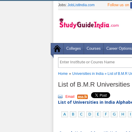
Follow us on
Jobs:
JobListIndia.com
Colleges
Courses
Career Options
»
Home
Universities in India
» List of B.M.R U
List of B.M.R Universities
Email
List of Universities in India Alpha
A
B
C
D
E
F
G
H
I