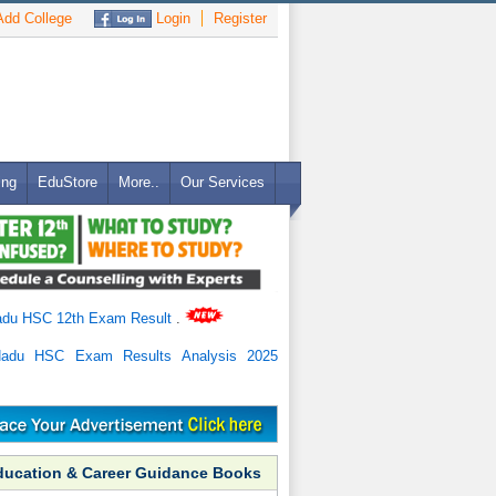
dd College
Login
Register
ing
EduStore
More..
Our Services
adu HSC 12th Exam Result
.
Nadu HSC Exam Results Analysis 2025
ducation & Career Guidance Books