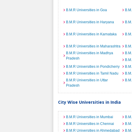
B.M.R Universities in Goa
B.M.
B.M.R Universities in Haryana
B.M.
B.M.R Universities in Karnataka
B.M.
B.M.R Universities in Maharashtra
B.M.
B.M.R Universities in Madhya
B.M.
Pradesh
B.M.
B.M.R Universities in Pondicherry
B.M.
B.M.R Universities in Tamil Nadu
B.M.
B.M.R Universities in Uttar
B.M.
Pradesh
City Wise Universities in India
B.M.R Universities in Mumbai
B.M.
B.M.R Universities in Chennai
B.M.
B.M.R Universities in Ahmedabad
B.M.