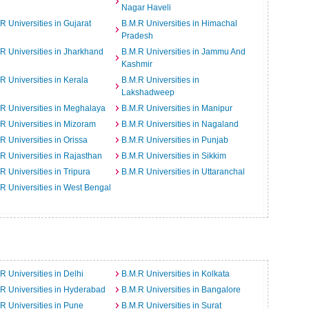
Nagar Haveli
R Universities in Gujarat
B.M.R Universities in Himachal
Pradesh
R Universities in Jharkhand
B.M.R Universities in Jammu And
Kashmir
R Universities in Kerala
B.M.R Universities in
Lakshadweep
R Universities in Meghalaya
B.M.R Universities in Manipur
R Universities in Mizoram
B.M.R Universities in Nagaland
R Universities in Orissa
B.M.R Universities in Punjab
R Universities in Rajasthan
B.M.R Universities in Sikkim
R Universities in Tripura
B.M.R Universities in Uttaranchal
R Universities in West Bengal
R Universities in Delhi
B.M.R Universities in Kolkata
R Universities in Hyderabad
B.M.R Universities in Bangalore
R Universities in Pune
B.M.R Universities in Surat