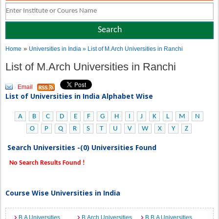
»
Home
Universities in India
» List of M.Arch Universities in Ranchi
List of M.Arch Universities in Ranchi
Email
List of Universities in India Alphabet Wise
A
B
C
D
E
F
G
H
I
J
K
L
M
N
O
P
Q
R
S
T
U
V
W
X
Y
Z
Search Universities -(0) Universities Found
No Search Results Found !
Course Wise Universities in India
B.A Universities
B.Arch Universities
B.B.A Universities