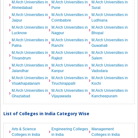
M.Arch Universities in
M.Arch Universities in
M.Arch Universities in
Ahmedabad
Pune
Surat
M.Arch Universities in
M.Arch Universities in
M.Arch Universities in
Jaipur
Coimbatore
Ludhiana
M.Arch Universities in
M.Arch Universities in
M.Arch Universities in
Lucknow
Nagpur
Bhopal
M.Arch Universities in
M.Arch Universities in
M.Arch Universities in
Patna
Ranchi
Guwahati
M.Arch Universities in
M.Arch Universities in
M.Arch Universities in
Trivandrum
Rajkot
Salem
M.Arch Universities in
M.Arch Universities in
M.Arch Universities in
Jalandhar
Kanpur
Vadodara
M.Arch Universities in
M.Arch Universities in
M.Arch Universities in
Visakhapatanam
Tiruchirappalli
Kochi
M.Arch Universities in
M.Arch Universities in
M.Arch Universities in
Ghaziabad
Vijayawada
Kancheepuram
List of Colleges in India Category Wise
Arts & Science
Engineering Colleges
Management
Colleges in India
in India
Colleges in India