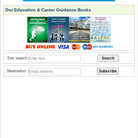
Our Education & Career Guidance Books
Site search:
Newsletter: