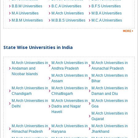
B.B.M Universities
B.C.A Universities
B.F.S Universities
M.A Universities
M.Arch Universities
M.B.A Universities
M.B.M Universities
M.B.B.S Universities
M.C.A Universities
State Wise Universities in India
M.Arch Universities in
M.Arch Universities in
M.Arch Universities in
Andaman and
Andhra Pradesh
Arunachal Pradesh
Nicobar Islands
M.Arch Universities in
M.Arch Universities in
Assam
Bihar
M.Arch Universities in
M.Arch Universities in
M.Arch Universities in
Chandigarh
Chhattisgarh
Daman and Diu
M.Arch Universities in
M.Arch Universities in
M.Arch Universities in
Delhi
Dadra and Nagar
Goa
Haveli
M.Arch Universities in
Gujarat
M.Arch Universities in
M.Arch Universities in
M.Arch Universities in
Himachal Pradesh
Haryana
Jharkhand