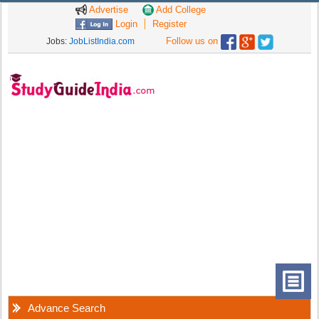
Advertise
Add College
Login
Register
Follow us on
Jobs:
JobListIndia.com
Advance Search