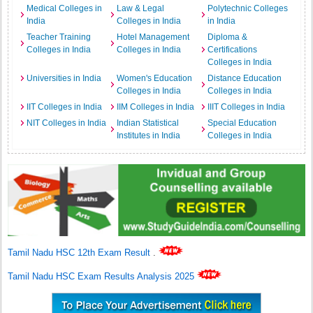
Medical Colleges in
Law & Legal
Polytechnic Colleges
India
Colleges in India
in India
Teacher Training
Hotel Management
Diploma &
Colleges in India
Colleges in India
Certifications
Colleges in India
Universities in India
Women's Education
Distance Education
Colleges in India
Colleges in India
IIT Colleges in India
IIM Colleges in India
IIIT Colleges in India
NIT Colleges in India
Indian Statistical
Special Education
Institutes in India
Colleges in India
Tamil Nadu HSC 12th Exam Result
.
Tamil Nadu HSC Exam Results Analysis 2025