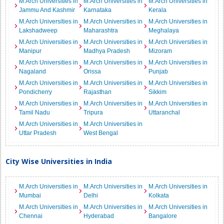
M.Arch Universities in
M.Arch Universities in
M.Arch Universities in
Jammu And Kashmir
Karnataka
Kerala
M.Arch Universities in
M.Arch Universities in
M.Arch Universities in
Lakshadweep
Maharashtra
Meghalaya
M.Arch Universities in
M.Arch Universities in
M.Arch Universities in
Manipur
Madhya Pradesh
Mizoram
M.Arch Universities in
M.Arch Universities in
M.Arch Universities in
Nagaland
Orissa
Punjab
M.Arch Universities in
M.Arch Universities in
M.Arch Universities in
Pondicherry
Rajasthan
Sikkim
M.Arch Universities in
M.Arch Universities in
M.Arch Universities in
Tamil Nadu
Tripura
Uttaranchal
M.Arch Universities in
M.Arch Universities in
Uttar Pradesh
West Bengal
City Wise Universities in India
M.Arch Universities in
M.Arch Universities in
M.Arch Universities in
Mumbai
Delhi
Kolkata
M.Arch Universities in
M.Arch Universities in
M.Arch Universities in
Chennai
Hyderabad
Bangalore