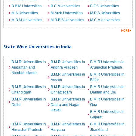
B.B.M Universities
B.C.A Universities
B.F.S Universities
M.A Universities
M.Arch Universities
M.B.A Universities
M.B.M Universities
M.B.B.S Universities
M.C.A Universities
State Wise Universities in India
B.M.R Universities in
B.M.R Universities in
B.M.R Universities in
Andaman and
Andhra Pradesh
Arunachal Pradesh
Nicobar Islands
B.M.R Universities in
B.M.R Universities in
Assam
Bihar
B.M.R Universities in
B.M.R Universities in
B.M.R Universities in
Chandigarh
Chhattisgarh
Daman and Diu
B.M.R Universities in
B.M.R Universities in
B.M.R Universities in
Delhi
Dadra and Nagar
Goa
Haveli
B.M.R Universities in
Gujarat
B.M.R Universities in
B.M.R Universities in
B.M.R Universities in
Himachal Pradesh
Haryana
Jharkhand