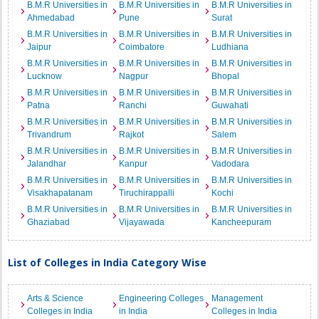
B.M.R Universities in
B.M.R Universities in
B.M.R Universities in
Ahmedabad
Pune
Surat
B.M.R Universities in
B.M.R Universities in
B.M.R Universities in
Jaipur
Coimbatore
Ludhiana
B.M.R Universities in
B.M.R Universities in
B.M.R Universities in
Lucknow
Nagpur
Bhopal
B.M.R Universities in
B.M.R Universities in
B.M.R Universities in
Patna
Ranchi
Guwahati
B.M.R Universities in
B.M.R Universities in
B.M.R Universities in
Trivandrum
Rajkot
Salem
B.M.R Universities in
B.M.R Universities in
B.M.R Universities in
Jalandhar
Kanpur
Vadodara
B.M.R Universities in
B.M.R Universities in
B.M.R Universities in
Visakhapatanam
Tiruchirappalli
Kochi
B.M.R Universities in
B.M.R Universities in
B.M.R Universities in
Ghaziabad
Vijayawada
Kancheepuram
List of Colleges in India Category Wise
Arts & Science
Engineering Colleges
Management
Colleges in India
in India
Colleges in India