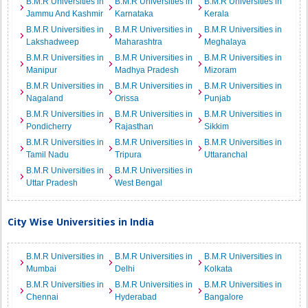
B.M.R Universities in
B.M.R Universities in
B.M.R Universities in
Jammu And Kashmir
Karnataka
Kerala
B.M.R Universities in
B.M.R Universities in
B.M.R Universities in
Lakshadweep
Maharashtra
Meghalaya
B.M.R Universities in
B.M.R Universities in
B.M.R Universities in
Manipur
Madhya Pradesh
Mizoram
B.M.R Universities in
B.M.R Universities in
B.M.R Universities in
Nagaland
Orissa
Punjab
B.M.R Universities in
B.M.R Universities in
B.M.R Universities in
Pondicherry
Rajasthan
Sikkim
B.M.R Universities in
B.M.R Universities in
B.M.R Universities in
Tamil Nadu
Tripura
Uttaranchal
B.M.R Universities in
B.M.R Universities in
Uttar Pradesh
West Bengal
City Wise Universities in India
B.M.R Universities in
B.M.R Universities in
B.M.R Universities in
Mumbai
Delhi
Kolkata
B.M.R Universities in
B.M.R Universities in
B.M.R Universities in
Chennai
Hyderabad
Bangalore