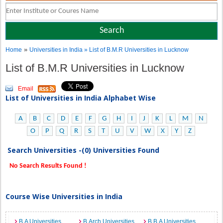
»
Home
Universities in India
» List of B.M.R Universities in Lucknow
List of B.M.R Universities in Lucknow
Email
List of Universities in India Alphabet Wise
A
B
C
D
E
F
G
H
I
J
K
L
M
N
O
P
Q
R
S
T
U
V
W
X
Y
Z
Search Universities -(0) Universities Found
No Search Results Found !
Course Wise Universities in India
B.A Universities
B.Arch Universities
B.B.A Universities