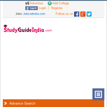
Advertise
Add College
Login
Register
Follow us on
Jobs:
JobListIndia.com
Advance Search