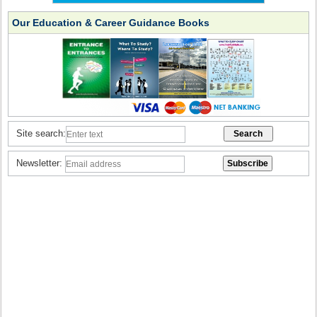
Our Education & Career Guidance Books
Site search:
Newsletter: