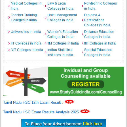
Medical Colleges in
Law & Legal
Polytechnic Colleges
India
Colleges in India
in India
Teacher Training
Hotel Management
Diploma &
Colleges in India
Colleges in India
Certifications
Colleges in India
Universities in India
Women's Education
Distance Education
Colleges in India
Colleges in India
IIT Colleges in India
IIM Colleges in India
IIIT Colleges in India
NIT Colleges in India
Indian Statistical
Special Education
Institutes in India
Colleges in India
Tamil Nadu HSC 12th Exam Result
.
Tamil Nadu HSC Exam Results Analysis 2025