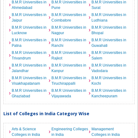
B.M.R Universities in
B.M.R Universities in
B.M.R Universities in
Ahmedabad
Pune
Surat
B.M.R Universities in
B.M.R Universities in
B.M.R Universities in
Jaipur
Coimbatore
Ludhiana
B.M.R Universities in
B.M.R Universities in
B.M.R Universities in
Lucknow
Nagpur
Bhopal
B.M.R Universities in
B.M.R Universities in
B.M.R Universities in
Patna
Ranchi
Guwahati
B.M.R Universities in
B.M.R Universities in
B.M.R Universities in
Trivandrum
Rajkot
Salem
B.M.R Universities in
B.M.R Universities in
B.M.R Universities in
Jalandhar
Kanpur
Vadodara
B.M.R Universities in
B.M.R Universities in
B.M.R Universities in
Visakhapatanam
Tiruchirappalli
Kochi
B.M.R Universities in
B.M.R Universities in
B.M.R Universities in
Ghaziabad
Vijayawada
Kancheepuram
List of Colleges in India Category Wise
Arts & Science
Engineering Colleges
Management
Colleges in India
in India
Colleges in India