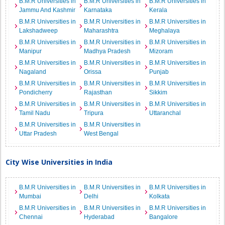
B.M.R Universities in
B.M.R Universities in
B.M.R Universities in
Jammu And Kashmir
Karnataka
Kerala
B.M.R Universities in
B.M.R Universities in
B.M.R Universities in
Lakshadweep
Maharashtra
Meghalaya
B.M.R Universities in
B.M.R Universities in
B.M.R Universities in
Manipur
Madhya Pradesh
Mizoram
B.M.R Universities in
B.M.R Universities in
B.M.R Universities in
Nagaland
Orissa
Punjab
B.M.R Universities in
B.M.R Universities in
B.M.R Universities in
Pondicherry
Rajasthan
Sikkim
B.M.R Universities in
B.M.R Universities in
B.M.R Universities in
Tamil Nadu
Tripura
Uttaranchal
B.M.R Universities in
B.M.R Universities in
Uttar Pradesh
West Bengal
City Wise Universities in India
B.M.R Universities in
B.M.R Universities in
B.M.R Universities in
Mumbai
Delhi
Kolkata
B.M.R Universities in
B.M.R Universities in
B.M.R Universities in
Chennai
Hyderabad
Bangalore