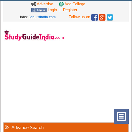
Advertise
Add College
Login
Register
Follow us on
Jobs:
JobListIndia.com
Advance Search