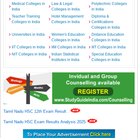
Medical Colleges in
Law & Legal
Polytechnic Colleges
India
Colleges in India
in India
Teacher Training
Hotel Management
Diploma &
Colleges in India
Colleges in India
Certifications
Colleges in India
Universities in India
Women's Education
Distance Education
Colleges in India
Colleges in India
IIT Colleges in India
IIM Colleges in India
IIIT Colleges in India
NIT Colleges in India
Indian Statistical
Special Education
Institutes in India
Colleges in India
Tamil Nadu HSC 12th Exam Result
.
Tamil Nadu HSC Exam Results Analysis 2025