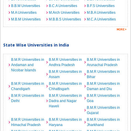
B.B.M Universities
B.C.A Universities
B.F.S Universities
M.A Universities
M.Arch Universities
M.B.A Universities
M.B.M Universities
M.B.B.S Universities
M.C.A Universities
State Wise Universities in India
B.M.R Universities in
B.M.R Universities in
B.M.R Universities in
Andaman and
Andhra Pradesh
Arunachal Pradesh
Nicobar Islands
B.M.R Universities in
B.M.R Universities in
Assam
Bihar
B.M.R Universities in
B.M.R Universities in
B.M.R Universities in
Chandigarh
Chhattisgarh
Daman and Diu
B.M.R Universities in
B.M.R Universities in
B.M.R Universities in
Delhi
Dadra and Nagar
Goa
Haveli
B.M.R Universities in
Gujarat
B.M.R Universities in
B.M.R Universities in
B.M.R Universities in
Himachal Pradesh
Haryana
Jharkhand