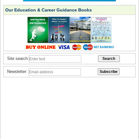
Our Education & Career Guidance Books
Site search:
Newsletter: