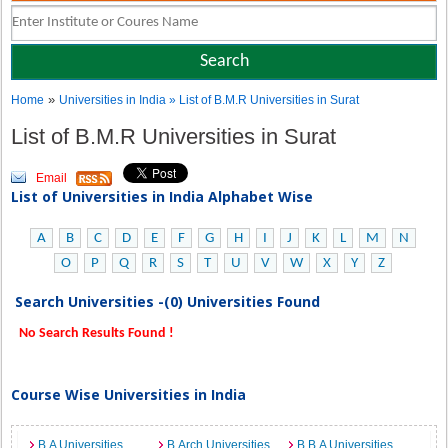
»
Home
Universities in India
» List of B.M.R Universities in Surat
List of B.M.R Universities in Surat
Email
List of Universities in India Alphabet Wise
A
B
C
D
E
F
G
H
I
J
K
L
M
N
O
P
Q
R
S
T
U
V
W
X
Y
Z
Search Universities -(0) Universities Found
No Search Results Found !
Course Wise Universities in India
B.A Universities
B.Arch Universities
B.B.A Universities