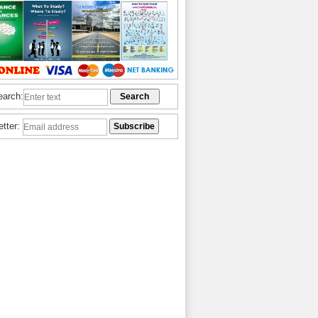
earch:
etter: