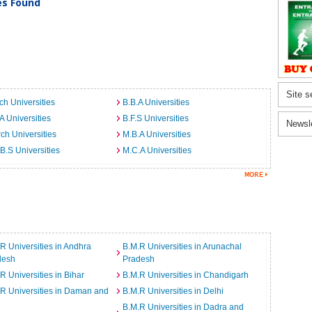
ies Found
Site s
ch Universities
B.B.A Universities
A Universities
B.F.S Universities
Newsl
ch Universities
M.B.A Universities
B.S Universities
M.C.A Universities
R Universities in Andhra
B.M.R Universities in Arunachal
desh
Pradesh
R Universities in Bihar
B.M.R Universities in Chandigarh
R Universities in Daman and
B.M.R Universities in Delhi
B.M.R Universities in Dadra and