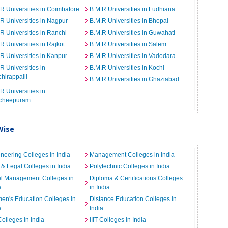
R Universities in Coimbatore
B.M.R Universities in Ludhiana
R Universities in Nagpur
B.M.R Universities in Bhopal
R Universities in Ranchi
B.M.R Universities in Guwahati
R Universities in Rajkot
B.M.R Universities in Salem
R Universities in Kanpur
B.M.R Universities in Vadodara
R Universities in
B.M.R Universities in Kochi
chirappalli
B.M.R Universities in Ghaziabad
R Universities in
cheepuram
Wise
neering Colleges in India
Management Colleges in India
& Legal Colleges in India
Polytechnic Colleges in India
el Management Colleges in
Diploma & Certifications Colleges
a
in India
n's Education Colleges in
Distance Education Colleges in
a
India
Colleges in India
IIIT Colleges in India