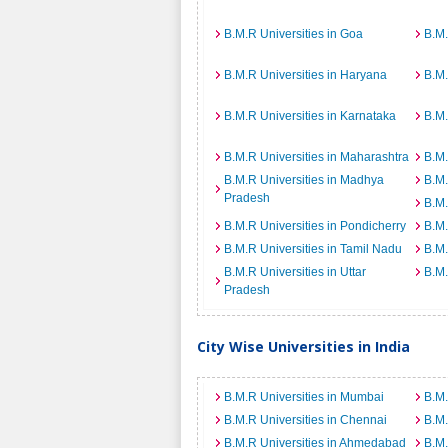
B.M.R Universities in Goa
B.M.
B.M.R Universities in Haryana
B.M.
B.M.R Universities in Karnataka
B.M.
B.M.R Universities in Maharashtra
B.M.
B.M.R Universities in Madhya
B.M.
Pradesh
B.M.
B.M.R Universities in Pondicherry
B.M.
B.M.R Universities in Tamil Nadu
B.M.
B.M.R Universities in Uttar
B.M.
Pradesh
City Wise Universities in India
B.M.R Universities in Mumbai
B.M.
B.M.R Universities in Chennai
B.M.
B.M.R Universities in Ahmedabad
B.M.