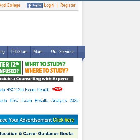
dd College
Login
Register
ing
EduStore
More..
Our Services
adu HSC 12th Exam Result
.
Nadu HSC Exam Results Analysis 2025
ducation & Career Guidance Books