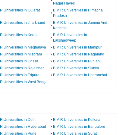
Nagar Haveli
R Universities in Gujarat
B.M.R Universities in Himachal
Pradesh
R Universities in Jharkhand
B.M.R Universities in Jammu And
Kashmir
R Universities in Kerala
B.M.R Universities in
Lakshadweep
R Universities in Meghalaya
B.M.R Universities in Manipur
R Universities in Mizoram
B.M.R Universities in Nagaland
R Universities in Orissa
B.M.R Universities in Punjab
R Universities in Rajasthan
B.M.R Universities in Sikkim
R Universities in Tripura
B.M.R Universities in Uttaranchal
R Universities in West Bengal
R Universities in Delhi
B.M.R Universities in Kolkata
R Universities in Hyderabad
B.M.R Universities in Bangalore
R Universities in Pune
B.M.R Universities in Surat