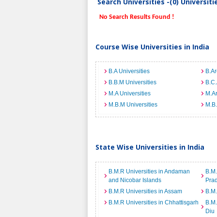
Search Universities -(0) Universit
No Search Results Found !
Course Wise Universities in India
B.A Universities
B.Ar
B.B.M Universities
B.C.
M.A Universities
M.Ar
M.B.M Universities
M.B.
State Wise Universities in India
B.M.R Universities in Andaman
B.M.
and Nicobar Islands
Pra
B.M.R Universities in Assam
B.M.
B.M.R Universities in Chhattisgarh
B.M.
Diu