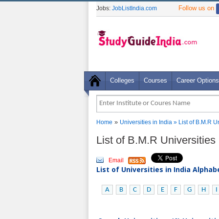
Follow us on
Jobs:
JobListIndia.com
Colleges
Courses
Career Options
»
Home
Universities in India
» List of B.M.R U
List of B.M.R Universities
Email
List of Universities in India Alpha
A
B
C
D
E
F
G
H
I