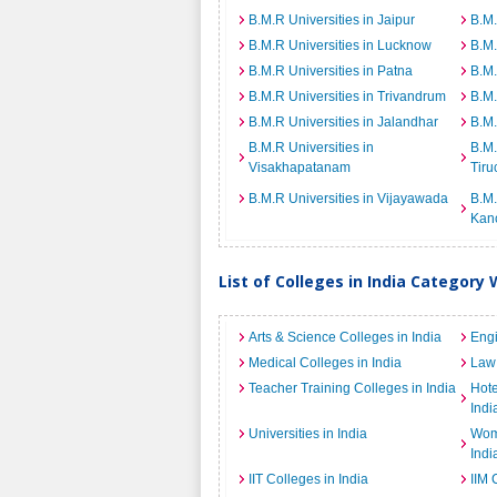
B.M.R Universities in Jaipur
B.M.
B.M.R Universities in Lucknow
B.M.
B.M.R Universities in Patna
B.M.
B.M.R Universities in Trivandrum
B.M.
B.M.R Universities in Jalandhar
B.M.
B.M.R Universities in
B.M.
Visakhapatanam
Tiru
B.M.R Universities in Vijayawada
B.M.
Kan
List of Colleges in India Category 
Arts & Science Colleges in India
Engi
Medical Colleges in India
Law 
Teacher Training Colleges in India
Hot
Indi
Universities in India
Wome
Indi
IIT Colleges in India
IIM 