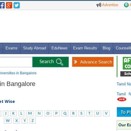
Advertise
A
Exams
Study Abroad
EduNews
Exam Results
Blog
Counsell
Advance Search
niversities in Bangalore
 in Bangalore
Tamil N
Tamil 
bet Wise
J
K
L
M
N
O
P
Q
R
S
T
U
V
W
X
Y
Z
Our E