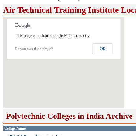
Air Technical Training Institute Lo
This page can't load Google Maps correctly.
OK
Do you own this website?
Polytechnic Colleges in India Archive
College Name