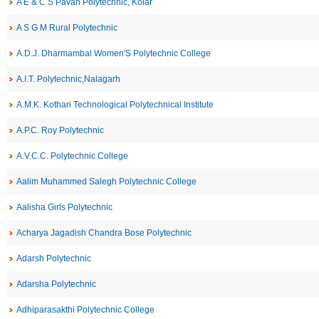
A E & C S Pavan Polytechnic, Kolar
A S G M Rural Polytechnic
A.D.J. Dharmambal Women'S Polytechnic College
A.I.T. Polytechnic,Nalagarh
A.M.K. Kothari Technological Polytechnical Institute
A.P.C. Roy Polytechnic
A.V.C.C. Polytechnic College
Aalim Muhammed Salegh Polytechnic College
Aalisha Girls Polytechnic
Acharya Jagadish Chandra Bose Polytechnic
Adarsh Polytechnic
Adarsha Polytechnic
Adhiparasakthi Polytechnic College