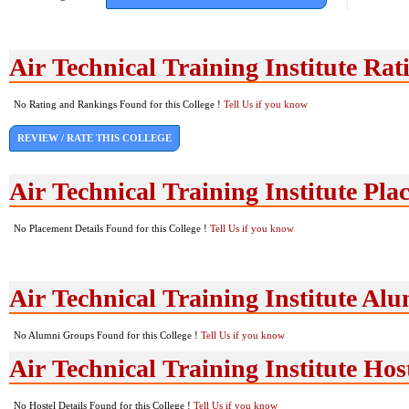
Air Technical Training Institute Ra
No Rating and Rankings Found for this College !
Tell Us if you know
REVIEW / RATE THIS COLLEGE
Air Technical Training Institute Pla
No Placement Details Found for this College !
Tell Us if you know
Air Technical Training Institute Al
No Alumni Groups Found for this College !
Tell Us if you know
Air Technical Training Institute Host
No Hostel Details Found for this College !
Tell Us if you know