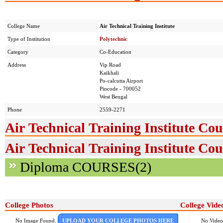
College Name
Air Technical Training Institute
Type of Institution
Polytechnic
Category
Co-Education
Address
Vip Road
Kaikhali
Po-calcutta Airport
Pincode - 700052
West Bengal
Phone
2559-2271
Air Technical Training Institute Cou
Air Technical Training Institute Cou
Diploma COURSES(2)
College Photos
College Vide
No Image Found.
UPLOAD YOUR COLLEGE PHOTOS HERE
No Video