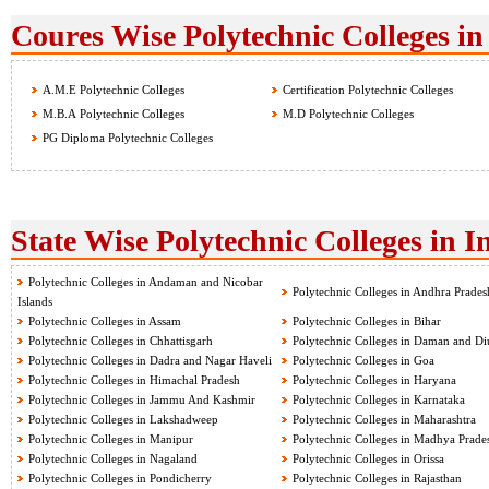
Coures Wise Polytechnic Colleges in
A.M.E Polytechnic Colleges
Certification Polytechnic Colleges
M.B.A Polytechnic Colleges
M.D Polytechnic Colleges
PG Diploma Polytechnic Colleges
State Wise Polytechnic Colleges in I
Polytechnic Colleges in Andaman and Nicobar
Polytechnic Colleges in Andhra Prades
Islands
Polytechnic Colleges in Assam
Polytechnic Colleges in Bihar
Polytechnic Colleges in Chhattisgarh
Polytechnic Colleges in Daman and Di
Polytechnic Colleges in Dadra and Nagar Haveli
Polytechnic Colleges in Goa
Polytechnic Colleges in Himachal Pradesh
Polytechnic Colleges in Haryana
Polytechnic Colleges in Jammu And Kashmir
Polytechnic Colleges in Karnataka
Polytechnic Colleges in Lakshadweep
Polytechnic Colleges in Maharashtra
Polytechnic Colleges in Manipur
Polytechnic Colleges in Madhya Prade
Polytechnic Colleges in Nagaland
Polytechnic Colleges in Orissa
Polytechnic Colleges in Pondicherry
Polytechnic Colleges in Rajasthan