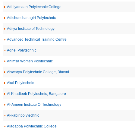
Adhiyamaan Polytechnic College
Adichunchanagiri Polytechnic
Aditya Institute of Technology
Advanced Technical Training Centre
Agnel Polytechnic
Ahimsa Women Polytechnic
Aiswarya Polytechnic College, Bhavni
Akal Polytechnic
Al Khadteeb Polytechnic, Bangalore
Al-Ameen Institute Of Technology
Al-kabir polytechnic
Alagappa Polytechnic College