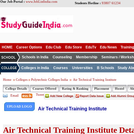
Our Job Portal :
www.JobListIndia.com
Students Hotline :
93807 61234
HOME
Career Options
Edu Club
Edu Store
EduTv
Edu News
Training
Schools in India
Counseling
Membership
Seminars / Works
Colleges in India
Courses
Universities
B Schools
Study Ab
Home
Colleges
Polytechnic Colleges India
Air Technical Training Institute
College Details
Courses Offered
Rating & Ranking
Placement
Hostel
Al
Tweet
Email
UPLOAD LOGO
Air Technical Training Institute
Air Technical Training Institute Deta