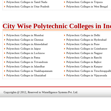
Polytechnic Colleges in Tamil Nadu
Polytechnic Colleges in Tripura
Polytechnic Colleges in Uttar Pradesh
Polytechnic Colleges in West Bengal
City Wise Polytechnic Colleges in In
Polytechnic Colleges in Mumbai
Polytechnic Colleges in Delhi
Polytechnic Colleges in Chennai
Polytechnic Colleges in Hyderabad
Polytechnic Colleges in Ahmedabad
Polytechnic Colleges in Pune
Polytechnic Colleges in Jaipur
Polytechnic Colleges in Coimbatore
Polytechnic Colleges in Lucknow
Polytechnic Colleges in Nagpur
Polytechnic Colleges in Patna
Polytechnic Colleges in Ranchi
Polytechnic Colleges in Trivandrum
Polytechnic Colleges in Rajkot
Polytechnic Colleges in Jalandhar
Polytechnic Colleges in Kanpur
Polytechnic Colleges in Visakhapatanam
Polytechnic Colleges in Tiruchirappalli
Polytechnic Colleges in Ghaziabad
Polytechnic Colleges in Vijayawada
Copyrights @ 2012, Reserved to Wintelligence Systems Pvt. Ltd.