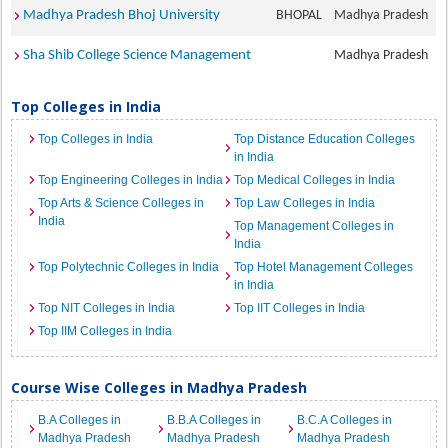
Madhya Pradesh Bhoj University
BHOPAL
Madhya Pradesh
Sha Shib College Science Management
Madhya Pradesh
Top Colleges in India
Top Colleges in India
Top Distance Education Colleges
in India
Top Engineering Colleges in India
Top Medical Colleges in India
Top Arts & Science Colleges in
Top Law Colleges in India
India
Top Management Colleges in
India
Top Polytechnic Colleges in India
Top Hotel Management Colleges
in India
Top NIT Colleges in India
Top IIT Colleges in India
Top IIM Colleges in India
Course Wise Colleges in Madhya Pradesh
B.A Colleges in
B.B.A Colleges in
B.C.A Colleges in
Madhya Pradesh
Madhya Pradesh
Madhya Pradesh