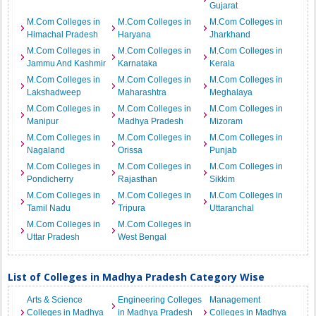
Gujarat
M.Com Colleges in
M.Com Colleges in
M.Com Colleges in
Himachal Pradesh
Haryana
Jharkhand
M.Com Colleges in
M.Com Colleges in
M.Com Colleges in
Jammu And Kashmir
Karnataka
Kerala
M.Com Colleges in
M.Com Colleges in
M.Com Colleges in
Lakshadweep
Maharashtra
Meghalaya
M.Com Colleges in
M.Com Colleges in
M.Com Colleges in
Manipur
Madhya Pradesh
Mizoram
M.Com Colleges in
M.Com Colleges in
M.Com Colleges in
Nagaland
Orissa
Punjab
M.Com Colleges in
M.Com Colleges in
M.Com Colleges in
Pondicherry
Rajasthan
Sikkim
M.Com Colleges in
M.Com Colleges in
M.Com Colleges in
Tamil Nadu
Tripura
Uttaranchal
M.Com Colleges in
M.Com Colleges in
Uttar Pradesh
West Bengal
List of Colleges in Madhya Pradesh Category Wise
Arts & Science
Engineering Colleges
Management
Colleges in Madhya
in Madhya Pradesh
Colleges in Madhya