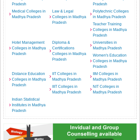
Pradesh
Pradesh
Medical Colleges in
Law & Legal
Polytechnic Colleges
Madhya Pradesh
Colleges in Madhya
in Madhya Pradesh
Pradesh
Teacher Training
Colleges in Madhya
Pradesh
Hotel Management
Diploma &
Universities in
Colleges in Madhya
Certifications
Madhya Pradesh
Pradesh
Colleges in Madhya
Women's Education
Pradesh
Colleges in Madhya
Pradesh
Distance Education
IIT Colleges in
IIM Colleges in
Colleges in Madhya
Madhya Pradesh
Madhya Pradesh
Pradesh
IIIT Colleges in
NIT Colleges in
Madhya Pradesh
Madhya Pradesh
Indian Statistical
Institutes in Madhya
Pradesh