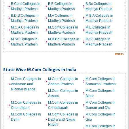
B.Com Colleges in
B.E Colleges in
B.Sc Colleges in
Madhya Pradesh
Madhya Pradesh
Madhya Pradesh
B.D.S Colleges in
M.A Colleges in
M.B.A Colleges in
Madhya Pradesh
Madhya Pradesh
Madhya Pradesh
M.C.A Colleges in
M.Com Colleges in
M.E Colleges in
Madhya Pradesh
Madhya Pradesh
Madhya Pradesh
M.Sc Colleges in
M.B.B.S Colleges in
M.S Colleges in
Madhya Pradesh
Madhya Pradesh
Madhya Pradesh
State Wise M.Com Colleges in India
M.Com Colleges in
M.Com Colleges in
M.Com Colleges in
Andaman and
Andhra Pradesh
Arunachal Pradesh
Nicobar Islands
M.Com Colleges in
M.Com Colleges in
Assam
Bihar
M.Com Colleges in
M.Com Colleges in
M.Com Colleges in
Chandigarh
Chhattisgarh
Daman and Diu
M.Com Colleges in
M.Com Colleges in
M.Com Colleges in
Delhi
Dadra and Nagar
Goa
Haveli
M.Com Colleges in