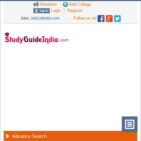
Advertise
Add College
Login
Register
Follow us on
Jobs:
JobListIndia.com
Advance Search