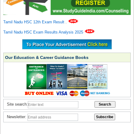
Tamil Nadu HSC 12th Exam Result
.
Tamil Nadu HSC Exam Results Analysis 2025
Our Education & Career Guidance Books
Site search:
Newsletter: