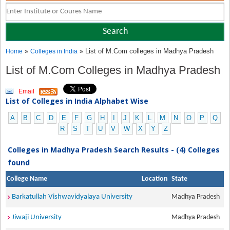
»
» List of M.Com colleges in Madhya Pradesh
Home
Colleges in India
List of M.Com Colleges in Madhya Pradesh
Email
List of Colleges in India Alphabet Wise
A
B
C
D
E
F
G
H
I
J
K
L
M
N
O
P
Q
R
S
T
U
V
W
X
Y
Z
Colleges in Madhya Pradesh Search Results - (4) Colleges
found
College Name
Location
State
Barkatullah Vishwavidyalaya University
Madhya Pradesh
Jiwaji University
Madhya Pradesh