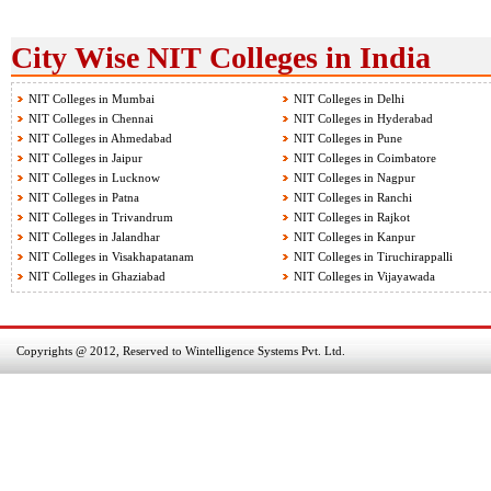
City Wise NIT Colleges in India
NIT Colleges in Mumbai
NIT Colleges in Delhi
NIT Colleges in Chennai
NIT Colleges in Hyderabad
NIT Colleges in Ahmedabad
NIT Colleges in Pune
NIT Colleges in Jaipur
NIT Colleges in Coimbatore
NIT Colleges in Lucknow
NIT Colleges in Nagpur
NIT Colleges in Patna
NIT Colleges in Ranchi
NIT Colleges in Trivandrum
NIT Colleges in Rajkot
NIT Colleges in Jalandhar
NIT Colleges in Kanpur
NIT Colleges in Visakhapatanam
NIT Colleges in Tiruchirappalli
NIT Colleges in Ghaziabad
NIT Colleges in Vijayawada
Copyrights @ 2012, Reserved to Wintelligence Systems Pvt. Ltd.