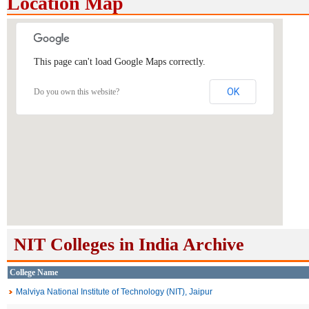
Location Map
This page can't load Google Maps correctly.
OK
Do you own this website?
NIT Colleges in India Archive
College Name
Malviya National Institute of Technology (NIT), Jaipur