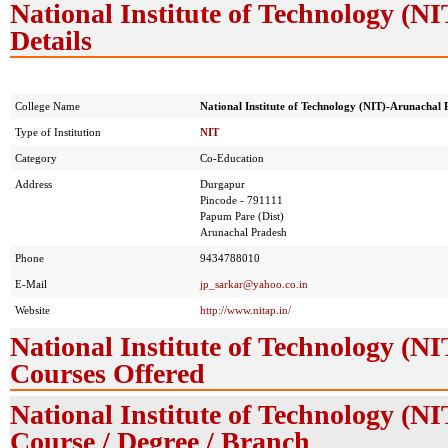
National Institute of Technology (
Details
College Name
National Institute of Technology (NIT)-Arunachal 
Type of Institution
NIT
Category
Co-Education
Address
Durgapur
Pincode - 791111
Papum Pare (Dist)
Arunachal Pradesh
Phone
9434788010
E-Mail
jp_sarkar@yahoo.co.in
Website
http://www.nitap.in/
National Institute of Technology (
Courses Offered
National Institute of Technology (
Course / Degree / Branch