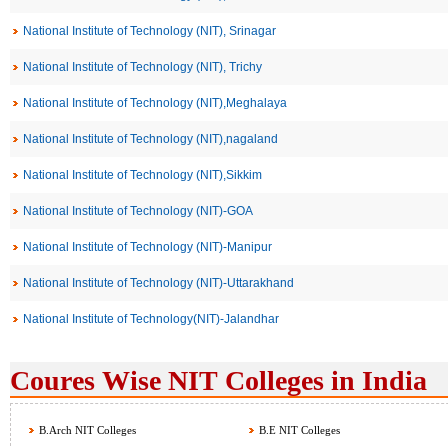
National Institute of Technology (NIT), Srinagar
National Institute of Technology (NIT), Trichy
National Institute of Technology (NIT),Meghalaya
National Institute of Technology (NIT),nagaland
National Institute of Technology (NIT),Sikkim
National Institute of Technology (NIT)-GOA
National Institute of Technology (NIT)-Manipur
National Institute of Technology (NIT)-Uttarakhand
National Institute of Technology(NIT)-Jalandhar
Coures Wise NIT Colleges in India
B.Arch NIT Colleges
B.E NIT Colleges