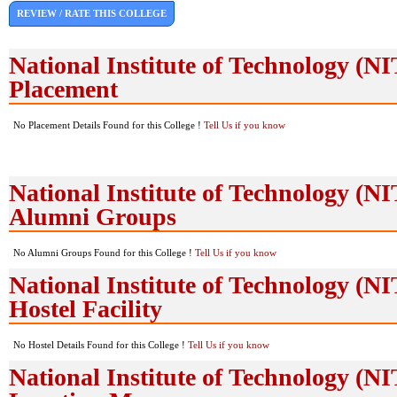
REVIEW / RATE THIS COLLEGE
National Institute of Technology (
Placement
No Placement Details Found for this College !
Tell Us if you know
National Institute of Technology (
Alumni Groups
No Alumni Groups Found for this College !
Tell Us if you know
National Institute of Technology (
Hostel Facility
No Hostel Details Found for this College !
Tell Us if you know
National Institute of Technology (