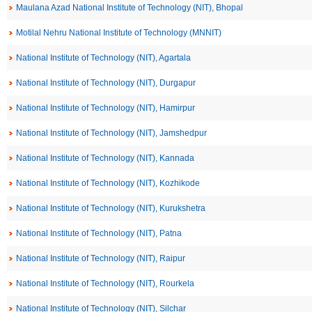
Maulana Azad National Institute of Technology (NIT), Bhopal
Motilal Nehru National Institute of Technology (MNNIT)
National Institute of Technology (NIT), Agartala
National Institute of Technology (NIT), Durgapur
National Institute of Technology (NIT), Hamirpur
National Institute of Technology (NIT), Jamshedpur
National Institute of Technology (NIT), Kannada
National Institute of Technology (NIT), Kozhikode
National Institute of Technology (NIT), Kurukshetra
National Institute of Technology (NIT), Patna
National Institute of Technology (NIT), Raipur
National Institute of Technology (NIT), Rourkela
National Institute of Technology (NIT), Silchar