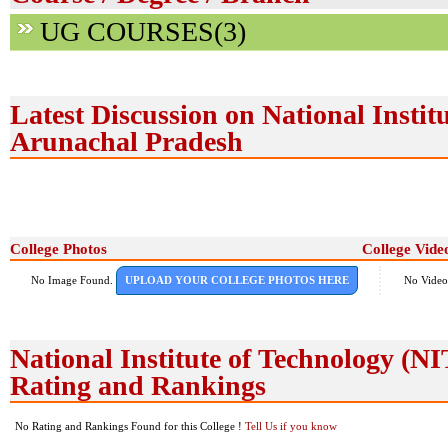
UG COURSES(3)
Latest Discussion on National Instit
Arunachal Pradesh
College Photos
College Vide
No Image Found.
UPLOAD YOUR COLLEGE PHOTOS HERE
No Video
National Institute of Technology (
Rating and Rankings
No Rating and Rankings Found for this College !
Tell Us if you know