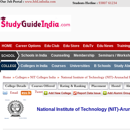
Our Job Portal :
www.JobListIndia.com
Students Hotline :
93807 61234
HOME
Career Options
Edu Club
Edu Store
EduTv
Edu News
Training
Schools in India
Counseling
Membership
Seminars / Works
Colleges in India
Courses
Universities
B Schools
Study Ab
Home
Colleges
NIT Colleges India
National Institute of Technology (NIT)-Arunachal 
College Details
Courses Offered
Rating & Ranking
Placement
Hostel
Al
Tweet
Email
National Institute of Technology (NIT)-Ar