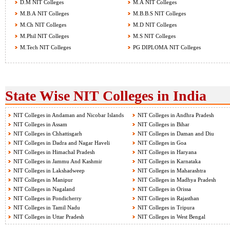
D.M NIT Colleges
M.A NIT Colleges
M.B.A NIT Colleges
M.B.B.S NIT Colleges
M.Ch NIT Colleges
M.D NIT Colleges
M.Phil NIT Colleges
M.S NIT Colleges
M.Tech NIT Colleges
PG DIPLOMA NIT Colleges
State Wise NIT Colleges in India
NIT Colleges in Andaman and Nicobar Islands
NIT Colleges in Andhra Pradesh
NIT Colleges in Assam
NIT Colleges in Bihar
NIT Colleges in Chhattisgarh
NIT Colleges in Daman and Diu
NIT Colleges in Dadra and Nagar Haveli
NIT Colleges in Goa
NIT Colleges in Himachal Pradesh
NIT Colleges in Haryana
NIT Colleges in Jammu And Kashmir
NIT Colleges in Karnataka
NIT Colleges in Lakshadweep
NIT Colleges in Maharashtra
NIT Colleges in Manipur
NIT Colleges in Madhya Pradesh
NIT Colleges in Nagaland
NIT Colleges in Orissa
NIT Colleges in Pondicherry
NIT Colleges in Rajasthan
NIT Colleges in Tamil Nadu
NIT Colleges in Tripura
NIT Colleges in Uttar Pradesh
NIT Colleges in West Bengal