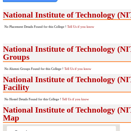
National Institute of Technology (
No Placement Details Found for this College !
Tell Us if you know
National Institute of Technology (
Groups
No Alumni Groups Found for this College !
Tell Us if you know
National Institute of Technology (N
Facility
No Hostel Details Found for this College !
Tell Us if you know
National Institute of Technology (
Map