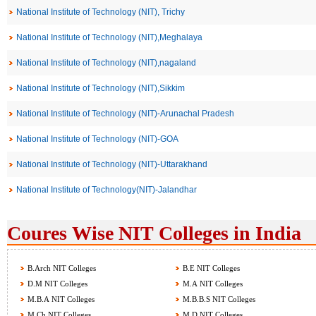
National Institute of Technology (NIT), Trichy
National Institute of Technology (NIT),Meghalaya
National Institute of Technology (NIT),nagaland
National Institute of Technology (NIT),Sikkim
National Institute of Technology (NIT)-Arunachal Pradesh
National Institute of Technology (NIT)-GOA
National Institute of Technology (NIT)-Uttarakhand
National Institute of Technology(NIT)-Jalandhar
Coures Wise NIT Colleges in India
B.Arch NIT Colleges
B.E NIT Colleges
D.M NIT Colleges
M.A NIT Colleges
M.B.A NIT Colleges
M.B.B.S NIT Colleges
M.Ch NIT Colleges
M.D NIT Colleges