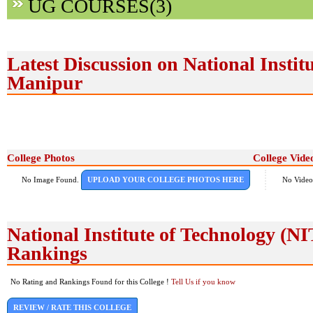
UG COURSES(3)
Latest Discussion on National Instit
Manipur
College Photos
College Vide
No Image Found.
UPLOAD YOUR COLLEGE PHOTOS HERE
No Video
National Institute of Technology (
Rankings
No Rating and Rankings Found for this College !
Tell Us if you know
REVIEW / RATE THIS COLLEGE