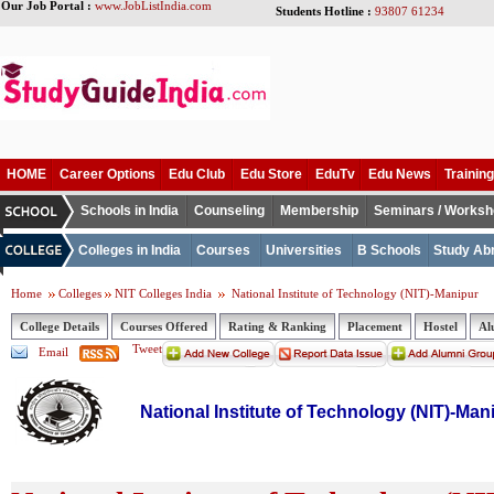
Our Job Portal :
www.JobListIndia.com
Students Hotline :
93807 61234
HOME
Career Options
Edu Club
Edu Store
EduTv
Edu News
Training
Schools in India
Counseling
Membership
Seminars / Works
Colleges in India
Courses
Universities
B Schools
Study Ab
Home
Colleges
NIT Colleges India
National Institute of Technology (NIT)-Manipur
College Details
Courses Offered
Rating & Ranking
Placement
Hostel
Al
Tweet
Email
National Institute of Technology (NIT)-Man