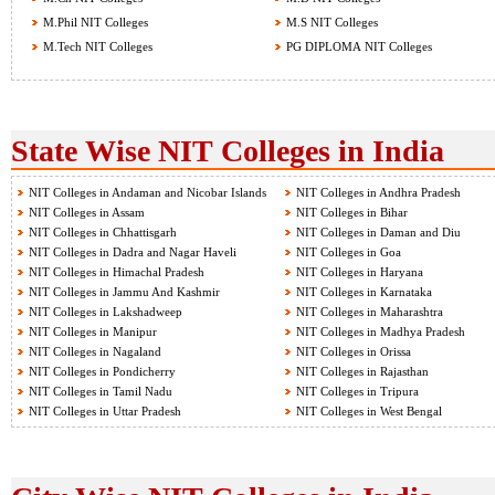
M.Phil NIT Colleges
M.S NIT Colleges
M.Tech NIT Colleges
PG DIPLOMA NIT Colleges
State Wise NIT Colleges in India
NIT Colleges in Andaman and Nicobar Islands
NIT Colleges in Andhra Pradesh
NIT Colleges in Assam
NIT Colleges in Bihar
NIT Colleges in Chhattisgarh
NIT Colleges in Daman and Diu
NIT Colleges in Dadra and Nagar Haveli
NIT Colleges in Goa
NIT Colleges in Himachal Pradesh
NIT Colleges in Haryana
NIT Colleges in Jammu And Kashmir
NIT Colleges in Karnataka
NIT Colleges in Lakshadweep
NIT Colleges in Maharashtra
NIT Colleges in Manipur
NIT Colleges in Madhya Pradesh
NIT Colleges in Nagaland
NIT Colleges in Orissa
NIT Colleges in Pondicherry
NIT Colleges in Rajasthan
NIT Colleges in Tamil Nadu
NIT Colleges in Tripura
NIT Colleges in Uttar Pradesh
NIT Colleges in West Bengal