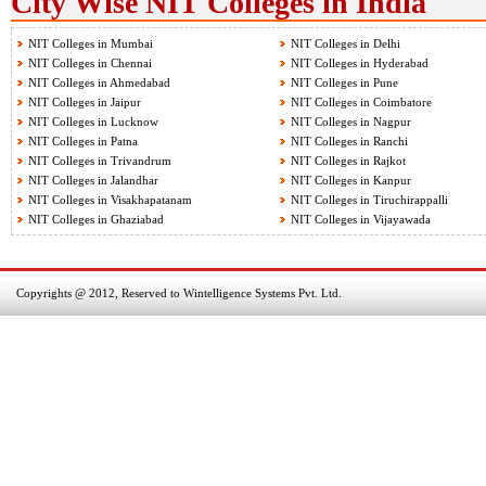
City Wise NIT Colleges in India
NIT Colleges in Mumbai
NIT Colleges in Delhi
NIT Colleges in Chennai
NIT Colleges in Hyderabad
NIT Colleges in Ahmedabad
NIT Colleges in Pune
NIT Colleges in Jaipur
NIT Colleges in Coimbatore
NIT Colleges in Lucknow
NIT Colleges in Nagpur
NIT Colleges in Patna
NIT Colleges in Ranchi
NIT Colleges in Trivandrum
NIT Colleges in Rajkot
NIT Colleges in Jalandhar
NIT Colleges in Kanpur
NIT Colleges in Visakhapatanam
NIT Colleges in Tiruchirappalli
NIT Colleges in Ghaziabad
NIT Colleges in Vijayawada
Copyrights @ 2012, Reserved to Wintelligence Systems Pvt. Ltd.