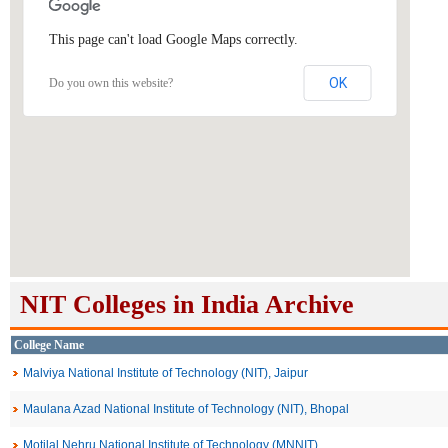
This page can't load Google Maps correctly.
OK
Do you own this website?
NIT Colleges in India Archive
College Name
Malviya National Institute of Technology (NIT), Jaipur
Maulana Azad National Institute of Technology (NIT), Bhopal
Motilal Nehru National Institute of Technology (MNNIT)