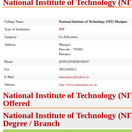
National Institute of Technology (N
College Name
National Institute of Technology (NIT)-Manipur
Type of Institution
NIT
Category
Co-Education
Address
Manipur
Pincode - 795001
Manipur
Phone
(0385)2058565/66/67
Fax
3852445812
E-Mail
nitmanipur@yahoo.in
Website
http://www.nitmanipur.ac.in/
National Institute of Technology (
Offered
National Institute of Technology (N
Degree / Branch