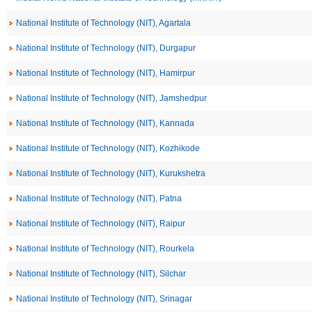
National Institute of Technology (NIT), Agartala
National Institute of Technology (NIT), Durgapur
National Institute of Technology (NIT), Hamirpur
National Institute of Technology (NIT), Jamshedpur
National Institute of Technology (NIT), Kannada
National Institute of Technology (NIT), Kozhikode
National Institute of Technology (NIT), Kurukshetra
National Institute of Technology (NIT), Patna
National Institute of Technology (NIT), Raipur
National Institute of Technology (NIT), Rourkela
National Institute of Technology (NIT), Silchar
National Institute of Technology (NIT), Srinagar