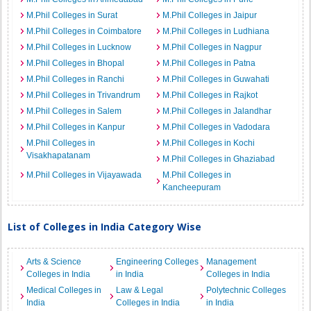
M.Phil Colleges in Surat
M.Phil Colleges in Jaipur
M.Phil Colleges in Coimbatore
M.Phil Colleges in Ludhiana
M.Phil Colleges in Lucknow
M.Phil Colleges in Nagpur
M.Phil Colleges in Bhopal
M.Phil Colleges in Patna
M.Phil Colleges in Ranchi
M.Phil Colleges in Guwahati
M.Phil Colleges in Trivandrum
M.Phil Colleges in Rajkot
M.Phil Colleges in Salem
M.Phil Colleges in Jalandhar
M.Phil Colleges in Kanpur
M.Phil Colleges in Vadodara
M.Phil Colleges in
M.Phil Colleges in Kochi
Visakhapatanam
M.Phil Colleges in Ghaziabad
M.Phil Colleges in Vijayawada
M.Phil Colleges in
Kancheepuram
List of Colleges in India Category Wise
Arts & Science
Engineering Colleges
Management
Colleges in India
in India
Colleges in India
Medical Colleges in
Law & Legal
Polytechnic Colleges
India
Colleges in India
in India