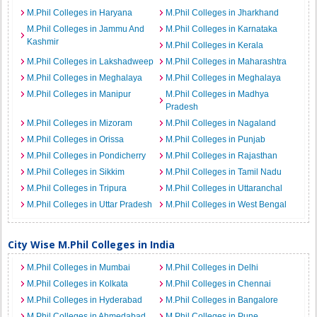
M.Phil Colleges in Haryana
M.Phil Colleges in Jharkhand
M.Phil Colleges in Jammu And
M.Phil Colleges in Karnataka
Kashmir
M.Phil Colleges in Kerala
M.Phil Colleges in Lakshadweep
M.Phil Colleges in Maharashtra
M.Phil Colleges in Meghalaya
M.Phil Colleges in Meghalaya
M.Phil Colleges in Manipur
M.Phil Colleges in Madhya
Pradesh
M.Phil Colleges in Mizoram
M.Phil Colleges in Nagaland
M.Phil Colleges in Orissa
M.Phil Colleges in Punjab
M.Phil Colleges in Pondicherry
M.Phil Colleges in Rajasthan
M.Phil Colleges in Sikkim
M.Phil Colleges in Tamil Nadu
M.Phil Colleges in Tripura
M.Phil Colleges in Uttaranchal
M.Phil Colleges in Uttar Pradesh
M.Phil Colleges in West Bengal
City Wise M.Phil Colleges in India
M.Phil Colleges in Mumbai
M.Phil Colleges in Delhi
M.Phil Colleges in Kolkata
M.Phil Colleges in Chennai
M.Phil Colleges in Hyderabad
M.Phil Colleges in Bangalore
M.Phil Colleges in Ahmedabad
M.Phil Colleges in Pune