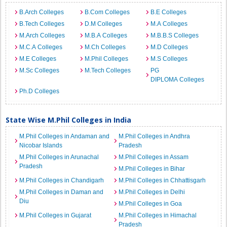
B.Arch Colleges
B.Com Colleges
B.E Colleges
B.Tech Colleges
D.M Colleges
M.A Colleges
M.Arch Colleges
M.B.A Colleges
M.B.B.S Colleges
M.C.A Colleges
M.Ch Colleges
M.D Colleges
M.E Colleges
M.Phil Colleges
M.S Colleges
M.Sc Colleges
M.Tech Colleges
PG
DIPLOMA Colleges
Ph.D Colleges
State Wise M.Phil Colleges in India
M.Phil Colleges in Andaman and
M.Phil Colleges in Andhra
Nicobar Islands
Pradesh
M.Phil Colleges in Arunachal
M.Phil Colleges in Assam
Pradesh
M.Phil Colleges in Bihar
M.Phil Colleges in Chandigarh
M.Phil Colleges in Chhattisgarh
M.Phil Colleges in Daman and
M.Phil Colleges in Delhi
Diu
M.Phil Colleges in Goa
M.Phil Colleges in Gujarat
M.Phil Colleges in Himachal
Pradesh