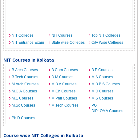
NIT Colleges
NIT Courses
Top NIT Colleges
NIT Entrance Exam
State wise Colleges
City Wise Colleges
NIT Courses in Kolkata
B.Arch Courses
B.Com Courses
B.E Courses
B.Tech Courses
D.M Courses
M.A Courses
M.Arch Courses
M.B.A Courses
M.B.B.S Courses
M.C.A Courses
M.Ch Courses
M.D Courses
M.E Courses
M.Phil Courses
M.S Courses
M.Sc Courses
M.Tech Courses
PG
DIPLOMA Courses
Ph.D Courses
Course wise NIT Colleges in Kolkata