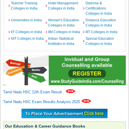
Teacher Training
Hotel Management
Diploma &
Colleges in India
Colleges in India
Certifications
Colleges in India
Universities in India
Women's Education
Distance Education
Colleges in India
Colleges in India
IIT Colleges in India
IIM Colleges in India
IIIT Colleges in India
NIT Colleges in India
Indian Statistical
Special Education
Institutes in India
Colleges in India
Tamil Nadu HSC 12th Exam Result
.
Tamil Nadu HSC Exam Results Analysis 2025
Our Education & Career Guidance Books