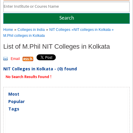
»
»
Home
Colleges in India
NIT Colleges
»NIT colleges in Kolkata »
M.Phil colleges in Kolkata
List of M.Phil NIT Colleges in Kolkata
Email
NIT Colleges in Kolkata - (0) found
No Search Results Found !
Most
Popular
Tags