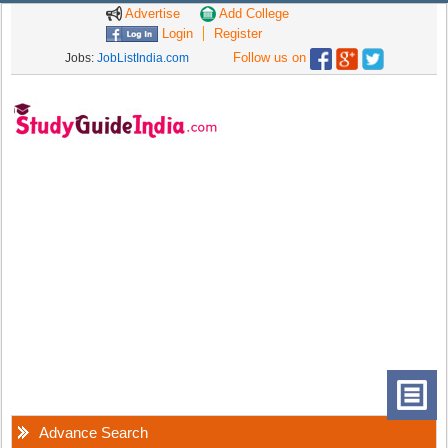
Advertise
Add College
Login
Register
Follow us on
Jobs:
JobListIndia.com
Advance Search