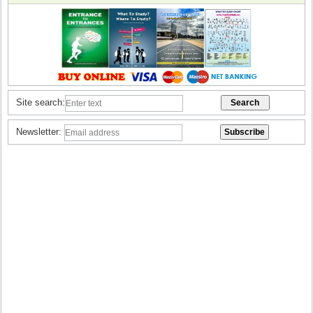
Site search:
Newsletter: