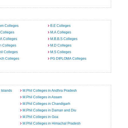
om Colleges
B.E Colleges
 Colleges
M.A Colleges
A Colleges
M.B.B.S Colleges
h Colleges
M.D Colleges
il Colleges
M.S Colleges
ech Colleges
PG DIPLOMA Colleges
 Islands
M.Phil Colleges in Andhra Pradesh
M.Phil Colleges in Assam
M.Phil Colleges in Chandigarh
M.Phil Colleges in Daman and Diu
M.Phil Colleges in Goa
M.Phil Colleges in Himachal Pradesh