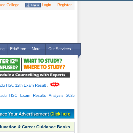
dd College
Login
Register
ing
EduStore
More..
Our Services
adu HSC 12th Exam Result
.
Nadu HSC Exam Results Analysis 2025
ducation & Career Guidance Books