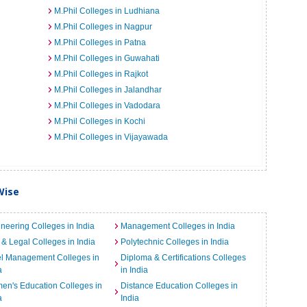
M.Phil Colleges in Ludhiana
M.Phil Colleges in Nagpur
M.Phil Colleges in Patna
M.Phil Colleges in Guwahati
M.Phil Colleges in Rajkot
M.Phil Colleges in Jalandhar
M.Phil Colleges in Vadodara
M.Phil Colleges in Kochi
M.Phil Colleges in Vijayawada
Wise
neering Colleges in India
Management Colleges in India
& Legal Colleges in India
Polytechnic Colleges in India
el Management Colleges in
Diploma & Certifications Colleges
a
in India
n's Education Colleges in
Distance Education Colleges in
a
India