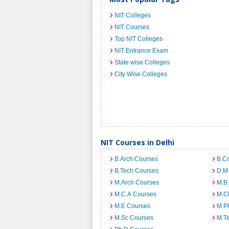
NIT Colleges
NIT Courses
Top NIT Colleges
NIT Entrance Exam
State wise Colleges
City Wise Colleges
NIT Courses in Delhi
B.Arch Courses
B.C
B.Tech Courses
D.M
M.Arch Courses
M.B
M.C.A Courses
M.C
M.E Courses
M.Ph
M.Sc Courses
M.T