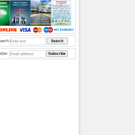
earch:
etter: