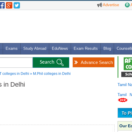
Advertise
A
Exams
Study Abroad
EduNews
Exam Results
Blog
Counsell
Advance Search
T colleges in Delhi » M.Phil colleges in Delhi
s in Delhi
Tamil N
Tamil 
Our E