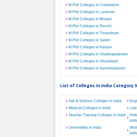
M.Phil Colleges in Coimbatore
M.Phil Colleges in Lucknow
M.Phil Colleges in Bhopal
M.Phil Colleges in Ranchi
M.Phil Colleges in Trivandrum
M.Phil Colleges in Salem
M.Phil Colleges in Kanpur
M.Phil Colleges in Visakhapatanam
M.Phil Colleges in Ghaziabad
M.Phil Colleges in Kancheepuram
List of Colleges in India Category 
Arts & Science Colleges in India
Engi
Medical Colleges in India
Law 
Teacher Training Colleges in India
Hot
Indi
Universities in India
Wome
Indi