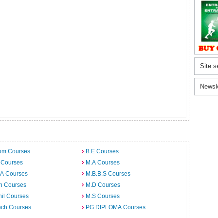
Site s
Newsl
om Courses
B.E Courses
 Courses
M.A Courses
.A Courses
M.B.B.S Courses
h Courses
M.D Courses
il Courses
M.S Courses
ech Courses
PG DIPLOMA Courses