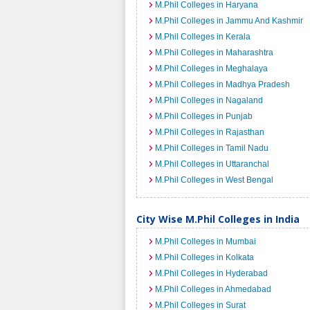
M.Phil Colleges in Haryana
M.Phil Colleges in Jammu And Kashmir
M.Phil Colleges in Kerala
M.Phil Colleges in Maharashtra
M.Phil Colleges in Meghalaya
M.Phil Colleges in Madhya Pradesh
M.Phil Colleges in Nagaland
M.Phil Colleges in Punjab
M.Phil Colleges in Rajasthan
M.Phil Colleges in Tamil Nadu
M.Phil Colleges in Uttaranchal
M.Phil Colleges in West Bengal
City Wise M.Phil Colleges in India
M.Phil Colleges in Mumbai
M.Phil Colleges in Kolkata
M.Phil Colleges in Hyderabad
M.Phil Colleges in Ahmedabad
M.Phil Colleges in Surat