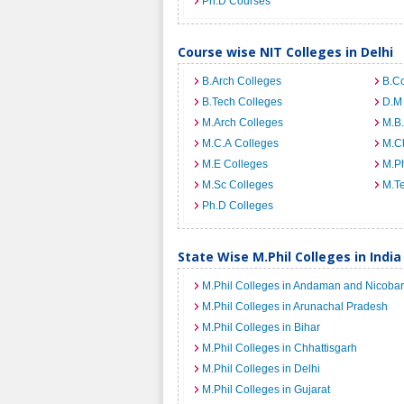
Ph.D Courses
Course wise NIT Colleges in Delhi
B.Arch Colleges
B.C
B.Tech Colleges
D.M
M.Arch Colleges
M.B.
M.C.A Colleges
M.C
M.E Colleges
M.Ph
M.Sc Colleges
M.T
Ph.D Colleges
State Wise M.Phil Colleges in India
M.Phil Colleges in Andaman and Nicobar
M.Phil Colleges in Arunachal Pradesh
M.Phil Colleges in Bihar
M.Phil Colleges in Chhattisgarh
M.Phil Colleges in Delhi
M.Phil Colleges in Gujarat