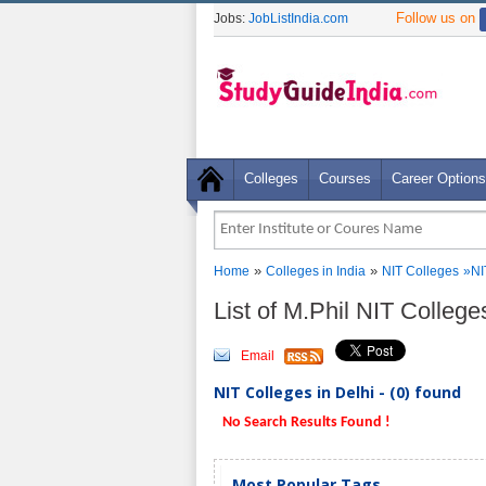
Follow us on
Jobs:
JobListIndia.com
Colleges
Courses
Career Options
»
»
Home
Colleges in India
NIT Colleges
»NI
List of M.Phil NIT College
Email
NIT Colleges in Delhi - (0) found
No Search Results Found !
Most Popular Tags