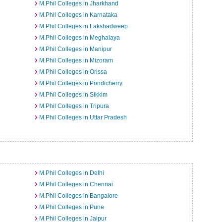
M.Phil Colleges in Jharkhand
M.Phil Colleges in Karnataka
M.Phil Colleges in Lakshadweep
M.Phil Colleges in Meghalaya
M.Phil Colleges in Manipur
M.Phil Colleges in Mizoram
M.Phil Colleges in Orissa
M.Phil Colleges in Pondicherry
M.Phil Colleges in Sikkim
M.Phil Colleges in Tripura
M.Phil Colleges in Uttar Pradesh
M.Phil Colleges in Delhi
M.Phil Colleges in Chennai
M.Phil Colleges in Bangalore
M.Phil Colleges in Pune
M.Phil Colleges in Jaipur