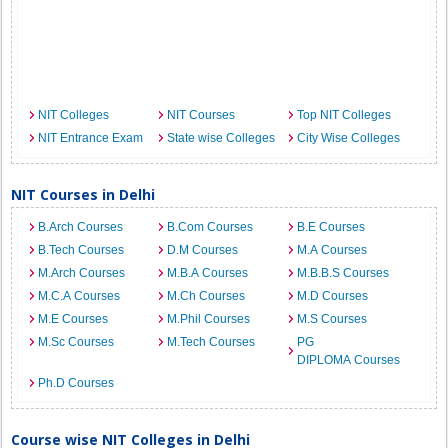
NIT Colleges
NIT Courses
Top NIT Colleges
NIT Entrance Exam
State wise Colleges
City Wise Colleges
NIT Courses in Delhi
B.Arch Courses
B.Com Courses
B.E Courses
B.Tech Courses
D.M Courses
M.A Courses
M.Arch Courses
M.B.A Courses
M.B.B.S Courses
M.C.A Courses
M.Ch Courses
M.D Courses
M.E Courses
M.Phil Courses
M.S Courses
M.Sc Courses
M.Tech Courses
PG
DIPLOMA Courses
Ph.D Courses
Course wise NIT Colleges in Delhi