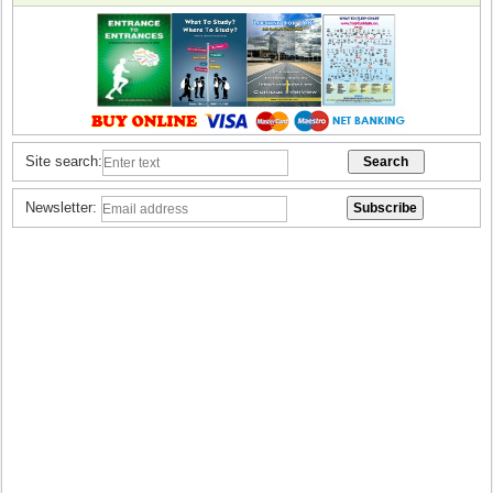
Site search:
Newsletter: