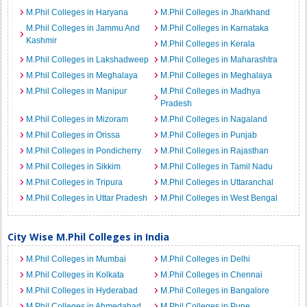
M.Phil Colleges in Haryana
M.Phil Colleges in Jharkhand
M.Phil Colleges in Jammu And
M.Phil Colleges in Karnataka
Kashmir
M.Phil Colleges in Kerala
M.Phil Colleges in Lakshadweep
M.Phil Colleges in Maharashtra
M.Phil Colleges in Meghalaya
M.Phil Colleges in Meghalaya
M.Phil Colleges in Manipur
M.Phil Colleges in Madhya
Pradesh
M.Phil Colleges in Mizoram
M.Phil Colleges in Nagaland
M.Phil Colleges in Orissa
M.Phil Colleges in Punjab
M.Phil Colleges in Pondicherry
M.Phil Colleges in Rajasthan
M.Phil Colleges in Sikkim
M.Phil Colleges in Tamil Nadu
M.Phil Colleges in Tripura
M.Phil Colleges in Uttaranchal
M.Phil Colleges in Uttar Pradesh
M.Phil Colleges in West Bengal
City Wise M.Phil Colleges in India
M.Phil Colleges in Mumbai
M.Phil Colleges in Delhi
M.Phil Colleges in Kolkata
M.Phil Colleges in Chennai
M.Phil Colleges in Hyderabad
M.Phil Colleges in Bangalore
M.Phil Colleges in Ahmedabad
M.Phil Colleges in Pune