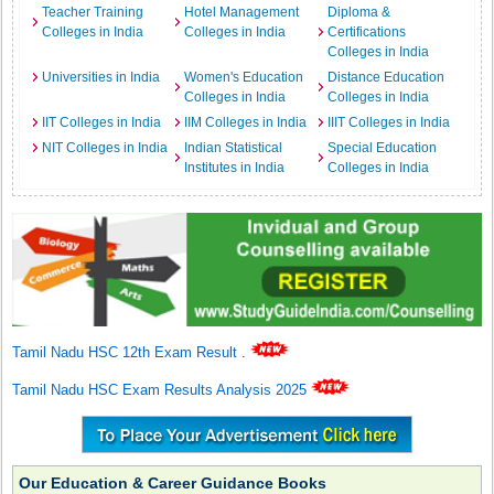
Teacher Training
Hotel Management
Diploma &
Colleges in India
Colleges in India
Certifications
Colleges in India
Universities in India
Women's Education
Distance Education
Colleges in India
Colleges in India
IIT Colleges in India
IIM Colleges in India
IIIT Colleges in India
NIT Colleges in India
Indian Statistical
Special Education
Institutes in India
Colleges in India
Tamil Nadu HSC 12th Exam Result
.
Tamil Nadu HSC Exam Results Analysis 2025
Our Education & Career Guidance Books