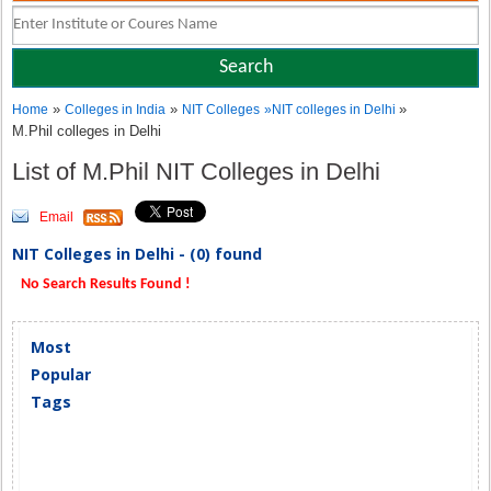
»
»
»
Home
Colleges in India
NIT Colleges
»
NIT colleges in Delhi
M.Phil colleges in Delhi
List of M.Phil NIT Colleges in Delhi
Email
NIT Colleges in Delhi - (0) found
No Search Results Found !
Most
Popular
Tags