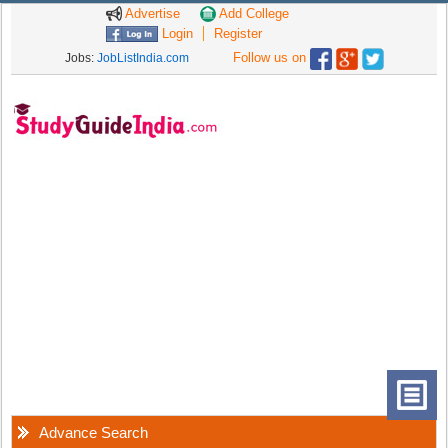
Advertise
Add College
Login
Register
Follow us on
Jobs:
JobListIndia.com
Advance Search