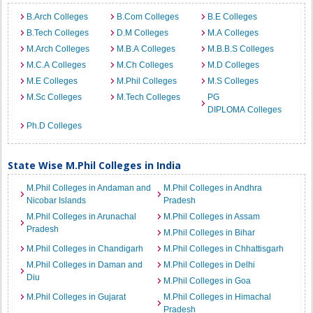
B.Arch Colleges
B.Com Colleges
B.E Colleges
B.Tech Colleges
D.M Colleges
M.A Colleges
M.Arch Colleges
M.B.A Colleges
M.B.B.S Colleges
M.C.A Colleges
M.Ch Colleges
M.D Colleges
M.E Colleges
M.Phil Colleges
M.S Colleges
M.Sc Colleges
M.Tech Colleges
PG
DIPLOMA Colleges
Ph.D Colleges
State Wise M.Phil Colleges in India
M.Phil Colleges in Andaman and
M.Phil Colleges in Andhra
Nicobar Islands
Pradesh
M.Phil Colleges in Arunachal
M.Phil Colleges in Assam
Pradesh
M.Phil Colleges in Bihar
M.Phil Colleges in Chandigarh
M.Phil Colleges in Chhattisgarh
M.Phil Colleges in Daman and
M.Phil Colleges in Delhi
Diu
M.Phil Colleges in Goa
M.Phil Colleges in Gujarat
M.Phil Colleges in Himachal
Pradesh