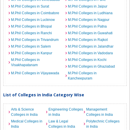
M.Phil Colleges in Surat
M.Phil Colleges in Jaipur
M.Phil Colleges in Coimbatore
M.Phil Colleges in Ludhiana
M.Phil Colleges in Lucknow
M.Phil Colleges in Nagpur
M.Phil Colleges in Bhopal
M.Phil Colleges in Patna
M.Phil Colleges in Ranchi
M.Phil Colleges in Guwahati
M.Phil Colleges in Trivandrum
M.Phil Colleges in Rajkot
M.Phil Colleges in Salem
M.Phil Colleges in Jalandhar
M.Phil Colleges in Kanpur
M.Phil Colleges in Vadodara
M.Phil Colleges in
M.Phil Colleges in Kochi
Visakhapatanam
M.Phil Colleges in Ghaziabad
M.Phil Colleges in Vijayawada
M.Phil Colleges in
Kancheepuram
List of Colleges in India Category Wise
Arts & Science
Engineering Colleges
Management
Colleges in India
in India
Colleges in India
Medical Colleges in
Law & Legal
Polytechnic Colleges
India
Colleges in India
in India