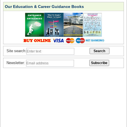
Our Education & Career Guidance Books
Site search:
Newsletter: