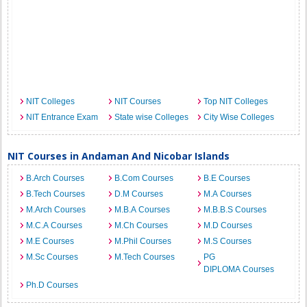
NIT Colleges
NIT Courses
Top NIT Colleges
NIT Entrance Exam
State wise Colleges
City Wise Colleges
NIT Courses in Andaman And Nicobar Islands
B.Arch Courses
B.Com Courses
B.E Courses
B.Tech Courses
D.M Courses
M.A Courses
M.Arch Courses
M.B.A Courses
M.B.B.S Courses
M.C.A Courses
M.Ch Courses
M.D Courses
M.E Courses
M.Phil Courses
M.S Courses
M.Sc Courses
M.Tech Courses
PG
DIPLOMA Courses
Ph.D Courses