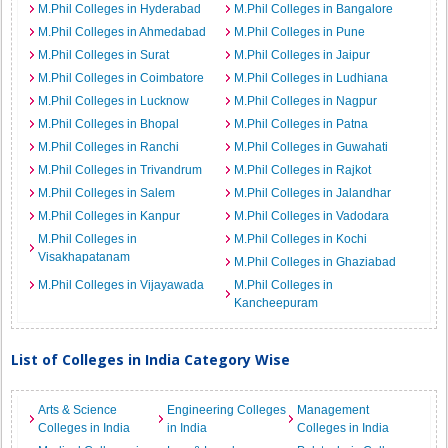
M.Phil Colleges in Hyderabad
M.Phil Colleges in Bangalore
M.Phil Colleges in Ahmedabad
M.Phil Colleges in Pune
M.Phil Colleges in Surat
M.Phil Colleges in Jaipur
M.Phil Colleges in Coimbatore
M.Phil Colleges in Ludhiana
M.Phil Colleges in Lucknow
M.Phil Colleges in Nagpur
M.Phil Colleges in Bhopal
M.Phil Colleges in Patna
M.Phil Colleges in Ranchi
M.Phil Colleges in Guwahati
M.Phil Colleges in Trivandrum
M.Phil Colleges in Rajkot
M.Phil Colleges in Salem
M.Phil Colleges in Jalandhar
M.Phil Colleges in Kanpur
M.Phil Colleges in Vadodara
M.Phil Colleges in
M.Phil Colleges in Kochi
Visakhapatanam
M.Phil Colleges in Ghaziabad
M.Phil Colleges in Vijayawada
M.Phil Colleges in
Kancheepuram
List of Colleges in India Category Wise
Arts & Science
Engineering Colleges
Management
Colleges in India
in India
Colleges in India