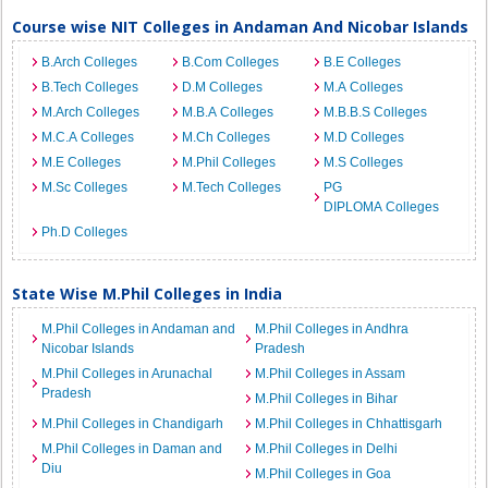
Course wise NIT Colleges in Andaman And Nicobar Islands
B.Arch Colleges
B.Com Colleges
B.E Colleges
B.Tech Colleges
D.M Colleges
M.A Colleges
M.Arch Colleges
M.B.A Colleges
M.B.B.S Colleges
M.C.A Colleges
M.Ch Colleges
M.D Colleges
M.E Colleges
M.Phil Colleges
M.S Colleges
M.Sc Colleges
M.Tech Colleges
PG
DIPLOMA Colleges
Ph.D Colleges
State Wise M.Phil Colleges in India
M.Phil Colleges in Andaman and
M.Phil Colleges in Andhra
Nicobar Islands
Pradesh
M.Phil Colleges in Arunachal
M.Phil Colleges in Assam
Pradesh
M.Phil Colleges in Bihar
M.Phil Colleges in Chandigarh
M.Phil Colleges in Chhattisgarh
M.Phil Colleges in Daman and
M.Phil Colleges in Delhi
Diu
M.Phil Colleges in Goa