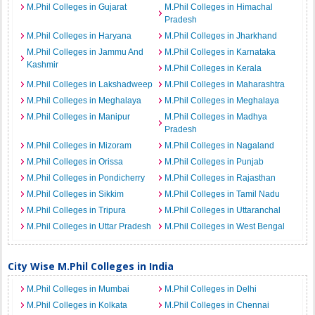
M.Phil Colleges in Gujarat
M.Phil Colleges in Himachal
Pradesh
M.Phil Colleges in Haryana
M.Phil Colleges in Jharkhand
M.Phil Colleges in Jammu And
M.Phil Colleges in Karnataka
Kashmir
M.Phil Colleges in Kerala
M.Phil Colleges in Lakshadweep
M.Phil Colleges in Maharashtra
M.Phil Colleges in Meghalaya
M.Phil Colleges in Meghalaya
M.Phil Colleges in Manipur
M.Phil Colleges in Madhya
Pradesh
M.Phil Colleges in Mizoram
M.Phil Colleges in Nagaland
M.Phil Colleges in Orissa
M.Phil Colleges in Punjab
M.Phil Colleges in Pondicherry
M.Phil Colleges in Rajasthan
M.Phil Colleges in Sikkim
M.Phil Colleges in Tamil Nadu
M.Phil Colleges in Tripura
M.Phil Colleges in Uttaranchal
M.Phil Colleges in Uttar Pradesh
M.Phil Colleges in West Bengal
City Wise M.Phil Colleges in India
M.Phil Colleges in Mumbai
M.Phil Colleges in Delhi
M.Phil Colleges in Kolkata
M.Phil Colleges in Chennai