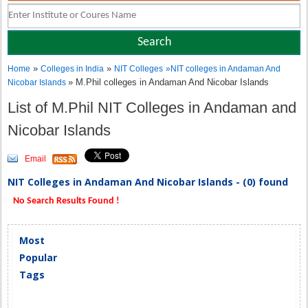
»
»
Home
Colleges in India
NIT Colleges
»
NIT colleges in Andaman And
» M.Phil colleges in Andaman And Nicobar Islands
Nicobar Islands
List of M.Phil NIT Colleges in Andaman and
Nicobar Islands
Email
NIT Colleges in Andaman And Nicobar Islands - (0) found
No Search Results Found !
Most
Popular
Tags