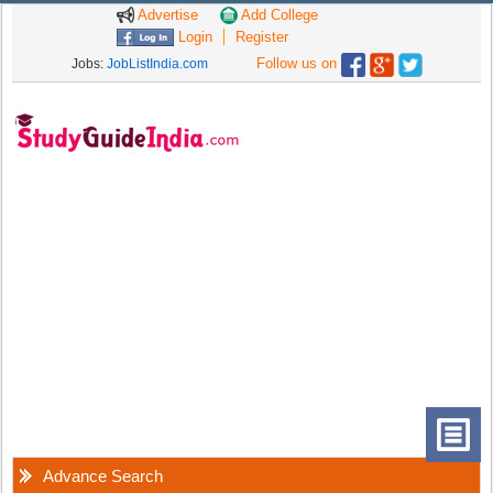
Advertise
Add College
Login
Register
Follow us on
Jobs:
JobListIndia.com
Advance Search