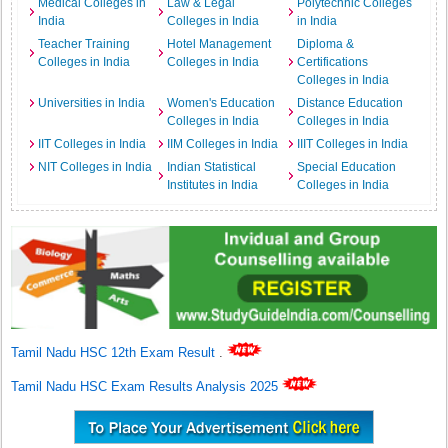
Medical Colleges in
Law & Legal
Polytechnic Colleges
India
Colleges in India
in India
Teacher Training
Hotel Management
Diploma &
Colleges in India
Colleges in India
Certifications
Colleges in India
Universities in India
Women's Education
Distance Education
Colleges in India
Colleges in India
IIT Colleges in India
IIM Colleges in India
IIIT Colleges in India
NIT Colleges in India
Indian Statistical
Special Education
Institutes in India
Colleges in India
Tamil Nadu HSC 12th Exam Result
.
Tamil Nadu HSC Exam Results Analysis 2025