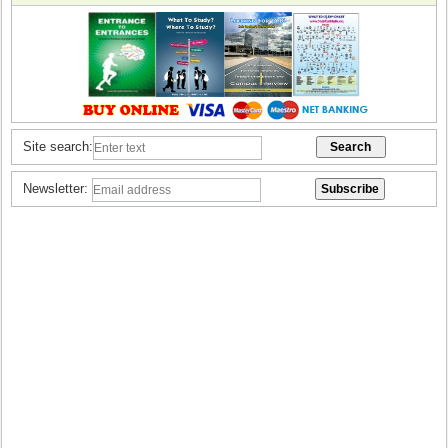
Site search:
Newsletter: