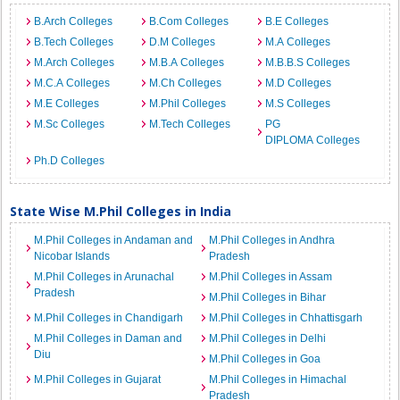
B.Arch Colleges
B.Com Colleges
B.E Colleges
B.Tech Colleges
D.M Colleges
M.A Colleges
M.Arch Colleges
M.B.A Colleges
M.B.B.S Colleges
M.C.A Colleges
M.Ch Colleges
M.D Colleges
M.E Colleges
M.Phil Colleges
M.S Colleges
M.Sc Colleges
M.Tech Colleges
PG
DIPLOMA Colleges
Ph.D Colleges
State Wise M.Phil Colleges in India
M.Phil Colleges in Andaman and
M.Phil Colleges in Andhra
Nicobar Islands
Pradesh
M.Phil Colleges in Arunachal
M.Phil Colleges in Assam
Pradesh
M.Phil Colleges in Bihar
M.Phil Colleges in Chandigarh
M.Phil Colleges in Chhattisgarh
M.Phil Colleges in Daman and
M.Phil Colleges in Delhi
Diu
M.Phil Colleges in Goa
M.Phil Colleges in Gujarat
M.Phil Colleges in Himachal
Pradesh