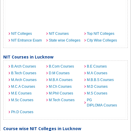
NIT Colleges
NIT Courses
Top NIT Colleges
NIT Entrance Exam
State wise Colleges
City Wise Colleges
NIT Courses in Lucknow
B.Arch Courses
B.Com Courses
B.E Courses
B.Tech Courses
D.M Courses
M.A Courses
M.Arch Courses
M.B.A Courses
M.B.B.S Courses
M.C.A Courses
M.Ch Courses
M.D Courses
M.E Courses
M.Phil Courses
M.S Courses
M.Sc Courses
M.Tech Courses
PG
DIPLOMA Courses
Ph.D Courses
Course wise NIT Colleges in Lucknow