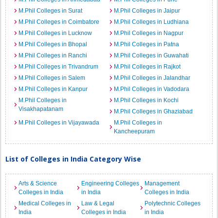
M.Phil Colleges in Surat
M.Phil Colleges in Jaipur
M.Phil Colleges in Coimbatore
M.Phil Colleges in Ludhiana
M.Phil Colleges in Lucknow
M.Phil Colleges in Nagpur
M.Phil Colleges in Bhopal
M.Phil Colleges in Patna
M.Phil Colleges in Ranchi
M.Phil Colleges in Guwahati
M.Phil Colleges in Trivandrum
M.Phil Colleges in Rajkot
M.Phil Colleges in Salem
M.Phil Colleges in Jalandhar
M.Phil Colleges in Kanpur
M.Phil Colleges in Vadodara
M.Phil Colleges in
M.Phil Colleges in Kochi
Visakhapatanam
M.Phil Colleges in Ghaziabad
M.Phil Colleges in Vijayawada
M.Phil Colleges in
Kancheepuram
List of Colleges in India Category Wise
Arts & Science
Engineering Colleges
Management
Colleges in India
in India
Colleges in India
Medical Colleges in
Law & Legal
Polytechnic Colleges
India
Colleges in India
in India