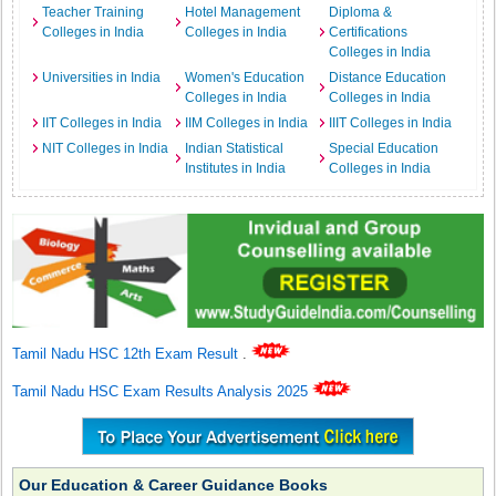
Teacher Training
Hotel Management
Diploma &
Colleges in India
Colleges in India
Certifications
Colleges in India
Universities in India
Women's Education
Distance Education
Colleges in India
Colleges in India
IIT Colleges in India
IIM Colleges in India
IIIT Colleges in India
NIT Colleges in India
Indian Statistical
Special Education
Institutes in India
Colleges in India
Tamil Nadu HSC 12th Exam Result
.
Tamil Nadu HSC Exam Results Analysis 2025
Our Education & Career Guidance Books