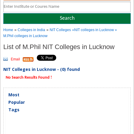
»
»
Home
Colleges in India
NIT Colleges
»NIT colleges in Lucknow »
M.Phil colleges in Lucknow
List of M.Phil NIT Colleges in Lucknow
Email
NIT Colleges in Lucknow - (0) found
No Search Results Found !
Most
Popular
Tags