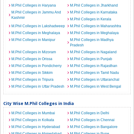
M.Phil Colleges in Haryana
M.Phil Colleges in Jharkhand
M.Phil Colleges in Jammu And
M.Phil Colleges in Karnataka
Kashmir
M.Phil Colleges in Kerala
M.Phil Colleges in Lakshadweep
M.Phil Colleges in Maharashtra
M.Phil Colleges in Meghalaya
M.Phil Colleges in Meghalaya
M.Phil Colleges in Manipur
M.Phil Colleges in Madhya
Pradesh
M.Phil Colleges in Mizoram
M.Phil Colleges in Nagaland
M.Phil Colleges in Orissa
M.Phil Colleges in Punjab
M.Phil Colleges in Pondicherry
M.Phil Colleges in Rajasthan
M.Phil Colleges in Sikkim
M.Phil Colleges in Tamil Nadu
M.Phil Colleges in Tripura
M.Phil Colleges in Uttaranchal
M.Phil Colleges in Uttar Pradesh
M.Phil Colleges in West Bengal
City Wise M.Phil Colleges in India
M.Phil Colleges in Mumbai
M.Phil Colleges in Delhi
M.Phil Colleges in Kolkata
M.Phil Colleges in Chennai
M.Phil Colleges in Hyderabad
M.Phil Colleges in Bangalore
M.Phil Colleges in Ahmedabad
M.Phil Colleges in Pune