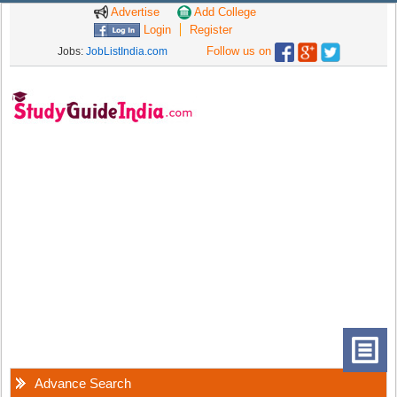
Advertise
Add College
Login
Register
Follow us on
Jobs:
JobListIndia.com
Advance Search