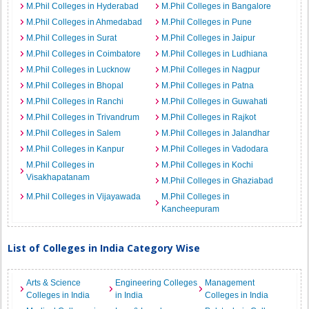
M.Phil Colleges in Hyderabad
M.Phil Colleges in Bangalore
M.Phil Colleges in Ahmedabad
M.Phil Colleges in Pune
M.Phil Colleges in Surat
M.Phil Colleges in Jaipur
M.Phil Colleges in Coimbatore
M.Phil Colleges in Ludhiana
M.Phil Colleges in Lucknow
M.Phil Colleges in Nagpur
M.Phil Colleges in Bhopal
M.Phil Colleges in Patna
M.Phil Colleges in Ranchi
M.Phil Colleges in Guwahati
M.Phil Colleges in Trivandrum
M.Phil Colleges in Rajkot
M.Phil Colleges in Salem
M.Phil Colleges in Jalandhar
M.Phil Colleges in Kanpur
M.Phil Colleges in Vadodara
M.Phil Colleges in
M.Phil Colleges in Kochi
Visakhapatanam
M.Phil Colleges in Ghaziabad
M.Phil Colleges in Vijayawada
M.Phil Colleges in
Kancheepuram
List of Colleges in India Category Wise
Arts & Science
Engineering Colleges
Management
Colleges in India
in India
Colleges in India