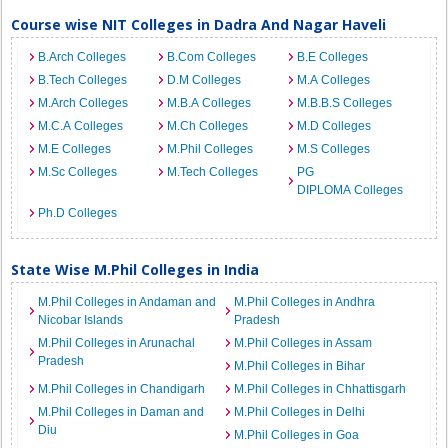
Course wise NIT Colleges in Dadra And Nagar Haveli
B.Arch Colleges
B.Com Colleges
B.E Colleges
B.Tech Colleges
D.M Colleges
M.A Colleges
M.Arch Colleges
M.B.A Colleges
M.B.B.S Colleges
M.C.A Colleges
M.Ch Colleges
M.D Colleges
M.E Colleges
M.Phil Colleges
M.S Colleges
M.Sc Colleges
M.Tech Colleges
PG
DIPLOMA Colleges
Ph.D Colleges
State Wise M.Phil Colleges in India
M.Phil Colleges in Andaman and
M.Phil Colleges in Andhra
Nicobar Islands
Pradesh
M.Phil Colleges in Arunachal
M.Phil Colleges in Assam
Pradesh
M.Phil Colleges in Bihar
M.Phil Colleges in Chandigarh
M.Phil Colleges in Chhattisgarh
M.Phil Colleges in Daman and
M.Phil Colleges in Delhi
Diu
M.Phil Colleges in Goa