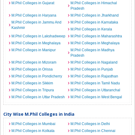
M.Phil Colleges in Gujarat
M.Phil Colleges in Himachal
Pradesh
M.Phil Colleges in Haryana
M.Phil Colleges in Jharkhand
M.Phil Colleges in Jammu And
M.Phil Colleges in Karnataka
Kashmir
M.Phil Colleges in Kerala
M.Phil Colleges in Lakshadweep
M.Phil Colleges in Maharashtra
M.Phil Colleges in Meghalaya
M.Phil Colleges in Meghalaya
M.Phil Colleges in Manipur
M.Phil Colleges in Madhya
Pradesh
M.Phil Colleges in Mizoram
M.Phil Colleges in Nagaland
M.Phil Colleges in Orissa
M.Phil Colleges in Punjab
M.Phil Colleges in Pondicherry
M.Phil Colleges in Rajasthan
M.Phil Colleges in Sikkim
M.Phil Colleges in Tamil Nadu
M.Phil Colleges in Tripura
M.Phil Colleges in Uttaranchal
M.Phil Colleges in Uttar Pradesh
M.Phil Colleges in West Bengal
City Wise M.Phil Colleges in India
M.Phil Colleges in Mumbai
M.Phil Colleges in Delhi
M.Phil Colleges in Kolkata
M.Phil Colleges in Chennai