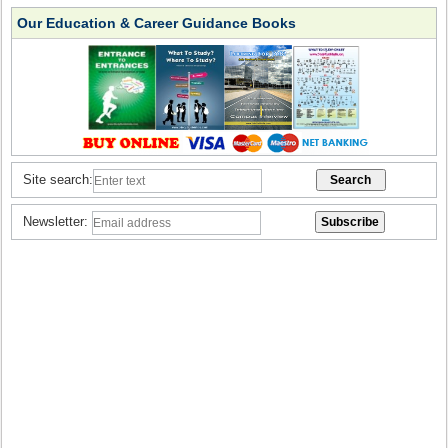
Our Education & Career Guidance Books
Site search:
Newsletter: