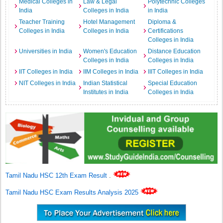
Medical Colleges in
Law & Legal
Polytechnic Colleges
India
Colleges in India
in India
Teacher Training
Hotel Management
Diploma &
Colleges in India
Colleges in India
Certifications
Colleges in India
Universities in India
Women's Education
Distance Education
Colleges in India
Colleges in India
IIT Colleges in India
IIM Colleges in India
IIIT Colleges in India
NIT Colleges in India
Indian Statistical
Special Education
Institutes in India
Colleges in India
Tamil Nadu HSC 12th Exam Result
.
Tamil Nadu HSC Exam Results Analysis 2025