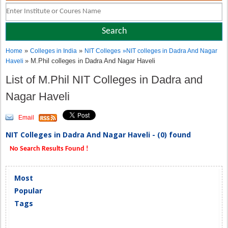
»
»
Home
Colleges in India
NIT Colleges
»
NIT colleges in Dadra And Nagar
» M.Phil colleges in Dadra And Nagar Haveli
Haveli
List of M.Phil NIT Colleges in Dadra and
Nagar Haveli
Email
NIT Colleges in Dadra And Nagar Haveli - (0) found
No Search Results Found !
Most
Popular
Tags