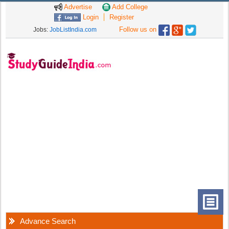
Advertise
Add College
Login
Register
Follow us on
Jobs:
JobListIndia.com
Advance Search