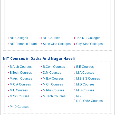
NIT Colleges
NIT Courses
Top NIT Colleges
NIT Entrance Exam
State wise Colleges
City Wise Colleges
NIT Courses in Dadra And Nagar Haveli
B.Arch Courses
B.Com Courses
B.E Courses
B.Tech Courses
D.M Courses
M.A Courses
M.Arch Courses
M.B.A Courses
M.B.B.S Courses
M.C.A Courses
M.Ch Courses
M.D Courses
M.E Courses
M.Phil Courses
M.S Courses
M.Sc Courses
M.Tech Courses
PG
DIPLOMA Courses
Ph.D Courses