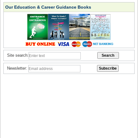
Our Education & Career Guidance Books
Site search:
Newsletter: