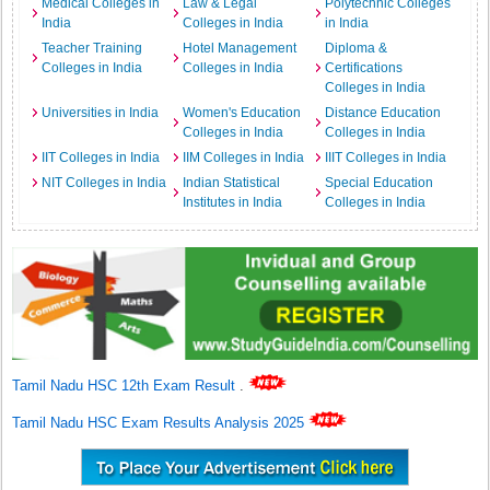
Medical Colleges in
Law & Legal
Polytechnic Colleges
India
Colleges in India
in India
Teacher Training
Hotel Management
Diploma &
Colleges in India
Colleges in India
Certifications
Colleges in India
Universities in India
Women's Education
Distance Education
Colleges in India
Colleges in India
IIT Colleges in India
IIM Colleges in India
IIIT Colleges in India
NIT Colleges in India
Indian Statistical
Special Education
Institutes in India
Colleges in India
Tamil Nadu HSC 12th Exam Result
.
Tamil Nadu HSC Exam Results Analysis 2025