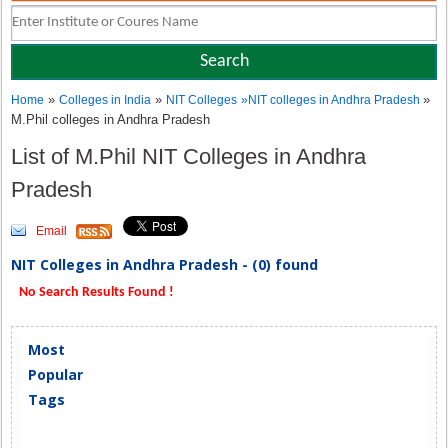
»
»
»
Home
Colleges in India
NIT Colleges
»
NIT colleges in Andhra Pradesh
M.Phil colleges in Andhra Pradesh
List of M.Phil NIT Colleges in Andhra
Pradesh
Email
NIT Colleges in Andhra Pradesh - (0) found
No Search Results Found !
Most
Popular
Tags