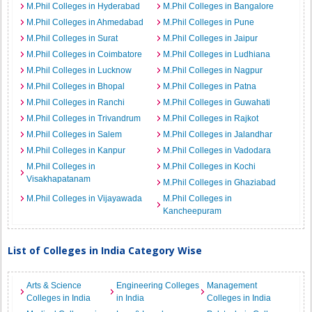
M.Phil Colleges in Hyderabad
M.Phil Colleges in Bangalore
M.Phil Colleges in Ahmedabad
M.Phil Colleges in Pune
M.Phil Colleges in Surat
M.Phil Colleges in Jaipur
M.Phil Colleges in Coimbatore
M.Phil Colleges in Ludhiana
M.Phil Colleges in Lucknow
M.Phil Colleges in Nagpur
M.Phil Colleges in Bhopal
M.Phil Colleges in Patna
M.Phil Colleges in Ranchi
M.Phil Colleges in Guwahati
M.Phil Colleges in Trivandrum
M.Phil Colleges in Rajkot
M.Phil Colleges in Salem
M.Phil Colleges in Jalandhar
M.Phil Colleges in Kanpur
M.Phil Colleges in Vadodara
M.Phil Colleges in
M.Phil Colleges in Kochi
Visakhapatanam
M.Phil Colleges in Ghaziabad
M.Phil Colleges in Vijayawada
M.Phil Colleges in
Kancheepuram
List of Colleges in India Category Wise
Arts & Science
Engineering Colleges
Management
Colleges in India
in India
Colleges in India