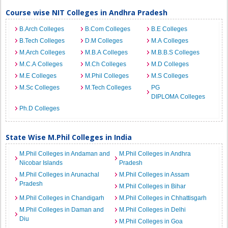
Course wise NIT Colleges in Andhra Pradesh
B.Arch Colleges
B.Com Colleges
B.E Colleges
B.Tech Colleges
D.M Colleges
M.A Colleges
M.Arch Colleges
M.B.A Colleges
M.B.B.S Colleges
M.C.A Colleges
M.Ch Colleges
M.D Colleges
M.E Colleges
M.Phil Colleges
M.S Colleges
M.Sc Colleges
M.Tech Colleges
PG
DIPLOMA Colleges
Ph.D Colleges
State Wise M.Phil Colleges in India
M.Phil Colleges in Andaman and
M.Phil Colleges in Andhra
Nicobar Islands
Pradesh
M.Phil Colleges in Arunachal
M.Phil Colleges in Assam
Pradesh
M.Phil Colleges in Bihar
M.Phil Colleges in Chandigarh
M.Phil Colleges in Chhattisgarh
M.Phil Colleges in Daman and
M.Phil Colleges in Delhi
Diu
M.Phil Colleges in Goa