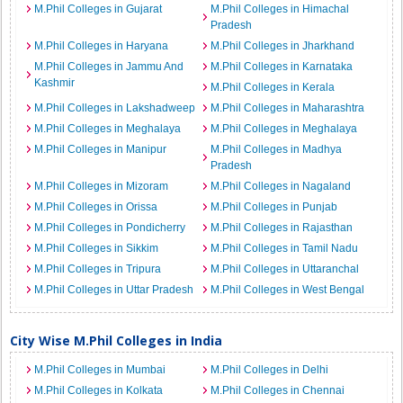
M.Phil Colleges in Gujarat
M.Phil Colleges in Himachal
Pradesh
M.Phil Colleges in Haryana
M.Phil Colleges in Jharkhand
M.Phil Colleges in Jammu And
M.Phil Colleges in Karnataka
Kashmir
M.Phil Colleges in Kerala
M.Phil Colleges in Lakshadweep
M.Phil Colleges in Maharashtra
M.Phil Colleges in Meghalaya
M.Phil Colleges in Meghalaya
M.Phil Colleges in Manipur
M.Phil Colleges in Madhya
Pradesh
M.Phil Colleges in Mizoram
M.Phil Colleges in Nagaland
M.Phil Colleges in Orissa
M.Phil Colleges in Punjab
M.Phil Colleges in Pondicherry
M.Phil Colleges in Rajasthan
M.Phil Colleges in Sikkim
M.Phil Colleges in Tamil Nadu
M.Phil Colleges in Tripura
M.Phil Colleges in Uttaranchal
M.Phil Colleges in Uttar Pradesh
M.Phil Colleges in West Bengal
City Wise M.Phil Colleges in India
M.Phil Colleges in Mumbai
M.Phil Colleges in Delhi
M.Phil Colleges in Kolkata
M.Phil Colleges in Chennai