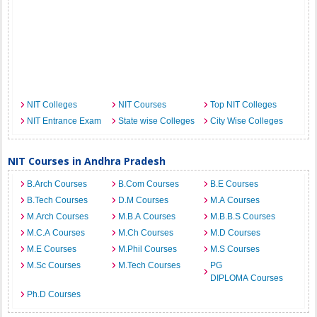
NIT Colleges
NIT Courses
Top NIT Colleges
NIT Entrance Exam
State wise Colleges
City Wise Colleges
NIT Courses in Andhra Pradesh
B.Arch Courses
B.Com Courses
B.E Courses
B.Tech Courses
D.M Courses
M.A Courses
M.Arch Courses
M.B.A Courses
M.B.B.S Courses
M.C.A Courses
M.Ch Courses
M.D Courses
M.E Courses
M.Phil Courses
M.S Courses
M.Sc Courses
M.Tech Courses
PG
DIPLOMA Courses
Ph.D Courses