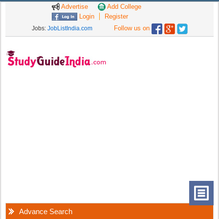
Advertise
Add College
Login
Register
Follow us on
Jobs:
JobListIndia.com
Advance Search