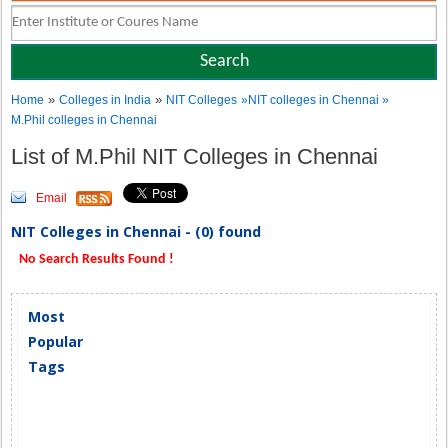
»
»
Home
Colleges in India
NIT Colleges
»NIT colleges in Chennai »
M.Phil colleges in Chennai
List of M.Phil NIT Colleges in Chennai
Email
NIT Colleges in Chennai - (0) found
No Search Results Found !
Most
Popular
Tags