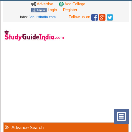
Advertise
Add College
Login
Register
Follow us on
Jobs:
JobListIndia.com
Advance Search