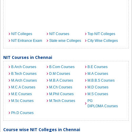
NIT Colleges
NIT Courses
Top NIT Colleges
NIT Entrance Exam
State wise Colleges
City Wise Colleges
NIT Courses in Chennai
B.Arch Courses
B.Com Courses
B.E Courses
B.Tech Courses
D.M Courses
M.A Courses
M.Arch Courses
M.B.A Courses
M.B.B.S Courses
M.C.A Courses
M.Ch Courses
M.D Courses
M.E Courses
M.Phil Courses
M.S Courses
M.Sc Courses
M.Tech Courses
PG
DIPLOMA Courses
Ph.D Courses
Course wise NIT Colleges in Chennai