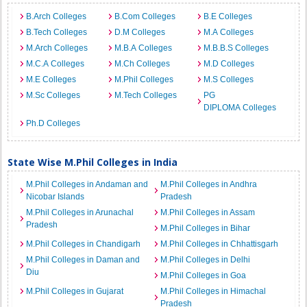
B.Arch Colleges
B.Com Colleges
B.E Colleges
B.Tech Colleges
D.M Colleges
M.A Colleges
M.Arch Colleges
M.B.A Colleges
M.B.B.S Colleges
M.C.A Colleges
M.Ch Colleges
M.D Colleges
M.E Colleges
M.Phil Colleges
M.S Colleges
M.Sc Colleges
M.Tech Colleges
PG
DIPLOMA Colleges
Ph.D Colleges
State Wise M.Phil Colleges in India
M.Phil Colleges in Andaman and
M.Phil Colleges in Andhra
Nicobar Islands
Pradesh
M.Phil Colleges in Arunachal
M.Phil Colleges in Assam
Pradesh
M.Phil Colleges in Bihar
M.Phil Colleges in Chandigarh
M.Phil Colleges in Chhattisgarh
M.Phil Colleges in Daman and
M.Phil Colleges in Delhi
Diu
M.Phil Colleges in Goa
M.Phil Colleges in Gujarat
M.Phil Colleges in Himachal
Pradesh