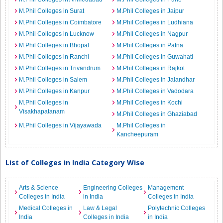
M.Phil Colleges in Surat
M.Phil Colleges in Jaipur
M.Phil Colleges in Coimbatore
M.Phil Colleges in Ludhiana
M.Phil Colleges in Lucknow
M.Phil Colleges in Nagpur
M.Phil Colleges in Bhopal
M.Phil Colleges in Patna
M.Phil Colleges in Ranchi
M.Phil Colleges in Guwahati
M.Phil Colleges in Trivandrum
M.Phil Colleges in Rajkot
M.Phil Colleges in Salem
M.Phil Colleges in Jalandhar
M.Phil Colleges in Kanpur
M.Phil Colleges in Vadodara
M.Phil Colleges in
M.Phil Colleges in Kochi
Visakhapatanam
M.Phil Colleges in Ghaziabad
M.Phil Colleges in Vijayawada
M.Phil Colleges in
Kancheepuram
List of Colleges in India Category Wise
Arts & Science
Engineering Colleges
Management
Colleges in India
in India
Colleges in India
Medical Colleges in
Law & Legal
Polytechnic Colleges
India
Colleges in India
in India