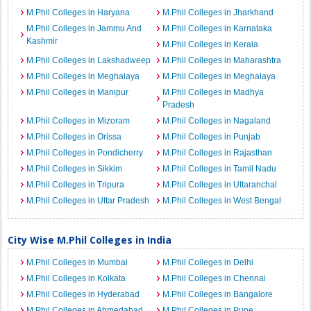
M.Phil Colleges in Haryana
M.Phil Colleges in Jharkhand
M.Phil Colleges in Jammu And
M.Phil Colleges in Karnataka
Kashmir
M.Phil Colleges in Kerala
M.Phil Colleges in Lakshadweep
M.Phil Colleges in Maharashtra
M.Phil Colleges in Meghalaya
M.Phil Colleges in Meghalaya
M.Phil Colleges in Manipur
M.Phil Colleges in Madhya
Pradesh
M.Phil Colleges in Mizoram
M.Phil Colleges in Nagaland
M.Phil Colleges in Orissa
M.Phil Colleges in Punjab
M.Phil Colleges in Pondicherry
M.Phil Colleges in Rajasthan
M.Phil Colleges in Sikkim
M.Phil Colleges in Tamil Nadu
M.Phil Colleges in Tripura
M.Phil Colleges in Uttaranchal
M.Phil Colleges in Uttar Pradesh
M.Phil Colleges in West Bengal
City Wise M.Phil Colleges in India
M.Phil Colleges in Mumbai
M.Phil Colleges in Delhi
M.Phil Colleges in Kolkata
M.Phil Colleges in Chennai
M.Phil Colleges in Hyderabad
M.Phil Colleges in Bangalore
M.Phil Colleges in Ahmedabad
M.Phil Colleges in Pune