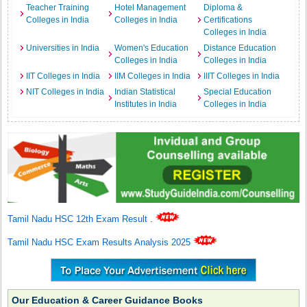
Teacher Training
Hotel Management
Diploma &
Colleges in India
Colleges in India
Certifications
Colleges in India
Universities in India
Women's Education
Distance Education
Colleges in India
Colleges in India
IIT Colleges in India
IIM Colleges in India
IIIT Colleges in India
NIT Colleges in India
Indian Statistical
Special Education
Institutes in India
Colleges in India
Tamil Nadu HSC 12th Exam Result
.
Tamil Nadu HSC Exam Results Analysis 2025
Our Education & Career Guidance Books