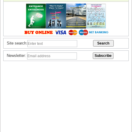
Site search:
Newsletter: