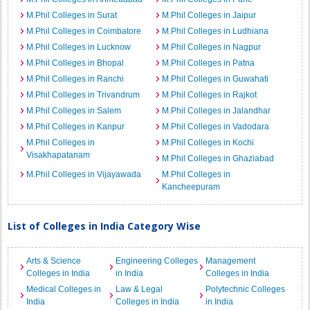
M.Phil Colleges in Surat
M.Phil Colleges in Jaipur
M.Phil Colleges in Coimbatore
M.Phil Colleges in Ludhiana
M.Phil Colleges in Lucknow
M.Phil Colleges in Nagpur
M.Phil Colleges in Bhopal
M.Phil Colleges in Patna
M.Phil Colleges in Ranchi
M.Phil Colleges in Guwahati
M.Phil Colleges in Trivandrum
M.Phil Colleges in Rajkot
M.Phil Colleges in Salem
M.Phil Colleges in Jalandhar
M.Phil Colleges in Kanpur
M.Phil Colleges in Vadodara
M.Phil Colleges in
M.Phil Colleges in Kochi
Visakhapatanam
M.Phil Colleges in Ghaziabad
M.Phil Colleges in Vijayawada
M.Phil Colleges in
Kancheepuram
List of Colleges in India Category Wise
Arts & Science
Engineering Colleges
Management
Colleges in India
in India
Colleges in India
Medical Colleges in
Law & Legal
Polytechnic Colleges
India
Colleges in India
in India