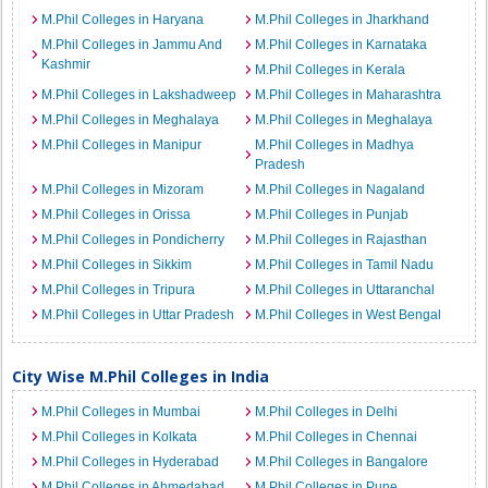
M.Phil Colleges in Haryana
M.Phil Colleges in Jharkhand
M.Phil Colleges in Jammu And
M.Phil Colleges in Karnataka
Kashmir
M.Phil Colleges in Kerala
M.Phil Colleges in Lakshadweep
M.Phil Colleges in Maharashtra
M.Phil Colleges in Meghalaya
M.Phil Colleges in Meghalaya
M.Phil Colleges in Manipur
M.Phil Colleges in Madhya
Pradesh
M.Phil Colleges in Mizoram
M.Phil Colleges in Nagaland
M.Phil Colleges in Orissa
M.Phil Colleges in Punjab
M.Phil Colleges in Pondicherry
M.Phil Colleges in Rajasthan
M.Phil Colleges in Sikkim
M.Phil Colleges in Tamil Nadu
M.Phil Colleges in Tripura
M.Phil Colleges in Uttaranchal
M.Phil Colleges in Uttar Pradesh
M.Phil Colleges in West Bengal
City Wise M.Phil Colleges in India
M.Phil Colleges in Mumbai
M.Phil Colleges in Delhi
M.Phil Colleges in Kolkata
M.Phil Colleges in Chennai
M.Phil Colleges in Hyderabad
M.Phil Colleges in Bangalore
M.Phil Colleges in Ahmedabad
M.Phil Colleges in Pune