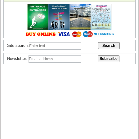
Site search:
Newsletter: