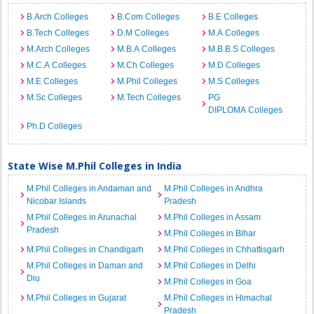
B.Arch Colleges
B.Com Colleges
B.E Colleges
B.Tech Colleges
D.M Colleges
M.A Colleges
M.Arch Colleges
M.B.A Colleges
M.B.B.S Colleges
M.C.A Colleges
M.Ch Colleges
M.D Colleges
M.E Colleges
M.Phil Colleges
M.S Colleges
M.Sc Colleges
M.Tech Colleges
PG
DIPLOMA Colleges
Ph.D Colleges
State Wise M.Phil Colleges in India
M.Phil Colleges in Andaman and
M.Phil Colleges in Andhra
Nicobar Islands
Pradesh
M.Phil Colleges in Arunachal
M.Phil Colleges in Assam
Pradesh
M.Phil Colleges in Bihar
M.Phil Colleges in Chandigarh
M.Phil Colleges in Chhattisgarh
M.Phil Colleges in Daman and
M.Phil Colleges in Delhi
Diu
M.Phil Colleges in Goa
M.Phil Colleges in Gujarat
M.Phil Colleges in Himachal
Pradesh