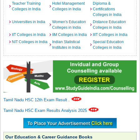
Teacher Training
Hotel Management
Diploma &
Colleges in India
Colleges in India
Certifications
Colleges in India
Universities in India
Women's Education
Distance Education
Colleges in India
Colleges in India
IIT Colleges in India
IIM Colleges in India
IIIT Colleges in India
NIT Colleges in India
Indian Statistical
Special Education
Institutes in India
Colleges in India
Tamil Nadu HSC 12th Exam Result
.
Tamil Nadu HSC Exam Results Analysis 2025
Our Education & Career Guidance Books