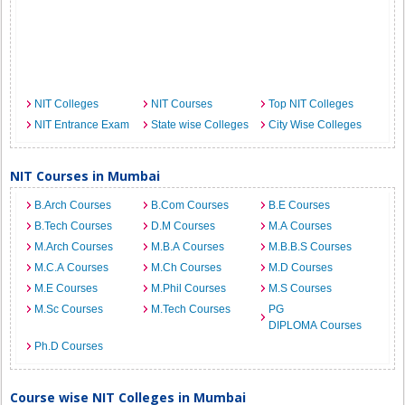
NIT Colleges
NIT Courses
Top NIT Colleges
NIT Entrance Exam
State wise Colleges
City Wise Colleges
NIT Courses in Mumbai
B.Arch Courses
B.Com Courses
B.E Courses
B.Tech Courses
D.M Courses
M.A Courses
M.Arch Courses
M.B.A Courses
M.B.B.S Courses
M.C.A Courses
M.Ch Courses
M.D Courses
M.E Courses
M.Phil Courses
M.S Courses
M.Sc Courses
M.Tech Courses
PG
DIPLOMA Courses
Ph.D Courses
Course wise NIT Colleges in Mumbai