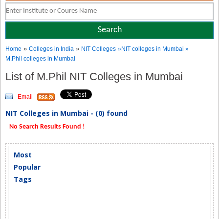
»
»
Home
Colleges in India
NIT Colleges
»NIT colleges in Mumbai »
M.Phil colleges in Mumbai
List of M.Phil NIT Colleges in Mumbai
Email
NIT Colleges in Mumbai - (0) found
No Search Results Found !
Most
Popular
Tags