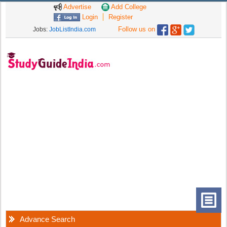
Advertise
Add College
Login
Register
Follow us on
Jobs:
JobListIndia.com
Advance Search