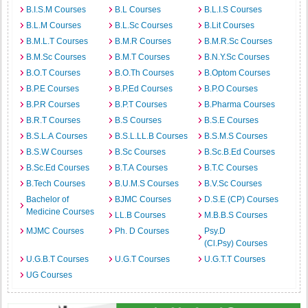
B.I.S.M Courses
B.L Courses
B.L.I.S Courses
B.L.M Courses
B.L.Sc Courses
B.Lit Courses
B.M.L.T Courses
B.M.R Courses
B.M.R.Sc Courses
B.M.Sc Courses
B.M.T Courses
B.N.Y.Sc Courses
B.O.T Courses
B.O.Th Courses
B.Optom Courses
B.P.E Courses
B.P.Ed Courses
B.P.O Courses
B.P.R Courses
B.P.T Courses
B.Pharma Courses
B.R.T Courses
B.S Courses
B.S.E Courses
B.S.L.A Courses
B.S.L.LL.B Courses
B.S.M.S Courses
B.S.W Courses
B.Sc Courses
B.Sc.B.Ed Courses
B.Sc.Ed Courses
B.T.A Courses
B.T.C Courses
B.Tech Courses
B.U.M.S Courses
B.V.Sc Courses
Bachelor of
BJMC Courses
D.S.E (CP) Courses
Medicine Courses
LL.B Courses
M.B.B.S Courses
MJMC Courses
Ph. D Courses
Psy.D
(Cl.Psy) Courses
U.G.B.T Courses
U.G.T Courses
U.G.T.T Courses
UG Courses