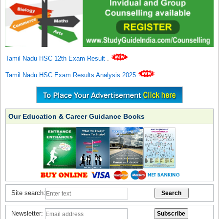
Tamil Nadu HSC 12th Exam Result
.
Tamil Nadu HSC Exam Results Analysis 2025
Our Education & Career Guidance Books
Site search:
Newsletter: