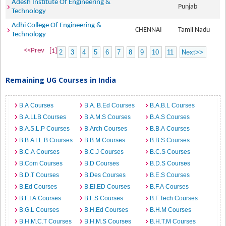
Adesh Institute Of Engineering &
Punjab
Technology
Adhi College Of Engineering &
CHENNAI
Tamil Nadu
Technology
<<Prev
[1]
2
3
4
5
6
7
8
9
10
11
Next>>
Remaining UG Courses in India
B.A Courses
B.A. B.Ed Courses
B.A.B.L Courses
B.A.LLB Courses
B.A.M.S Courses
B.A.S Courses
B.A.S.L.P Courses
B.Arch Courses
B.B.A Courses
B.B.A LL.B Courses
B.B.M Courses
B.B.S Courses
B.C.A Courses
B.C.J Courses
B.C.S Courses
B.Com Courses
B.D Courses
B.D.S Courses
B.D.T Courses
B.Des Courses
B.E.S Courses
B.Ed Courses
B.EI.ED Courses
B.F.A Courses
B.F.I.A Courses
B.F.S Courses
B.F.Tech Courses
B.G.L Courses
B.H.Ed Courses
B.H.M Courses
B.H.M.C.T Courses
B.H.M.S Courses
B.H.T.M Courses