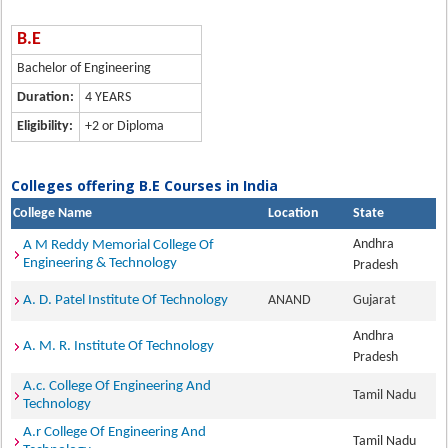
B.E
Bachelor of Engineering
Duration:
4 YEARS
Eligibility:
+2 or Diploma
Colleges offering B.E Courses in India
College Name
Location
State
Andhra
A M Reddy Memorial College Of
Engineering & Technology
Pradesh
A. D. Patel Institute Of Technology
ANAND
Gujarat
Andhra
A. M. R. Institute Of Technology
Pradesh
A.c. College Of Engineering And
Tamil Nadu
Technology
A.r College Of Engineering And
Tamil Nadu