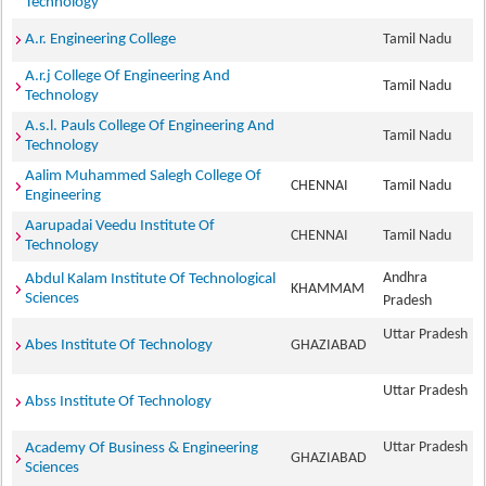
Technology
A.r. Engineering College
Tamil Nadu
A.r.j College Of Engineering And
Tamil Nadu
Technology
A.s.l. Pauls College Of Engineering And
Tamil Nadu
Technology
Aalim Muhammed Salegh College Of
CHENNAI
Tamil Nadu
Engineering
Aarupadai Veedu Institute Of
CHENNAI
Tamil Nadu
Technology
Andhra
Abdul Kalam Institute Of Technological
KHAMMAM
Sciences
Pradesh
Uttar Pradesh
Abes Institute Of Technology
GHAZIABAD
Uttar Pradesh
Abss Institute Of Technology
Uttar Pradesh
Academy Of Business & Engineering
GHAZIABAD
Sciences