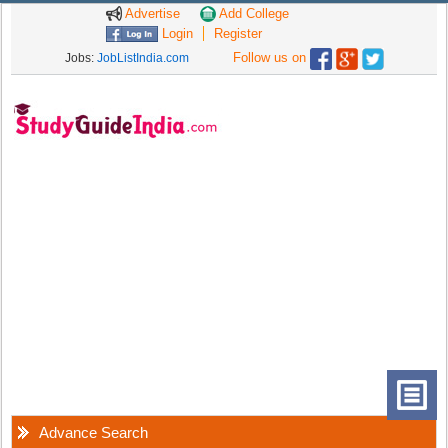
Advertise
Add College
Login
Register
Follow us on
Jobs:
JobListIndia.com
Advance Search