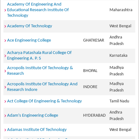
Academy Of Engineering And
Educational Research Institute Of
Maharashtra
Technology
Academy Of Technology
West Bengal
Andhra
Ace Engineering College
GHATKESAR
Pradesh
Acharya Patashala Rural College Of
Karnataka
Engineering A. P. S
Madhya
Acropolis Institute Of Technology &
BHOPAL
Research
Pradesh
Madhya
Acropolis Institute Of Technology And
INDORE
Research Indore
Pradesh
Act College Of Engineering & Technology
Tamil Nadu
Andhra
Adam's Engineering College
HYDERABAD
Pradesh
Adamas Institute Of Technology
West Bengal