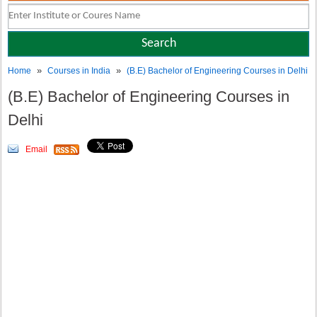
»
»
Home
Courses in India
(B.E) Bachelor of Engineering Courses in Delhi
(B.E) Bachelor of Engineering Courses in
Delhi
Email