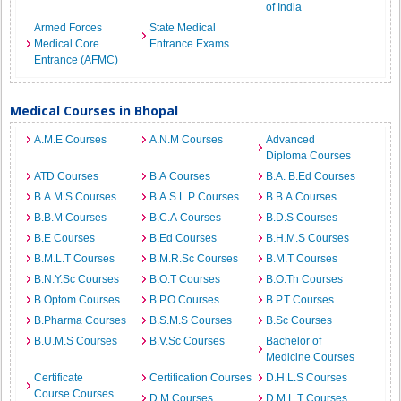
of India
Armed Forces
State Medical
Medical Core
Entrance Exams
Entrance (AFMC)
Medical Courses in Bhopal
A.M.E Courses
A.N.M Courses
Advanced
Diploma Courses
ATD Courses
B.A Courses
B.A. B.Ed Courses
B.A.M.S Courses
B.A.S.L.P Courses
B.B.A Courses
B.B.M Courses
B.C.A Courses
B.D.S Courses
B.E Courses
B.Ed Courses
B.H.M.S Courses
B.M.L.T Courses
B.M.R.Sc Courses
B.M.T Courses
B.N.Y.Sc Courses
B.O.T Courses
B.O.Th Courses
B.Optom Courses
B.P.O Courses
B.P.T Courses
B.Pharma Courses
B.S.M.S Courses
B.Sc Courses
B.U.M.S Courses
B.V.Sc Courses
Bachelor of
Medicine Courses
Certificate
Certification Courses
D.H.L.S Courses
Course Courses
D.M Courses
D.M.L.T Courses