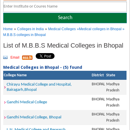
»
»
Home
Colleges in India
Medical Colleges
»Medical colleges in Bhopal »
M.B.B.S colleges in Bhopal
List of M.B.B.S Medical Colleges in Bhopal
Email
Medical Colleges in Bhopal - (5) found
College Name
District
State
BHOPAL
Madhya
Chirayu Medical College and Hospital,
Bairagarh,Bhopal
Pradesh
BHOPAL
Madhya
Gandhi Medical College
Pradesh
BHOPAL
Madhya
Gandhi Medical College, Bhopal
Pradesh
BHOPAL
Madhya
L.N. Medical College and Research