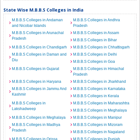
State Wise M.B.B.S Colleges in India
M.B.B.S Colleges in Andaman
M.B.B.S Colleges in Andhra
and Nicobar Islands
Pradesh
M.B.B.S Colleges in Arunachal
M.B.B.S Colleges in Assam
Pradesh
M.B.B.S Colleges in Bihar
M.B.B.S Colleges in Chandigarh
M.B.B.S Colleges in Chhattisgarh
M.B.B.S Colleges in Daman and
M.B.B.S Colleges in Delhi
Diu
M.B.B.S Colleges in Goa
M.B.B.S Colleges in Gujarat
M.B.B.S Colleges in Himachal
Pradesh
M.B.B.S Colleges in Haryana
M.B.B.S Colleges in Jharkhand
M.B.B.S Colleges in Jammu And
M.B.B.S Colleges in Karnataka
Kashmir
M.B.B.S Colleges in Kerala
M.B.B.S Colleges in
M.B.B.S Colleges in Maharashtra
Lakshadweep
M.B.B.S Colleges in Meghalaya
M.B.B.S Colleges in Meghalaya
M.B.B.S Colleges in Manipur
M.B.B.S Colleges in Madhya
M.B.B.S Colleges in Mizoram
Pradesh
M.B.B.S Colleges in Nagaland
M.B.B.S Colleges in Orissa
M.B.B.S Colleges in Punjab