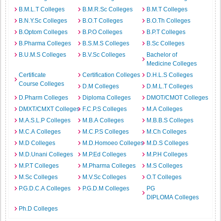
B.M.L.T Colleges
B.M.R.Sc Colleges
B.M.T Colleges
B.N.Y.Sc Colleges
B.O.T Colleges
B.O.Th Colleges
B.Optom Colleges
B.P.O Colleges
B.P.T Colleges
B.Pharma Colleges
B.S.M.S Colleges
B.Sc Colleges
B.U.M.S Colleges
B.V.Sc Colleges
Bachelor of
Medicine Colleges
Certificate
Certification Colleges
D.H.L.S Colleges
Course Colleges
D.M Colleges
D.M.L.T Colleges
D.Pharm Colleges
Diploma Colleges
DMOT/CMOT Colleges
DMXT/CMXT Colleges
F.C.P.S Colleges
M.A Colleges
M.A.S.L.P Colleges
M.B.A Colleges
M.B.B.S Colleges
M.C.A Colleges
M.C.P.S Colleges
M.Ch Colleges
M.D Colleges
M.D.Homoeo Colleges
M.D.S Colleges
M.D.Unani Colleges
M.P.Ed Colleges
M.P.H Colleges
M.P.T Colleges
M.Pharma Colleges
M.S Colleges
M.Sc Colleges
M.V.Sc Colleges
O.T Colleges
P.G.D.C.A Colleges
P.G.D.M Colleges
PG
DIPLOMA Colleges
Ph.D Colleges