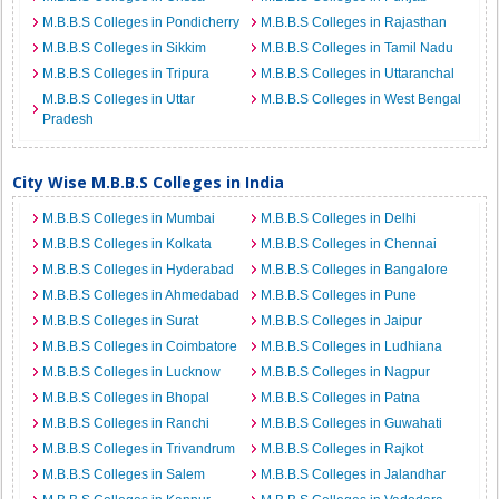
M.B.B.S Colleges in Pondicherry
M.B.B.S Colleges in Rajasthan
M.B.B.S Colleges in Sikkim
M.B.B.S Colleges in Tamil Nadu
M.B.B.S Colleges in Tripura
M.B.B.S Colleges in Uttaranchal
M.B.B.S Colleges in Uttar
M.B.B.S Colleges in West Bengal
Pradesh
City Wise M.B.B.S Colleges in India
M.B.B.S Colleges in Mumbai
M.B.B.S Colleges in Delhi
M.B.B.S Colleges in Kolkata
M.B.B.S Colleges in Chennai
M.B.B.S Colleges in Hyderabad
M.B.B.S Colleges in Bangalore
M.B.B.S Colleges in Ahmedabad
M.B.B.S Colleges in Pune
M.B.B.S Colleges in Surat
M.B.B.S Colleges in Jaipur
M.B.B.S Colleges in Coimbatore
M.B.B.S Colleges in Ludhiana
M.B.B.S Colleges in Lucknow
M.B.B.S Colleges in Nagpur
M.B.B.S Colleges in Bhopal
M.B.B.S Colleges in Patna
M.B.B.S Colleges in Ranchi
M.B.B.S Colleges in Guwahati
M.B.B.S Colleges in Trivandrum
M.B.B.S Colleges in Rajkot
M.B.B.S Colleges in Salem
M.B.B.S Colleges in Jalandhar