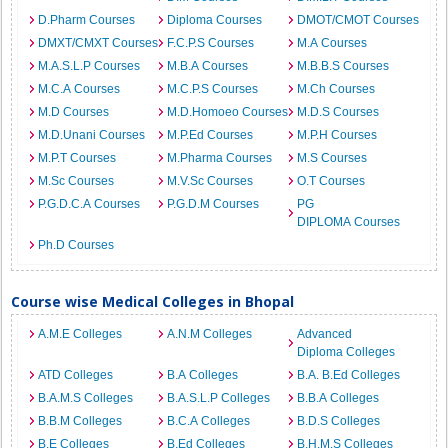
D.Pharm Courses
Diploma Courses
DMOT/CMOT Courses
DMXT/CMXT Courses
F.C.P.S Courses
M.A Courses
M.A.S.L.P Courses
M.B.A Courses
M.B.B.S Courses
M.C.A Courses
M.C.P.S Courses
M.Ch Courses
M.D Courses
M.D.Homoeo Courses
M.D.S Courses
M.D.Unani Courses
M.P.Ed Courses
M.P.H Courses
M.P.T Courses
M.Pharma Courses
M.S Courses
M.Sc Courses
M.V.Sc Courses
O.T Courses
P.G.D.C.A Courses
P.G.D.M Courses
PG
DIPLOMA Courses
Ph.D Courses
Course wise Medical Colleges in Bhopal
A.M.E Colleges
A.N.M Colleges
Advanced
Diploma Colleges
ATD Colleges
B.A Colleges
B.A. B.Ed Colleges
B.A.M.S Colleges
B.A.S.L.P Colleges
B.B.A Colleges
B.B.M Colleges
B.C.A Colleges
B.D.S Colleges
B.E Colleges
B.Ed Colleges
B.H.M.S Colleges