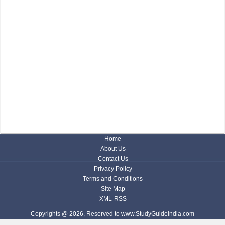
Home
About Us
Contact Us
Privacy Policy
Terms and Conditions
Site Map
XML-RSS
Copyrights @ 2026, Reserved to www.StudyGuideIndia.com