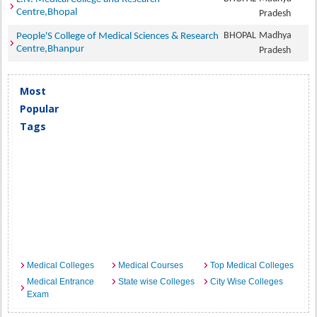
Centre,Bhopal
Pradesh
BHOPAL
Madhya
People'S College of Medical Sciences & Research
Centre,Bhanpur
Pradesh
Most
Popular
Tags
Medical Colleges
Medical Courses
Top Medical Colleges
Medical Entrance
State wise Colleges
City Wise Colleges
Exam