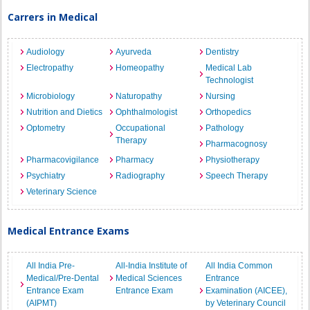
Carrers in Medical
Audiology
Ayurveda
Dentistry
Electropathy
Homeopathy
Medical Lab
Technologist
Microbiology
Naturopathy
Nursing
Nutrition and Dietics
Ophthalmologist
Orthopedics
Optometry
Occupational
Pathology
Therapy
Pharmacognosy
Pharmacovigilance
Pharmacy
Physiotherapy
Psychiatry
Radiography
Speech Therapy
Veterinary Science
Medical Entrance Exams
All India Pre-
All-India Institute of
All India Common
Medical/Pre-Dental
Medical Sciences
Entrance
Entrance Exam
Entrance Exam
Examination (AICEE),
(AIPMT)
by Veterinary Council