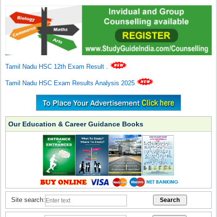
Tamil Nadu HSC 12th Exam Result
.
Tamil Nadu HSC Exam Results Analysis 2025
Our Education & Career Guidance Books
Site search: