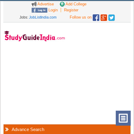
Advertise
Add College
Login
Register
Follow us on
Jobs:
JobListIndia.com
Advance Search