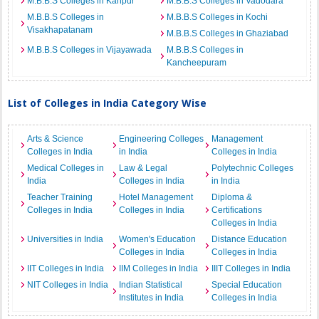
M.B.B.S Colleges in Kanpur
M.B.B.S Colleges in Vadodara
M.B.B.S Colleges in
M.B.B.S Colleges in Kochi
Visakhapatanam
M.B.B.S Colleges in Ghaziabad
M.B.B.S Colleges in Vijayawada
M.B.B.S Colleges in
Kancheepuram
List of Colleges in India Category Wise
Arts & Science
Engineering Colleges
Management
Colleges in India
in India
Colleges in India
Medical Colleges in
Law & Legal
Polytechnic Colleges
India
Colleges in India
in India
Teacher Training
Hotel Management
Diploma &
Colleges in India
Colleges in India
Certifications
Colleges in India
Universities in India
Women's Education
Distance Education
Colleges in India
Colleges in India
IIT Colleges in India
IIM Colleges in India
IIIT Colleges in India
NIT Colleges in India
Indian Statistical
Special Education
Institutes in India
Colleges in India