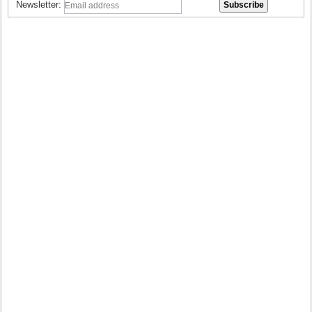
Newsletter: