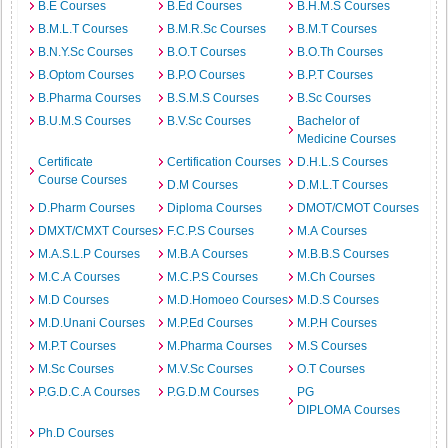
B.E Courses
B.Ed Courses
B.H.M.S Courses
B.M.L.T Courses
B.M.R.Sc Courses
B.M.T Courses
B.N.Y.Sc Courses
B.O.T Courses
B.O.Th Courses
B.Optom Courses
B.P.O Courses
B.P.T Courses
B.Pharma Courses
B.S.M.S Courses
B.Sc Courses
B.U.M.S Courses
B.V.Sc Courses
Bachelor of
Medicine Courses
Certificate
Certification Courses
D.H.L.S Courses
Course Courses
D.M Courses
D.M.L.T Courses
D.Pharm Courses
Diploma Courses
DMOT/CMOT Courses
DMXT/CMXT Courses
F.C.P.S Courses
M.A Courses
M.A.S.L.P Courses
M.B.A Courses
M.B.B.S Courses
M.C.A Courses
M.C.P.S Courses
M.Ch Courses
M.D Courses
M.D.Homoeo Courses
M.D.S Courses
M.D.Unani Courses
M.P.Ed Courses
M.P.H Courses
M.P.T Courses
M.Pharma Courses
M.S Courses
M.Sc Courses
M.V.Sc Courses
O.T Courses
P.G.D.C.A Courses
P.G.D.M Courses
PG
DIPLOMA Courses
Ph.D Courses