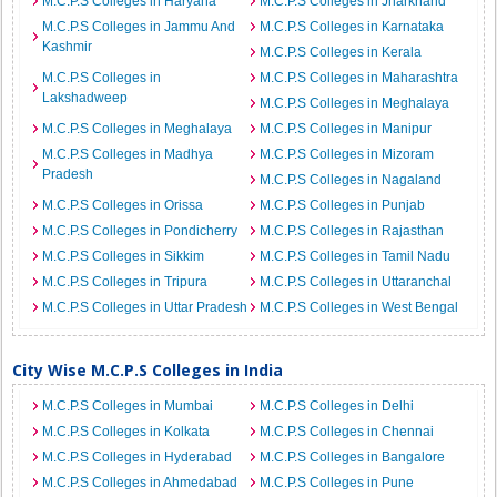
M.C.P.S Colleges in Haryana
M.C.P.S Colleges in Jharkhand
M.C.P.S Colleges in Jammu And
M.C.P.S Colleges in Karnataka
Kashmir
M.C.P.S Colleges in Kerala
M.C.P.S Colleges in
M.C.P.S Colleges in Maharashtra
Lakshadweep
M.C.P.S Colleges in Meghalaya
M.C.P.S Colleges in Meghalaya
M.C.P.S Colleges in Manipur
M.C.P.S Colleges in Madhya
M.C.P.S Colleges in Mizoram
Pradesh
M.C.P.S Colleges in Nagaland
M.C.P.S Colleges in Orissa
M.C.P.S Colleges in Punjab
M.C.P.S Colleges in Pondicherry
M.C.P.S Colleges in Rajasthan
M.C.P.S Colleges in Sikkim
M.C.P.S Colleges in Tamil Nadu
M.C.P.S Colleges in Tripura
M.C.P.S Colleges in Uttaranchal
M.C.P.S Colleges in Uttar Pradesh
M.C.P.S Colleges in West Bengal
City Wise M.C.P.S Colleges in India
M.C.P.S Colleges in Mumbai
M.C.P.S Colleges in Delhi
M.C.P.S Colleges in Kolkata
M.C.P.S Colleges in Chennai
M.C.P.S Colleges in Hyderabad
M.C.P.S Colleges in Bangalore
M.C.P.S Colleges in Ahmedabad
M.C.P.S Colleges in Pune