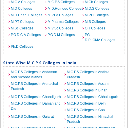
M.C.A Colleges
M.C.P.S Colleges
M.Ch Colleges
M.D Colleges
M.D.Homoeo Colleges
M.D.S Colleges
M.D.Unani Colleges
M.P.Ed Colleges
M.P.H Colleges
M.P.T Colleges
M.Pharma Colleges
M.S Colleges
M.Sc Colleges
M.V.Sc Colleges
O.T Colleges
P.G.D.C.A Colleges
P.G.D.M Colleges
PG
DIPLOMA Colleges
Ph.D Colleges
State Wise M.C.P.S Colleges in India
M.C.P.S Colleges in Andaman
M.C.P.S Colleges in Andhra
and Nicobar Islands
Pradesh
M.C.P.S Colleges in Arunachal
M.C.P.S Colleges in Assam
Pradesh
M.C.P.S Colleges in Bihar
M.C.P.S Colleges in Chandigarh
M.C.P.S Colleges in Chhattisgarh
M.C.P.S Colleges in Daman and
M.C.P.S Colleges in Delhi
Diu
M.C.P.S Colleges in Goa
M.C.P.S Colleges in Gujarat
M.C.P.S Colleges in Himachal
Pradesh