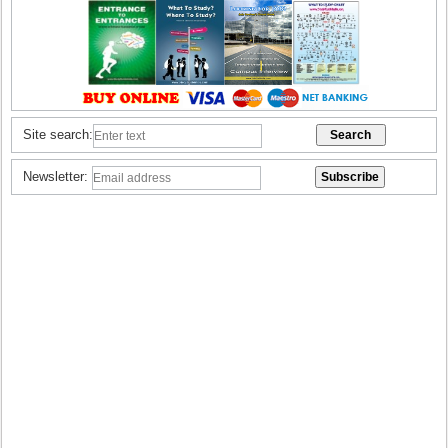
Site search:
Newsletter: