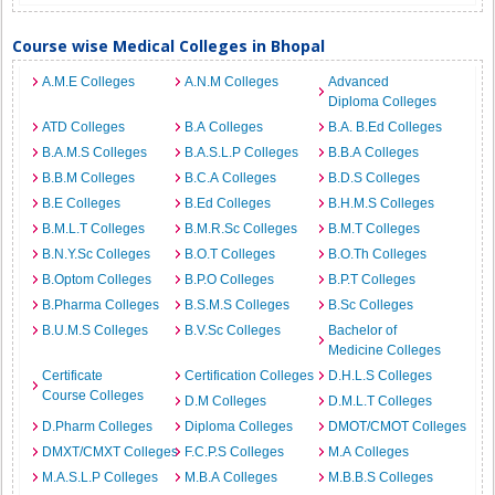
Course wise Medical Colleges in Bhopal
A.M.E Colleges
A.N.M Colleges
Advanced
Diploma Colleges
ATD Colleges
B.A Colleges
B.A. B.Ed Colleges
B.A.M.S Colleges
B.A.S.L.P Colleges
B.B.A Colleges
B.B.M Colleges
B.C.A Colleges
B.D.S Colleges
B.E Colleges
B.Ed Colleges
B.H.M.S Colleges
B.M.L.T Colleges
B.M.R.Sc Colleges
B.M.T Colleges
B.N.Y.Sc Colleges
B.O.T Colleges
B.O.Th Colleges
B.Optom Colleges
B.P.O Colleges
B.P.T Colleges
B.Pharma Colleges
B.S.M.S Colleges
B.Sc Colleges
B.U.M.S Colleges
B.V.Sc Colleges
Bachelor of
Medicine Colleges
Certificate
Certification Colleges
D.H.L.S Colleges
Course Colleges
D.M Colleges
D.M.L.T Colleges
D.Pharm Colleges
Diploma Colleges
DMOT/CMOT Colleges
DMXT/CMXT Colleges
F.C.P.S Colleges
M.A Colleges
M.A.S.L.P Colleges
M.B.A Colleges
M.B.B.S Colleges