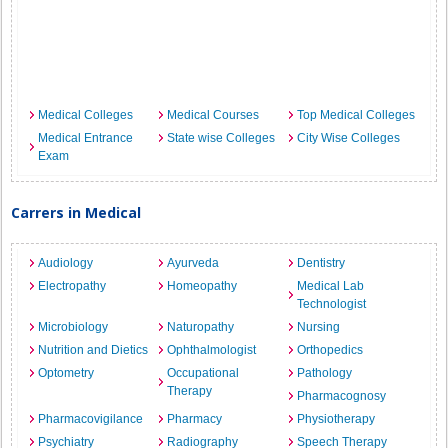
Medical Colleges
Medical Courses
Top Medical Colleges
Medical Entrance
State wise Colleges
City Wise Colleges
Exam
Carrers in Medical
Audiology
Ayurveda
Dentistry
Electropathy
Homeopathy
Medical Lab
Technologist
Microbiology
Naturopathy
Nursing
Nutrition and Dietics
Ophthalmologist
Orthopedics
Optometry
Occupational
Pathology
Therapy
Pharmacognosy
Pharmacovigilance
Pharmacy
Physiotherapy
Psychiatry
Radiography
Speech Therapy