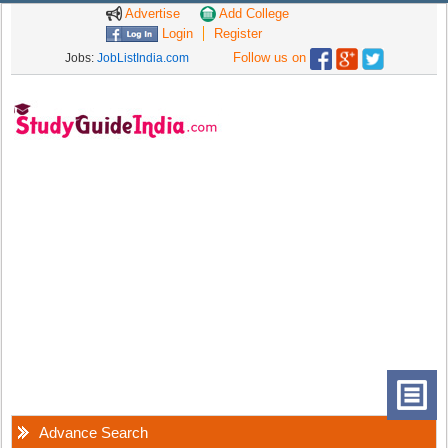
Advertise
Add College
Login
Register
Follow us on
Jobs:
JobListIndia.com
Advance Search