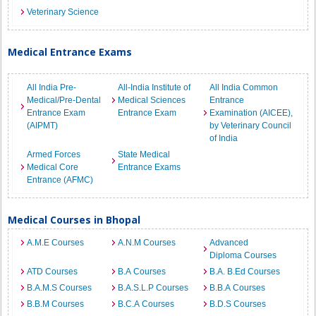
Veterinary Science
Medical Entrance Exams
All India Pre-
All-India Institute of
All India Common
Medical/Pre-Dental
Medical Sciences
Entrance
Entrance Exam
Entrance Exam
Examination (AICEE),
(AIPMT)
by Veterinary Council
of India
Armed Forces
State Medical
Medical Core
Entrance Exams
Entrance (AFMC)
Medical Courses in Bhopal
A.M.E Courses
A.N.M Courses
Advanced
Diploma Courses
ATD Courses
B.A Courses
B.A. B.Ed Courses
B.A.M.S Courses
B.A.S.L.P Courses
B.B.A Courses
B.B.M Courses
B.C.A Courses
B.D.S Courses