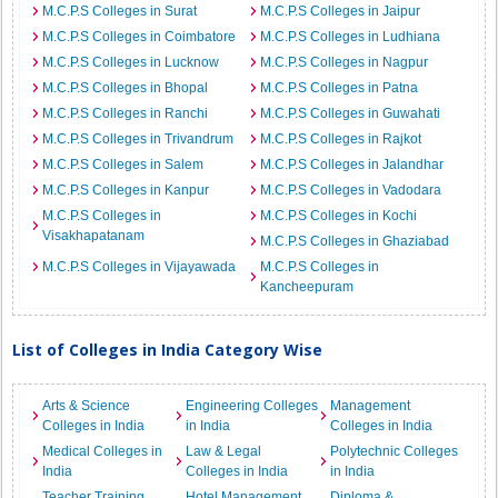
M.C.P.S Colleges in Surat
M.C.P.S Colleges in Jaipur
M.C.P.S Colleges in Coimbatore
M.C.P.S Colleges in Ludhiana
M.C.P.S Colleges in Lucknow
M.C.P.S Colleges in Nagpur
M.C.P.S Colleges in Bhopal
M.C.P.S Colleges in Patna
M.C.P.S Colleges in Ranchi
M.C.P.S Colleges in Guwahati
M.C.P.S Colleges in Trivandrum
M.C.P.S Colleges in Rajkot
M.C.P.S Colleges in Salem
M.C.P.S Colleges in Jalandhar
M.C.P.S Colleges in Kanpur
M.C.P.S Colleges in Vadodara
M.C.P.S Colleges in
M.C.P.S Colleges in Kochi
Visakhapatanam
M.C.P.S Colleges in Ghaziabad
M.C.P.S Colleges in Vijayawada
M.C.P.S Colleges in
Kancheepuram
List of Colleges in India Category Wise
Arts & Science
Engineering Colleges
Management
Colleges in India
in India
Colleges in India
Medical Colleges in
Law & Legal
Polytechnic Colleges
India
Colleges in India
in India
Teacher Training
Hotel Management
Diploma &