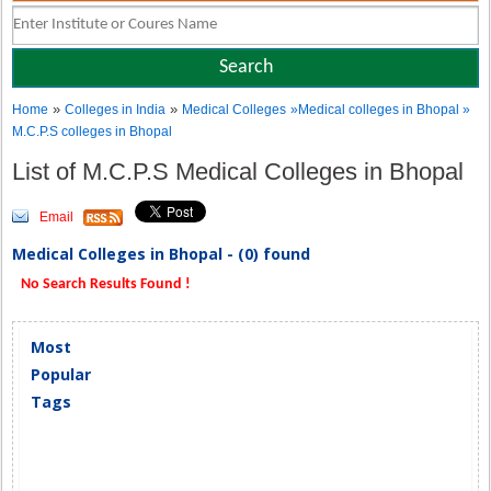
»
»
Home
Colleges in India
Medical Colleges
»Medical colleges in Bhopal »
M.C.P.S colleges in Bhopal
List of M.C.P.S Medical Colleges in Bhopal
Email
Medical Colleges in Bhopal - (0) found
No Search Results Found !
Most
Popular
Tags