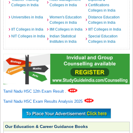
Colleges in India
Colleges in India
Certifications
Colleges in India
Universities in India
Women's Education
Distance Education
Colleges in India
Colleges in India
IIT Colleges in India
IIM Colleges in India
IIIT Colleges in India
NIT Colleges in India
Indian Statistical
Special Education
Institutes in India
Colleges in India
Tamil Nadu HSC 12th Exam Result
.
Tamil Nadu HSC Exam Results Analysis 2025
Our Education & Career Guidance Books