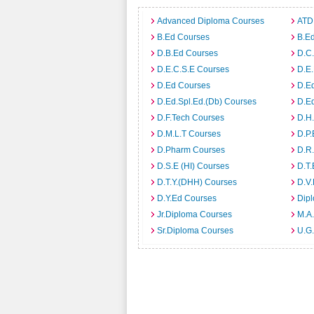
Advanced Diploma Courses
ATD
B.Ed Courses
B.Ed
D.B.Ed Courses
D.C
D.E.C.S.E Courses
D.E
D.Ed Courses
D.E
D.Ed.Spl.Ed.(Db) Courses
D.E
D.F.Tech Courses
D.H
D.M.L.T Courses
D.P
D.Pharm Courses
D.R
D.S.E (HI) Courses
D.T.
D.T.Y.(DHH) Courses
D.V
D.Y.Ed Courses
Dip
Jr.Diploma Courses
M.A.
Sr.Diploma Courses
U.G