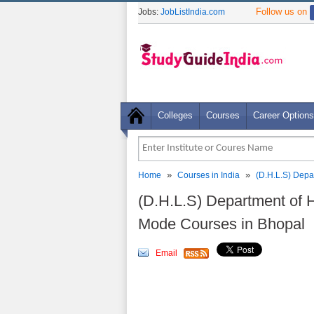
Follow us on
Jobs:
JobListIndia.com
Colleges
Courses
Career Options
»
»
Home
Courses in India
(D.H.L.S) Depa
(D.H.L.S) Department of 
Mode Courses in Bhopal
Email