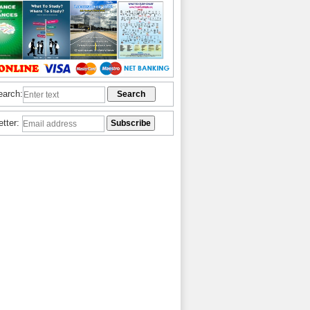
earch:
etter: