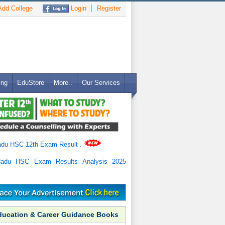
dd College
Login
Register
ing
EduStore
More..
Our Services
adu HSC 12th Exam Result
.
Nadu HSC Exam Results Analysis 2025
ducation & Career Guidance Books