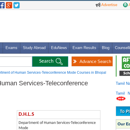
Advertise
A
Exams
Study Abroad
EduNews
Exam Results
Blog
Counsell
Advance Search
rtment of Human Services-Teleconference Mode Courses in Bhopal
Human Services-Teleconference
Tamil N
Tamil 
D.H.L.S
Department of Human Services-Teleconference
Our E
Mode