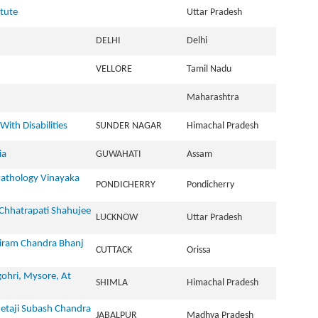
itute
Uttar Pradesh
DELHI
Delhi
VELLORE
Tamil Nadu
Maharashtra
ith Disabilities
SUNDER NAGAR
Himachal Pradesh
ia
GUWAHATI
Assam
athology Vinayaka
PONDICHERRY
Pondicherry
 Chhatrapati Shahujee
LUCKNOW
Uttar Pradesh
riram Chandra Bhanj
CUTTACK
Orissa
ohri, Mysore, At
SHIMLA
Himachal Pradesh
Netaji Subash Chandra
JABALPUR
Madhya Pradesh