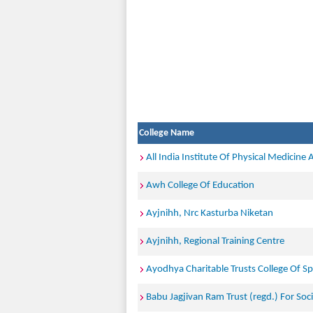
College Name
All India Institute Of Physical Medicine 
Awh College Of Education
Ayjnihh, Nrc Kasturba Niketan
Ayjnihh, Regional Training Centre
Ayodhya Charitable Trusts College Of Sp
Babu Jagjivan Ram Trust (regd.) For So