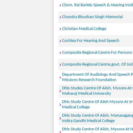
Cbsm, Rai Bariely Speech & Hearing Inst
Chandra Bhushan Singh Memorial
Christian Medical College
Cochlea For Hearing And Speech
Composite Regional Centre For Persons W
Composite Regional Centre,govt. Of Ind
Department Of Audiology And Speech P
Missions Research Foundation
Dhls Studey Centre Of Aiish, Mysore At
Maharaj Medical University
Dhls Study Centre Of Aiish Mysore At S
Medical College
Dhls Study Centre Of Aiish, Manasagang
Indira Gandhi Medical College
Dhls Study Centre Of Aiish, Mysore At 