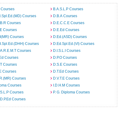
 Courses
B.A.S.L.P Courses
.Spl.Ed.(MD) Courses
D.B.A Courses
.B.R Courses
D.E.C.C.E Courses
.E Courses
D.E.Ed Courses
d(MR) Courses
D.Ed.(ASD) Courses
d.Spl.Ed.(DHH) Courses
D.Ed.Spl.Ed.(VI) Courses
.A.R.E.M.T Courses
D.I.S.L.I Courses
.Ed Courses
D.P.O Courses
.T Courses
D.S.E Courses
E Courses
D.T.Ed Courses
.R.(MR) Courses
D.V.T.E Courses
loma Courses
I.D.H.M Courses
S.L.P Courses
P. G. Diploma Courses
.D.P.Ed Courses