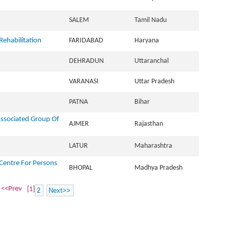
SALEM
Tamil Nadu
Rehabilitation
FARIDABAD
Haryana
DEHRADUN
Uttaranchal
VARANASI
Uttar Pradesh
PATNA
Bihar
Associated Group Of
AJMER
Rajasthan
LATUR
Maharashtra
Centre For Persons
BHOPAL
Madhya Pradesh
<<Prev
[1]
2
Next>>