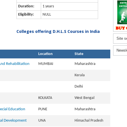
Duration:
1 years
Eligibility:
NULL
Colleges offering D.H.L.S Courses in India
Site s
Newsl
Location
State
And Rehabilitation
MUMBAI
Maharashtra
Kerala
Delhi
KOLKATA
West Bengal
ecial Education
PUNE
Maharashtra
cial Development
UNA
Himachal Pradesh