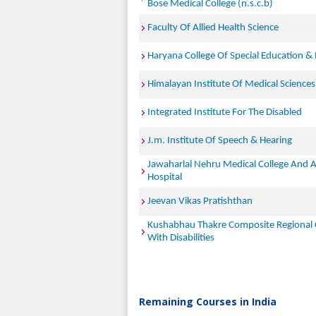
Bose Medical College (n.s.c.b)
Faculty Of Allied Health Science
Haryana College Of Special Education & 
Himalayan Institute Of Medical Sciences
Integrated Institute For The Disabled
J.m. Institute Of Speech & Hearing
Jawaharlal Nehru Medical College And 
Hospital
Jeevan Vikas Pratishthan
Kushabhau Thakre Composite Regional 
With Disabilities
Remaining Courses in India