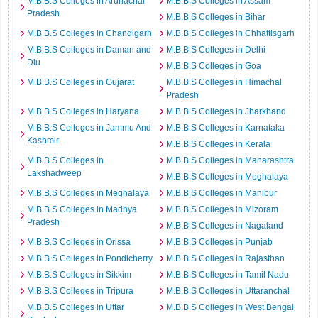
M.B.B.S Colleges in Arunachal
M.B.B.S Colleges in Assam
Pradesh
M.B.B.S Colleges in Bihar
M.B.B.S Colleges in Chandigarh
M.B.B.S Colleges in Chhattisgarh
M.B.B.S Colleges in Daman and
M.B.B.S Colleges in Delhi
Diu
M.B.B.S Colleges in Goa
M.B.B.S Colleges in Gujarat
M.B.B.S Colleges in Himachal
Pradesh
M.B.B.S Colleges in Haryana
M.B.B.S Colleges in Jharkhand
M.B.B.S Colleges in Jammu And
M.B.B.S Colleges in Karnataka
Kashmir
M.B.B.S Colleges in Kerala
M.B.B.S Colleges in
M.B.B.S Colleges in Maharashtra
Lakshadweep
M.B.B.S Colleges in Meghalaya
M.B.B.S Colleges in Meghalaya
M.B.B.S Colleges in Manipur
M.B.B.S Colleges in Madhya
M.B.B.S Colleges in Mizoram
Pradesh
M.B.B.S Colleges in Nagaland
M.B.B.S Colleges in Orissa
M.B.B.S Colleges in Punjab
M.B.B.S Colleges in Pondicherry
M.B.B.S Colleges in Rajasthan
M.B.B.S Colleges in Sikkim
M.B.B.S Colleges in Tamil Nadu
M.B.B.S Colleges in Tripura
M.B.B.S Colleges in Uttaranchal
M.B.B.S Colleges in Uttar
M.B.B.S Colleges in West Bengal