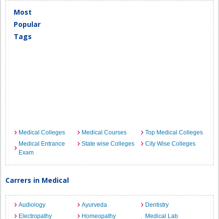
Most
Popular
Tags
Medical Colleges
Medical Courses
Top Medical Colleges
Medical Entrance
State wise Colleges
City Wise Colleges
Exam
Carrers in Medical
Audiology
Ayurveda
Dentistry
Electropathy
Homeopathy
Medical Lab