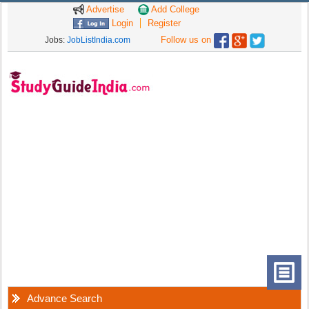
Advertise
Add College
Login
Register
Follow us on
Jobs:
JobListIndia.com
Advance Search