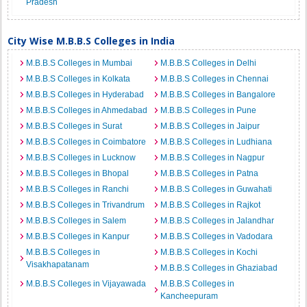
Pradesh
City Wise M.B.B.S Colleges in India
M.B.B.S Colleges in Mumbai
M.B.B.S Colleges in Delhi
M.B.B.S Colleges in Kolkata
M.B.B.S Colleges in Chennai
M.B.B.S Colleges in Hyderabad
M.B.B.S Colleges in Bangalore
M.B.B.S Colleges in Ahmedabad
M.B.B.S Colleges in Pune
M.B.B.S Colleges in Surat
M.B.B.S Colleges in Jaipur
M.B.B.S Colleges in Coimbatore
M.B.B.S Colleges in Ludhiana
M.B.B.S Colleges in Lucknow
M.B.B.S Colleges in Nagpur
M.B.B.S Colleges in Bhopal
M.B.B.S Colleges in Patna
M.B.B.S Colleges in Ranchi
M.B.B.S Colleges in Guwahati
M.B.B.S Colleges in Trivandrum
M.B.B.S Colleges in Rajkot
M.B.B.S Colleges in Salem
M.B.B.S Colleges in Jalandhar
M.B.B.S Colleges in Kanpur
M.B.B.S Colleges in Vadodara
M.B.B.S Colleges in
M.B.B.S Colleges in Kochi
Visakhapatanam
M.B.B.S Colleges in Ghaziabad
M.B.B.S Colleges in Vijayawada
M.B.B.S Colleges in
Kancheepuram