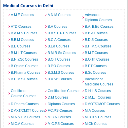
Medical Courses in Delhi
A.M.E Courses
A.N.M Courses
Advanced
Diploma Courses
ATD Courses
B.A Courses
B.A. B.Ed Courses
B.A.M.S Courses
B.A.S.L.P Courses
B.B.A Courses
B.B.M Courses
B.C.A Courses
B.D.S Courses
B.E Courses
B.Ed Courses
B.H.M.S Courses
B.M.L.T Courses
B.M.R.Sc Courses
B.M.T Courses
B.N.Y.Sc Courses
B.O.T Courses
B.O.Th Courses
B.Optom Courses
B.P.O Courses
B.P.T Courses
B.Pharma Courses
B.S.M.S Courses
B.Sc Courses
B.U.M.S Courses
B.V.Sc Courses
Bachelor of
Medicine Courses
Certificate
Certification Courses
D.H.L.S Courses
Course Courses
D.M Courses
D.M.L.T Courses
D.Pharm Courses
Diploma Courses
DMOT/CMOT Courses
DMXT/CMXT Courses
F.C.P.S Courses
M.A Courses
M.A.S.L.P Courses
M.B.A Courses
M.B.B.S Courses
M.C.A Courses
M.C.P.S Courses
M.Ch Courses