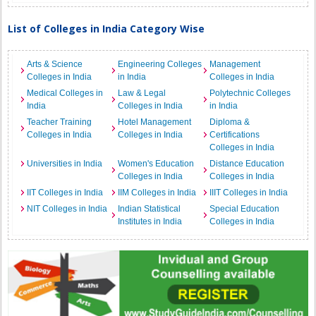
List of Colleges in India Category Wise
Arts & Science
Engineering Colleges
Management
Colleges in India
in India
Colleges in India
Medical Colleges in
Law & Legal
Polytechnic Colleges
India
Colleges in India
in India
Teacher Training
Hotel Management
Diploma &
Colleges in India
Colleges in India
Certifications
Colleges in India
Universities in India
Women's Education
Distance Education
Colleges in India
Colleges in India
IIT Colleges in India
IIM Colleges in India
IIIT Colleges in India
NIT Colleges in India
Indian Statistical
Special Education
Institutes in India
Colleges in India