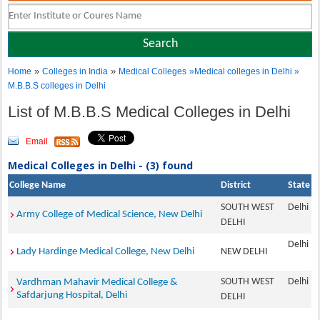
»
»
Home
Colleges in India
Medical Colleges
»Medical colleges in Delhi »
M.B.B.S colleges in Delhi
List of M.B.B.S Medical Colleges in Delhi
Email
Medical Colleges in Delhi - (3) found
College Name
District
State
SOUTH WEST
Delhi
Army College of Medical Science, New Delhi
DELHI
Delhi
Lady Hardinge Medical College, New Delhi
NEW DELHI
SOUTH WEST
Delhi
Vardhman Mahavir Medical College &
Safdarjung Hospital, Delhi
DELHI