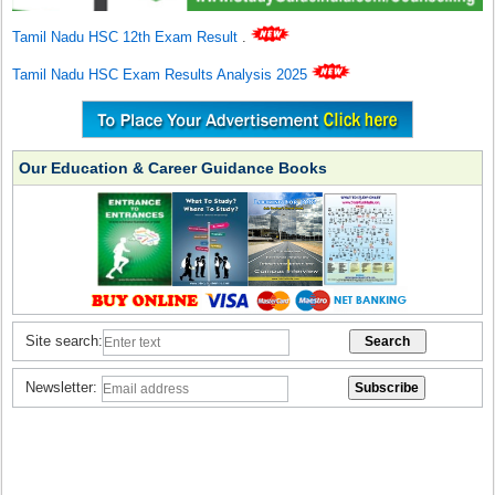
Tamil Nadu HSC 12th Exam Result
.
Tamil Nadu HSC Exam Results Analysis 2025
Our Education & Career Guidance Books
Site search:
Newsletter: