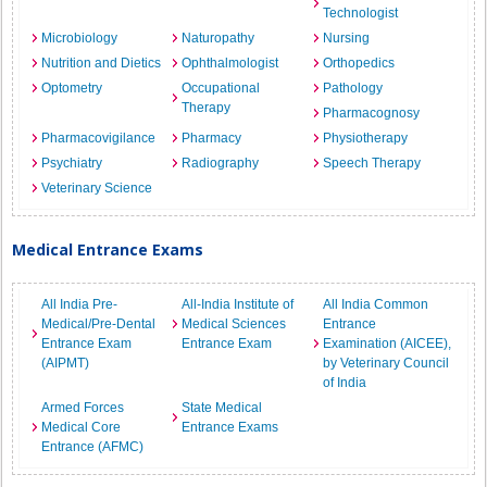
Technologist
Microbiology
Naturopathy
Nursing
Nutrition and Dietics
Ophthalmologist
Orthopedics
Optometry
Occupational
Pathology
Therapy
Pharmacognosy
Pharmacovigilance
Pharmacy
Physiotherapy
Psychiatry
Radiography
Speech Therapy
Veterinary Science
Medical Entrance Exams
All India Pre-
All-India Institute of
All India Common
Medical/Pre-Dental
Medical Sciences
Entrance
Entrance Exam
Entrance Exam
Examination (AICEE),
(AIPMT)
by Veterinary Council
of India
Armed Forces
State Medical
Medical Core
Entrance Exams
Entrance (AFMC)