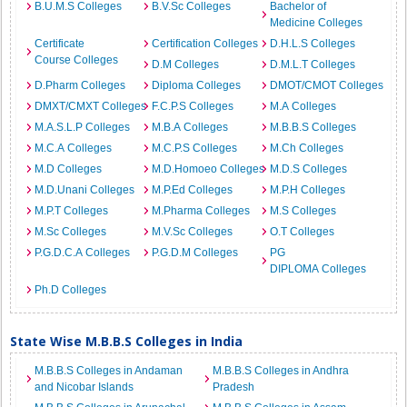
B.U.M.S Colleges
B.V.Sc Colleges
Bachelor of
Medicine Colleges
Certificate
Certification Colleges
D.H.L.S Colleges
Course Colleges
D.M Colleges
D.M.L.T Colleges
D.Pharm Colleges
Diploma Colleges
DMOT/CMOT Colleges
DMXT/CMXT Colleges
F.C.P.S Colleges
M.A Colleges
M.A.S.L.P Colleges
M.B.A Colleges
M.B.B.S Colleges
M.C.A Colleges
M.C.P.S Colleges
M.Ch Colleges
M.D Colleges
M.D.Homoeo Colleges
M.D.S Colleges
M.D.Unani Colleges
M.P.Ed Colleges
M.P.H Colleges
M.P.T Colleges
M.Pharma Colleges
M.S Colleges
M.Sc Colleges
M.V.Sc Colleges
O.T Colleges
P.G.D.C.A Colleges
P.G.D.M Colleges
PG
DIPLOMA Colleges
Ph.D Colleges
State Wise M.B.B.S Colleges in India
M.B.B.S Colleges in Andaman
M.B.B.S Colleges in Andhra
and Nicobar Islands
Pradesh