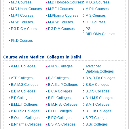
M.D Courses
M.D.Homoeo Courses
M.D.S Courses
M.D.Unani Courses
M.P.Ed Courses
M.P.H Courses
M.P.T Courses
M.Pharma Courses
M.S Courses
M.Sc Courses
M.V.Sc Courses
O.T Courses
P.G.D.C.A Courses
P.G.D.M Courses
PG
DIPLOMA Courses
Ph.D Courses
Course wise Medical Colleges in Delhi
A.M.E Colleges
A.N.M Colleges
Advanced
Diploma Colleges
ATD Colleges
B.A Colleges
B.A. B.Ed Colleges
B.A.M.S Colleges
B.A.S.L.P Colleges
B.B.A Colleges
B.B.M Colleges
B.C.A Colleges
B.D.S Colleges
B.E Colleges
B.Ed Colleges
B.H.M.S Colleges
B.M.L.T Colleges
B.M.R.Sc Colleges
B.M.T Colleges
B.N.Y.Sc Colleges
B.O.T Colleges
B.O.Th Colleges
B.Optom Colleges
B.P.O Colleges
B.P.T Colleges
B.Pharma Colleges
B.S.M.S Colleges
B.Sc Colleges