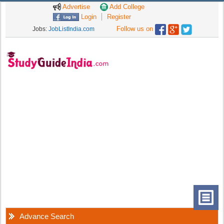
Advertise
Add College
Login
Register
Follow us on
Jobs:
JobListIndia.com
Advance Search