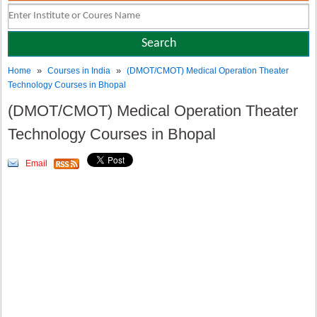
»
»
Home
Courses in India
(DMOT/CMOT) Medical Operation Theater
Technology Courses in Bhopal
(DMOT/CMOT) Medical Operation Theater
Technology Courses in Bhopal
Email