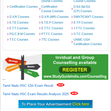
course Courses
Course Courses
Certification Courses
Certification
D.Ed.Spl.Ed.
Course Courses
(CP) Courses
D.V.R Courses
D.V.R.(MR) Courses
DMXT/CMXT Courses
E.T.E Courses
E.T.E.P Courses
E.T.P Courses
E.T.T Courses
E.T.T.C Courses
J.T.T.C Courses
P.G.C.B.M Courses
P.T.T.C Courses
S.T.C Courses
T.T.C Courses
TTC Courses
UNMC-USA
Certification Courses
Tamil Nadu HSC 12th Exam Result
.
Tamil Nadu HSC Exam Results Analysis 2025