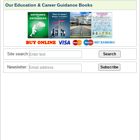
Our Education & Career Guidance Books
Site search:
Newsletter: