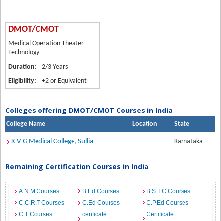
DMOT/CMOT
Medical Operation Theater
Technology
Duration:
2/3 Years
Eligibility:
+2 or Equivalent
Colleges offering DMOT/CMOT Courses in India
College Name
Location
State
K V G Medical College, Sullia
Karnataka
Remaining Certification Courses in India
A.N.M Courses
B.Ed Courses
B.S.T.C Courses
C.C.R.T Courses
C.Ed Courses
C.P.Ed Courses
C.T Courses
cerificate
Certificate