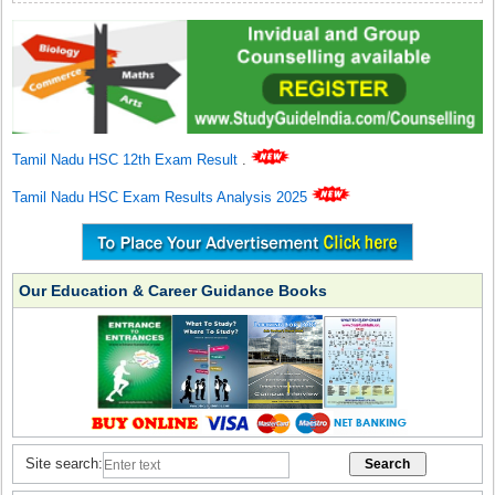
Tamil Nadu HSC 12th Exam Result
.
Tamil Nadu HSC Exam Results Analysis 2025
Our Education & Career Guidance Books
Site search: