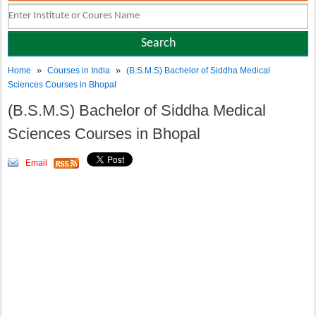
»
»
Home
Courses in India
(B.S.M.S) Bachelor of Siddha Medical
Sciences Courses in Bhopal
(B.S.M.S) Bachelor of Siddha Medical
Sciences Courses in Bhopal
Email