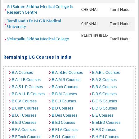
Sri Sairam Siddha Medical College &
CHENNAI
Tamil Nadu
Research Centre
Tamil Nadu Dr M G R Medical
CHENNAI
Tamil Nadu
University
KANCHIPURAM
Velumailu Siddha Medical College
Tamil Nadu
Remaining UG Courses in India
B.A Courses
B.A. B.Ed Courses
B.A.B.L Courses
B.A.LLB Courses
B.A.M.S Courses
B.A.S Courses
B.A.S.L.P Courses
B.Arch Courses
B.B.A Courses
B.B.A LL.B Courses
B.B.M Courses
B.B.S Courses
B.C.A Courses
B.C.J Courses
B.C.S Courses
B.Com Courses
B.D Courses
B.D.S Courses
B.D.T Courses
B.Des Courses
B.E Courses
B.E.S Courses
B.Ed Courses
B.EI.ED Courses
B.F.A Courses
B.F.I.A Courses
B.F.S Courses
B.F.Tech Courses
B.G.L Courses
B.H.Ed Courses