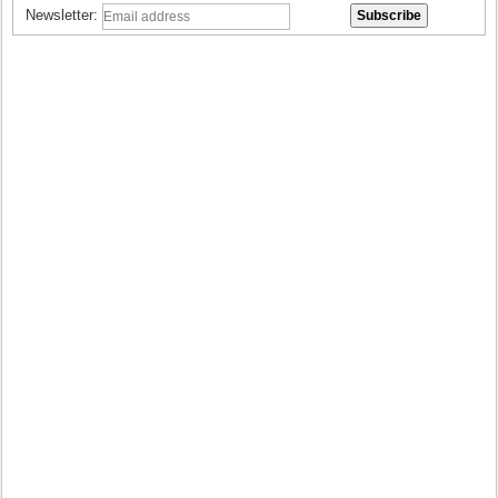
Newsletter: