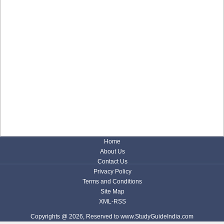
Home
About Us
Contact Us
Privacy Policy
Terms and Conditions
Site Map
XML-RSS
Copyrights @ 2026, Reserved to www.StudyGuideIndia.com