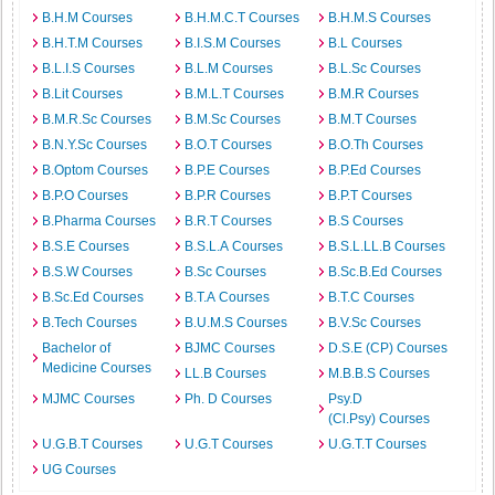
B.H.M Courses
B.H.M.C.T Courses
B.H.M.S Courses
B.H.T.M Courses
B.I.S.M Courses
B.L Courses
B.L.I.S Courses
B.L.M Courses
B.L.Sc Courses
B.Lit Courses
B.M.L.T Courses
B.M.R Courses
B.M.R.Sc Courses
B.M.Sc Courses
B.M.T Courses
B.N.Y.Sc Courses
B.O.T Courses
B.O.Th Courses
B.Optom Courses
B.P.E Courses
B.P.Ed Courses
B.P.O Courses
B.P.R Courses
B.P.T Courses
B.Pharma Courses
B.R.T Courses
B.S Courses
B.S.E Courses
B.S.L.A Courses
B.S.L.LL.B Courses
B.S.W Courses
B.Sc Courses
B.Sc.B.Ed Courses
B.Sc.Ed Courses
B.T.A Courses
B.T.C Courses
B.Tech Courses
B.U.M.S Courses
B.V.Sc Courses
Bachelor of
BJMC Courses
D.S.E (CP) Courses
Medicine Courses
LL.B Courses
M.B.B.S Courses
MJMC Courses
Ph. D Courses
Psy.D
(Cl.Psy) Courses
U.G.B.T Courses
U.G.T Courses
U.G.T.T Courses
UG Courses