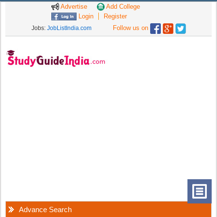
Advertise
Add College
Login
Register
Follow us on
Jobs:
JobListIndia.com
Advance Search