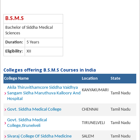
B.S.M.S
Bachelor of Siddha Medical
Sciences
Duration:
5 Years
Eligibility:
XII
Colleges offering B.S.M.S Courses in India
College Name
Location
State
Akila Thiruvithamcore Siddha Vaidhya
KANYAKUMARI
Sangam Sidha Maruthuva Kalloory And
Tamil Nadu
Hospital
Govt. Siddha Medical College
CHENNAI
Tamil Nadu
Govt. Siddha Medical
TIRUNELVELI
Tamil Nadu
College,tirunelveli
Sivaraj College Of Siddha Medicine
SALEM
Tamil Nadu