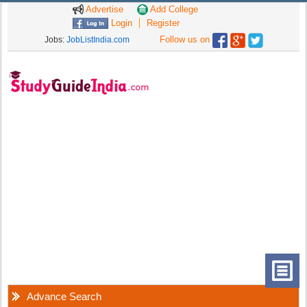
Advertise
Add College
Login
Register
Follow us on
Jobs:
JobListIndia.com
Advance Search