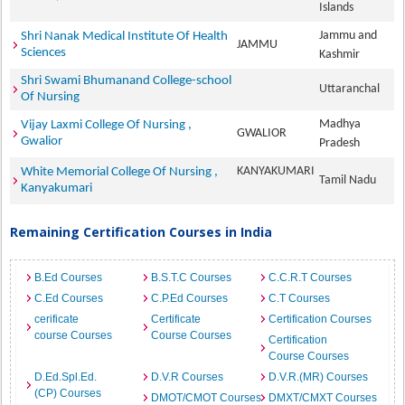
Islands
Jammu and
Shri Nanak Medical Institute Of Health
JAMMU
Sciences
Kashmir
Shri Swami Bhumanand College-school
Uttaranchal
Of Nursing
Madhya
Vijay Laxmi College Of Nursing ,
GWALIOR
Gwalior
Pradesh
KANYAKUMARI
White Memorial College Of Nursing ,
Tamil Nadu
Kanyakumari
Remaining Certification Courses in India
B.Ed Courses
B.S.T.C Courses
C.C.R.T Courses
C.Ed Courses
C.P.Ed Courses
C.T Courses
cerificate
Certificate
Certification Courses
course Courses
Course Courses
Certification
Course Courses
D.Ed.Spl.Ed.
D.V.R Courses
D.V.R.(MR) Courses
(CP) Courses
DMOT/CMOT Courses
DMXT/CMXT Courses