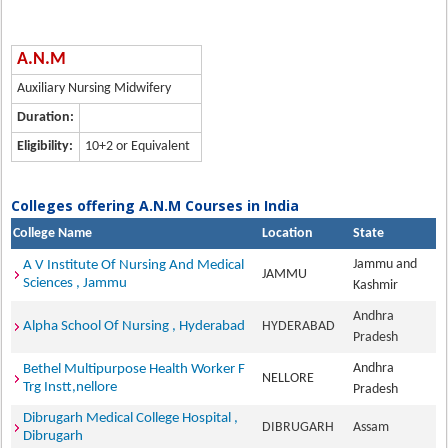
A.N.M
Auxiliary Nursing Midwifery
Duration:
Eligibility:
10+2 or Equivalent
Colleges offering A.N.M Courses in India
College Name
Location
State
Jammu and
A V Institute Of Nursing And Medical
JAMMU
Sciences , Jammu
Kashmir
Andhra
Alpha School Of Nursing , Hyderabad
HYDERABAD
Pradesh
Andhra
Bethel Multipurpose Health Worker F
NELLORE
Trg Instt,nellore
Pradesh
Dibrugarh Medical College Hospital ,
DIBRUGARH
Assam
Dibrugarh