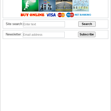
Site search:
Newsletter: