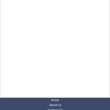
Home
About Us