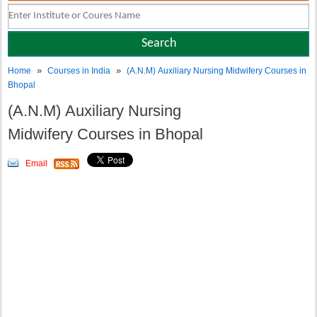
»
»
Home
Courses in India
(A.N.M) Auxiliary Nursing Midwifery Courses in
Bhopal
(A.N.M) Auxiliary Nursing
Midwifery Courses in Bhopal
Email