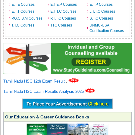
E.T.E Courses
E.T.E.P Courses
E.T.P Courses
E.T.T Courses
E.T.T.C Courses
J.T.T.C Courses
P.G.C.B.M Courses
P.T.T.C Courses
S.T.C Courses
T.T.C Courses
TTC Courses
UNMC-USA
Certification Courses
Tamil Nadu HSC 12th Exam Result
.
Tamil Nadu HSC Exam Results Analysis 2025
Our Education & Career Guidance Books