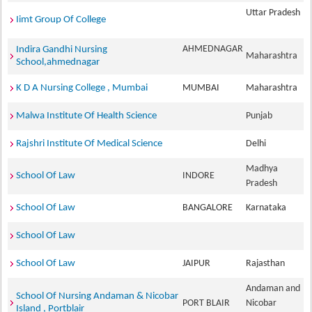
Uttar Pradesh
Iimt Group Of College
AHMEDNAGAR
Indira Gandhi Nursing
Maharashtra
School,ahmednagar
K D A Nursing College , Mumbai
MUMBAI
Maharashtra
Malwa Institute Of Health Science
Punjab
Rajshri Institute Of Medical Science
Delhi
Madhya
School Of Law
INDORE
Pradesh
School Of Law
BANGALORE
Karnataka
School Of Law
School Of Law
JAIPUR
Rajasthan
Andaman and
School Of Nursing Andaman & Nicobar
PORT BLAIR
Nicobar
Island , Portblair