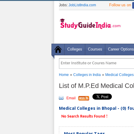
Follow us on
Jobs:
JobListIndia.com
Colleges
Courses
Career Options
»
»
Home
Colleges in India
Medical Colleges
List of M.P.Ed Medical Co
Email
Medical Colleges in Bhopal - (0) fo
No Search Results Found !
Most Popular Tags