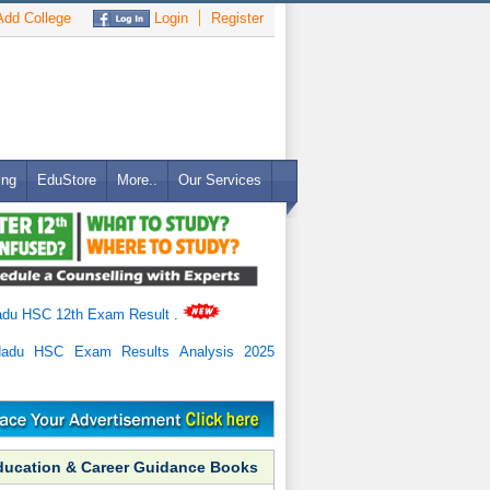
dd College
Login
Register
ing
EduStore
More..
Our Services
adu HSC 12th Exam Result
.
Nadu HSC Exam Results Analysis 2025
ducation & Career Guidance Books