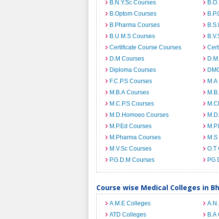
B.N.Y.Sc Courses
B.O
B.Optom Courses
B.P.
B.Pharma Courses
B.S
B.U.M.S Courses
B.V.
Certificate Course Courses
Cert
D.M Courses
D.M
Diploma Courses
DMO
F.C.P.S Courses
M.A
M.B.A Courses
M.B
M.C.P.S Courses
M.C
M.D.Homoeo Courses
M.D
M.P.Ed Courses
M.P
M.Pharma Courses
M.S
M.V.Sc Courses
O.T
P.G.D.M Courses
PG 
Course wise Medical Colleges in B
A.M.E Colleges
A.N
ATD Colleges
B.A 