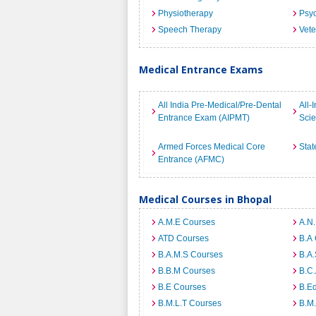
Physiotherapy
Psyc
Speech Therapy
Vete
Medical Entrance Exams
All India Pre-Medical/Pre-Dental
All-
Entrance Exam (AIPMT)
Sci
Armed Forces Medical Core
Stat
Entrance (AFMC)
Medical Courses in Bhopal
A.M.E Courses
A.N
ATD Courses
B.A
B.A.M.S Courses
B.A.
B.B.M Courses
B.C
B.E Courses
B.E
B.M.L.T Courses
B.M