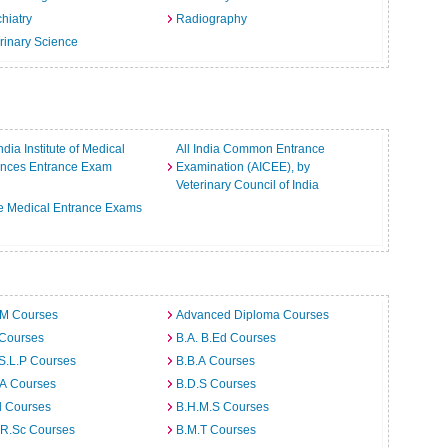
hiatry
Radiography
rinary Science
India Institute of Medical
All India Common Entrance
ences Entrance Exam
Examination (AICEE), by
Veterinary Council of India
e Medical Entrance Exams
.M Courses
Advanced Diploma Courses
 Courses
B.A. B.Ed Courses
S.L.P Courses
B.B.A Courses
.A Courses
B.D.S Courses
d Courses
B.H.M.S Courses
.R.Sc Courses
B.M.T Courses