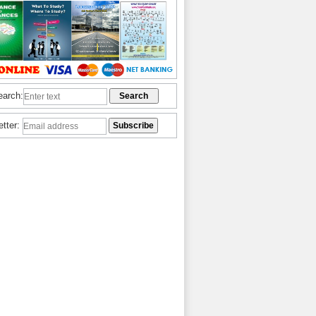
earch:
etter: