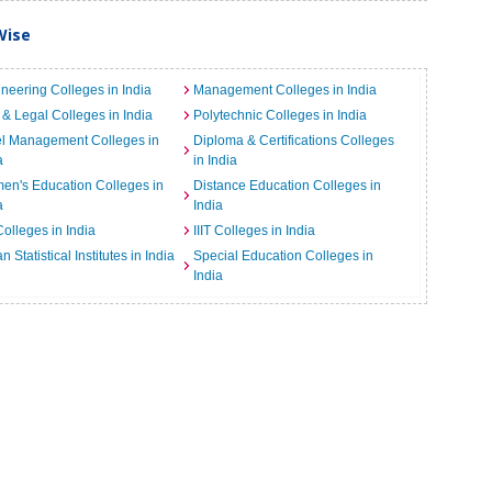
Wise
neering Colleges in India
Management Colleges in India
& Legal Colleges in India
Polytechnic Colleges in India
el Management Colleges in
Diploma & Certifications Colleges
a
in India
n's Education Colleges in
Distance Education Colleges in
a
India
Colleges in India
IIIT Colleges in India
an Statistical Institutes in India
Special Education Colleges in
India