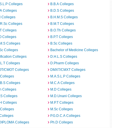
S.L.P Colleges
B.B.A Colleges
A Colleges
B.D.S Colleges
 Colleges
B.H.M.S Colleges
R.Sc Colleges
B.M.T Colleges
T Colleges
B.O.Th Colleges
O Colleges
B.P.T Colleges
M.S Colleges
B.Sc Colleges
Sc Colleges
Bachelor of Medicine Colleges
ification Colleges
D.H.L.S Colleges
L.T Colleges
D.Pharm Colleges
T/CMOT Colleges
DMXT/CMXT Colleges
 Colleges
M.A.S.L.P Colleges
B.S Colleges
M.C.A Colleges
h Colleges
M.D Colleges
.S Colleges
M.D.Unani Colleges
H Colleges
M.P.T Colleges
 Colleges
M.Sc Colleges
Colleges
P.G.D.C.A Colleges
DIPLOMA Colleges
Ph.D Colleges