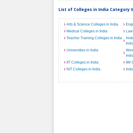
List of Colleges in India Category 
Arts & Science Colleges in India
Engi
Medical Colleges in India
Law 
Teacher Training Colleges in India
Hot
Indi
Universities in India
Wome
Indi
IIT Colleges in India
IIM 
NIT Colleges in India
Indi