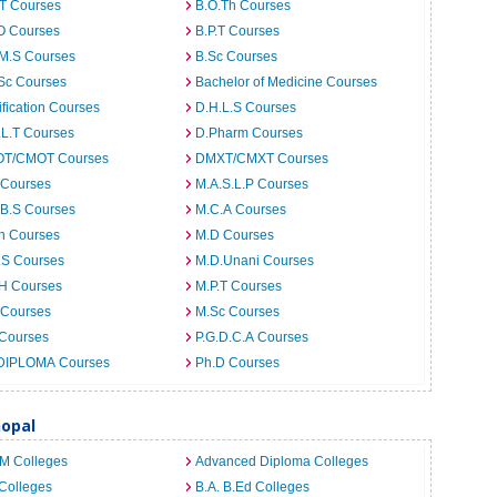
.T Courses
B.O.Th Courses
O Courses
B.P.T Courses
.M.S Courses
B.Sc Courses
Sc Courses
Bachelor of Medicine Courses
ification Courses
D.H.L.S Courses
.L.T Courses
D.Pharm Courses
T/CMOT Courses
DMXT/CMXT Courses
 Courses
M.A.S.L.P Courses
.B.S Courses
M.C.A Courses
h Courses
M.D Courses
.S Courses
M.D.Unani Courses
.H Courses
M.P.T Courses
 Courses
M.Sc Courses
 Courses
P.G.D.C.A Courses
DIPLOMA Courses
Ph.D Courses
hopal
.M Colleges
Advanced Diploma Colleges
Colleges
B.A. B.Ed Colleges