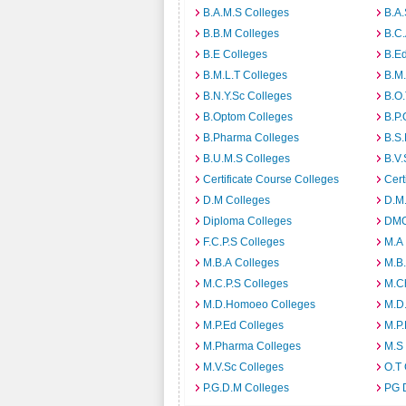
B.A.M.S Colleges
B.A.
B.B.M Colleges
B.C.
B.E Colleges
B.Ed
B.M.L.T Colleges
B.M.
B.N.Y.Sc Colleges
B.O.
B.Optom Colleges
B.P.
B.Pharma Colleges
B.S.
B.U.M.S Colleges
B.V.
Certificate Course Colleges
Cert
D.M Colleges
D.M.
Diploma Colleges
DMO
F.C.P.S Colleges
M.A
M.B.A Colleges
M.B.
M.C.P.S Colleges
M.C
M.D.Homoeo Colleges
M.D
M.P.Ed Colleges
M.P.
M.Pharma Colleges
M.S
M.V.Sc Colleges
O.T 
P.G.D.M Colleges
PG 