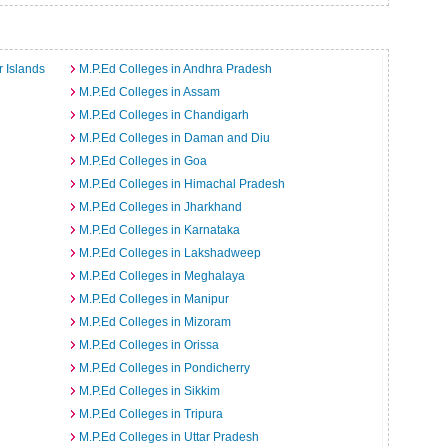
a
 Islands
M.P.Ed Colleges in Andhra Pradesh
M.P.Ed Colleges in Assam
M.P.Ed Colleges in Chandigarh
M.P.Ed Colleges in Daman and Diu
M.P.Ed Colleges in Goa
M.P.Ed Colleges in Himachal Pradesh
M.P.Ed Colleges in Jharkhand
M.P.Ed Colleges in Karnataka
M.P.Ed Colleges in Lakshadweep
M.P.Ed Colleges in Meghalaya
M.P.Ed Colleges in Manipur
M.P.Ed Colleges in Mizoram
M.P.Ed Colleges in Orissa
M.P.Ed Colleges in Pondicherry
M.P.Ed Colleges in Sikkim
M.P.Ed Colleges in Tripura
M.P.Ed Colleges in Uttar Pradesh