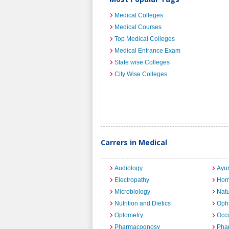
Medical Colleges
Medical Courses
Top Medical Colleges
Medical Entrance Exam
State wise Colleges
City Wise Colleges
Carrers in Medical
Audiology
Ayu
Electropathy
Hom
Microbiology
Nat
Nutrition and Dietics
Opht
Optometry
Occu
Pharmacognosy
Pha