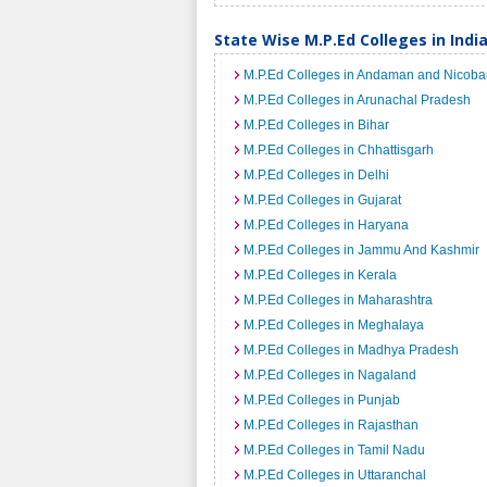
State Wise M.P.Ed Colleges in Indi
M.P.Ed Colleges in Andaman and Nicobar
M.P.Ed Colleges in Arunachal Pradesh
M.P.Ed Colleges in Bihar
M.P.Ed Colleges in Chhattisgarh
M.P.Ed Colleges in Delhi
M.P.Ed Colleges in Gujarat
M.P.Ed Colleges in Haryana
M.P.Ed Colleges in Jammu And Kashmir
M.P.Ed Colleges in Kerala
M.P.Ed Colleges in Maharashtra
M.P.Ed Colleges in Meghalaya
M.P.Ed Colleges in Madhya Pradesh
M.P.Ed Colleges in Nagaland
M.P.Ed Colleges in Punjab
M.P.Ed Colleges in Rajasthan
M.P.Ed Colleges in Tamil Nadu
M.P.Ed Colleges in Uttaranchal