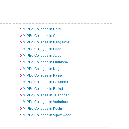
M.P.Ed Colleges in Delhi
M.P.Ed Colleges in Chennai
M.P.Ed Colleges in Bangalore
M.P.Ed Colleges in Pune
M.P.Ed Colleges in Jaipur
M.P.Ed Colleges in Ludhiana
M.P.Ed Colleges in Nagpur
M.P.Ed Colleges in Patna
M.P.Ed Colleges in Guwahati
M.P.Ed Colleges in Rajkot
M.P.Ed Colleges in Jalandhar
M.P.Ed Colleges in Vadodara
M.P.Ed Colleges in Kochi
M.P.Ed Colleges in Vijayawada