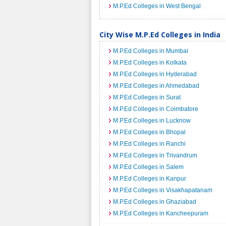
M.P.Ed Colleges in West Bengal
City Wise M.P.Ed Colleges in India
M.P.Ed Colleges in Mumbai
M.P.Ed Colleges in Kolkata
M.P.Ed Colleges in Hyderabad
M.P.Ed Colleges in Ahmedabad
M.P.Ed Colleges in Surat
M.P.Ed Colleges in Coimbatore
M.P.Ed Colleges in Lucknow
M.P.Ed Colleges in Bhopal
M.P.Ed Colleges in Ranchi
M.P.Ed Colleges in Trivandrum
M.P.Ed Colleges in Salem
M.P.Ed Colleges in Kanpur
M.P.Ed Colleges in Visakhapatanam
M.P.Ed Colleges in Ghaziabad
M.P.Ed Colleges in Kancheepuram