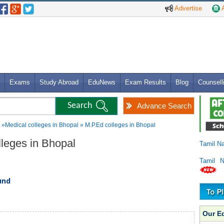
Advertise
A
Exams
Study Abroad
EduNews
Exam Results
Blog
Counsell
Advance Search
»Medical colleges in Bhopal » M.P.Ed colleges in Bhopal
lleges in Bhopal
Tamil N
Tamil 
und
Our E