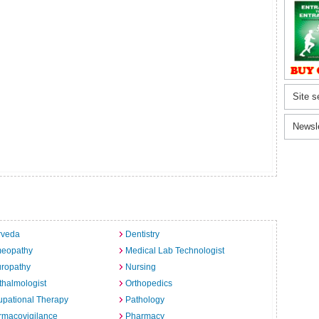
Site s
Newsl
rveda
Dentistry
eopathy
Medical Lab Technologist
uropathy
Nursing
halmologist
Orthopedics
pational Therapy
Pathology
rmacovigilance
Pharmacy