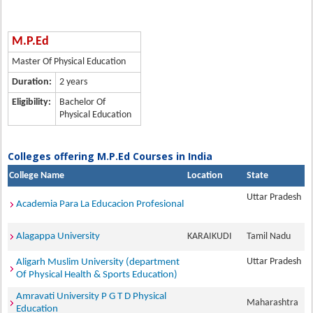
M.P.Ed
Master Of Physical Education
Duration:
2 years
Eligibility:
Bachelor Of
Physical Education
Colleges offering M.P.Ed Courses in India
College Name
Location
State
Uttar Pradesh
Academia Para La Educacion Profesional
Alagappa University
KARAIKUDI
Tamil Nadu
Uttar Pradesh
Aligarh Muslim University (department
Of Physical Health & Sports Education)
Amravati University P G T D Physical
Maharashtra
Education