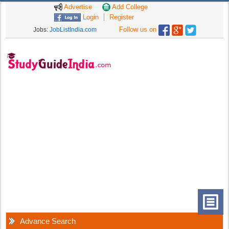
Advertise
Add College
Login
Register
Follow us on
Jobs:
JobListIndia.com
Advance Search