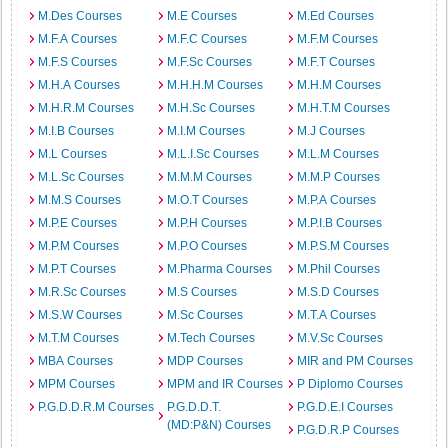
M.Des Courses
M.E Courses
M.Ed Courses
M.F.A Courses
M.F.C Courses
M.F.M Courses
M.F.S Courses
M.F.Sc Courses
M.F.T Courses
M.H.A Courses
M.H.H.M Courses
M.H.M Courses
M.H.R.M Courses
M.H.Sc Courses
M.H.T.M Courses
M.I.B Courses
M.I.M Courses
M.J Courses
M.L Courses
M.L.I.Sc Courses
M.L.M Courses
M.L.Sc Courses
M.M.M Courses
M.M.P Courses
M.M.S Courses
M.O.T Courses
M.P.A Courses
M.P.E Courses
M.P.H Courses
M.P.I.B Courses
M.P.M Courses
M.P.O Courses
M.P.S.M Courses
M.P.T Courses
M.Pharma Courses
M.Phil Courses
M.R.Sc Courses
M.S Courses
M.S.D Courses
M.S.W Courses
M.Sc Courses
M.T.A Courses
M.T.M Courses
M.Tech Courses
M.V.Sc Courses
MBA Courses
MDP Courses
MIR and PM Courses
MPM Courses
MPM and IR Courses
P Diplomo Courses
P.G.D.D.R.M Courses
P.G.D.D.T.
P.G.D.E.I Courses
(MD:P&N) Courses
P.G.D.R.P Courses