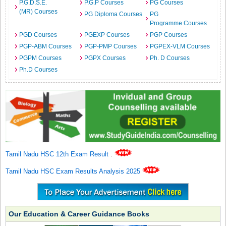
P.G.D.S.E.
P.G.P Courses
PG Courses
(MR) Courses
PG Diploma Courses
PG
Programme Courses
PGD Courses
PGEXP Courses
PGP Courses
PGP-ABM Courses
PGP-PMP Courses
PGPEX-VLM Courses
PGPM Courses
PGPX Courses
Ph. D Courses
Ph.D Courses
Tamil Nadu HSC 12th Exam Result
.
Tamil Nadu HSC Exam Results Analysis 2025
Our Education & Career Guidance Books