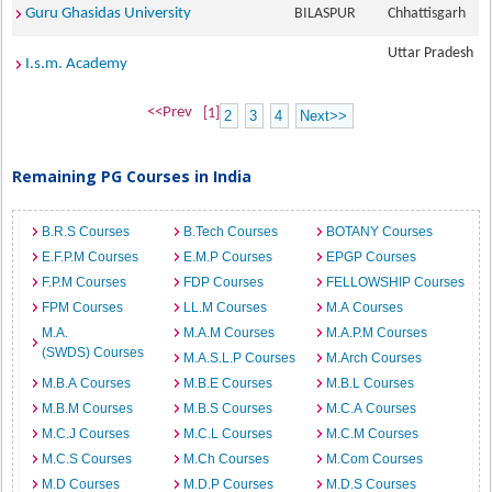
Guru Ghasidas University
BILASPUR
Chhattisgarh
Uttar Pradesh
I.s.m. Academy
<<Prev
[1]
2
3
4
Next>>
Remaining PG Courses in India
B.R.S Courses
B.Tech Courses
BOTANY Courses
E.F.P.M Courses
E.M.P Courses
EPGP Courses
F.P.M Courses
FDP Courses
FELLOWSHIP Courses
FPM Courses
LL.M Courses
M.A Courses
M.A.
M.A.M Courses
M.A.P.M Courses
(SWDS) Courses
M.A.S.L.P Courses
M.Arch Courses
M.B.A Courses
M.B.E Courses
M.B.L Courses
M.B.M Courses
M.B.S Courses
M.C.A Courses
M.C.J Courses
M.C.L Courses
M.C.M Courses
M.C.S Courses
M.Ch Courses
M.Com Courses
M.D Courses
M.D.P Courses
M.D.S Courses