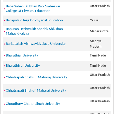
Uttar Pradesh
Baba Saheh Dr. Bhim Rao Ambeakar
College Of Physical Education
Baliapal College Of Physical Education
Orissa
Bapurao Deshmukh Sharirik Shikshan
Maharashtra
Mahavidyalaya
Madhya
Barkatullah Vishwavidyalaya University
Pradesh
Bharathiar University
Tamil Nadu
Bharathiyar University
Tamil Nadu
Uttar Pradesh
Chhatrapati Shahu Ji Maharaj University
Uttar Pradesh
Chhatrapati Shahuji Maharaj University
Uttar Pradesh
Choudhary Charan Singh University