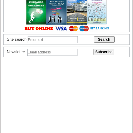
Site search:
Newsletter: