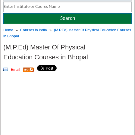
»
»
Home
Courses in India
(M.P.Ed) Master Of Physical Education Courses
in Bhopal
(M.P.Ed) Master Of Physical
Education Courses in Bhopal
Email