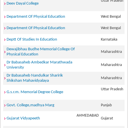
Uttar Pradesh
Deev Dayal College
Department Of Physical Education
West Bengal
Department Of Physical Education
West Bengal
Deptt Of Studies In Education
Karnataka
Dewajibhau Budhe Memorial College Of
Maharashtra
Physical Education
Dr Babasaheb Ambedkar Marathwada
Maharashtra
University
Dr Babasaheb Nandulkar Sharirik
Maharashtra
Shikshan Mahavidyalaya
Uttar Pradesh
G.s.r.m. Memorial Degree College
Govt. College,madhya Marg
Punjab
AHMEDABAD
Gujarat Vidyapeeth
Gujarat