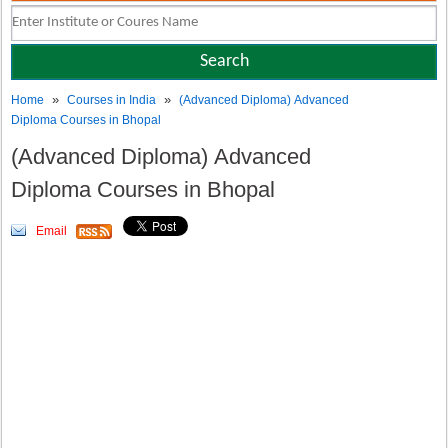
»
»
Home
Courses in India
(Advanced Diploma) Advanced
Diploma Courses in Bhopal
(Advanced Diploma) Advanced
Diploma Courses in Bhopal
Email