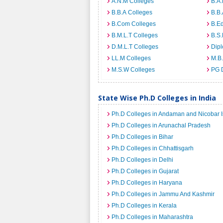
A.N.M Colleges
B.A.
B.B.A Colleges
B.B.
B.Com Colleges
B.Ed
B.M.L.T Colleges
B.S.
D.M.L.T Colleges
Dip
LL.M Colleges
M.B.
M.S.W Colleges
PG 
State Wise Ph.D Colleges in India
Ph.D Colleges in Andaman and Nicobar I
Ph.D Colleges in Arunachal Pradesh
Ph.D Colleges in Bihar
Ph.D Colleges in Chhattisgarh
Ph.D Colleges in Delhi
Ph.D Colleges in Gujarat
Ph.D Colleges in Haryana
Ph.D Colleges in Jammu And Kashmir
Ph.D Colleges in Kerala
Ph.D Colleges in Maharashtra