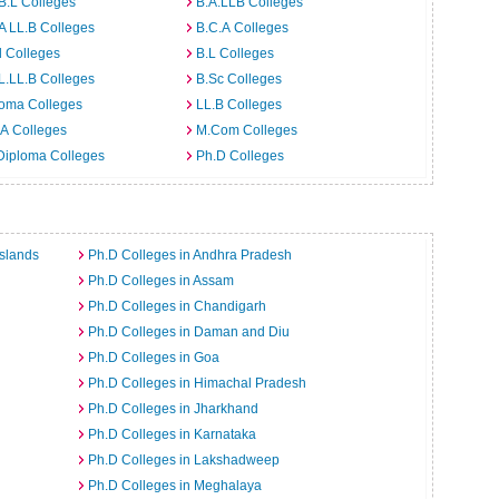
B.L Colleges
B.A.LLB Colleges
A LL.B Colleges
B.C.A Colleges
 Colleges
B.L Colleges
L.LL.B Colleges
B.Sc Colleges
loma Colleges
LL.B Colleges
A Colleges
M.Com Colleges
Diploma Colleges
Ph.D Colleges
slands
Ph.D Colleges in Andhra Pradesh
Ph.D Colleges in Assam
Ph.D Colleges in Chandigarh
Ph.D Colleges in Daman and Diu
Ph.D Colleges in Goa
Ph.D Colleges in Himachal Pradesh
Ph.D Colleges in Jharkhand
Ph.D Colleges in Karnataka
Ph.D Colleges in Lakshadweep
Ph.D Colleges in Meghalaya