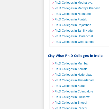
Ph.D Colleges in Meghalaya
Ph.D Colleges in Madhya Pradesh
Ph.D Colleges in Nagaland
Ph.D Colleges in Punjab
Ph.D Colleges in Rajasthan
Ph.D Colleges in Tamil Nadu
Ph.D Colleges in Uttaranchal
Ph.D Colleges in West Bengal
City Wise Ph.D Colleges in India
Ph.D Colleges in Mumbai
Ph.D Colleges in Kolkata
Ph.D Colleges in Hyderabad
Ph.D Colleges in Ahmedabad
Ph.D Colleges in Surat
Ph.D Colleges in Coimbatore
Ph.D Colleges in Lucknow
Ph.D Colleges in Bhopal
Ph.D Colleges in Ranchi