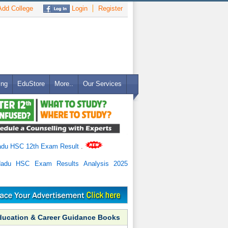
dd College
Login
Register
ing
EduStore
More..
Our Services
adu HSC 12th Exam Result
.
Nadu HSC Exam Results Analysis 2025
ducation & Career Guidance Books