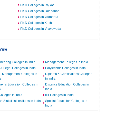
Ph.D Colleges in Rajkot
Ph.D Colleges in Jalandhar
Ph.D Colleges in Vadodara
Ph.D Colleges in Kochi
Ph.D Colleges in Vijayawada
Wise
neering Colleges in India
Management Colleges in India
& Legal Colleges in India
Polytechnic Colleges in India
el Management Colleges in
Diploma & Certifications Colleges
a
in India
n's Education Colleges in
Distance Education Colleges in
a
India
Colleges in India
IIIT Colleges in India
an Statistical Institutes in India
Special Education Colleges in
India