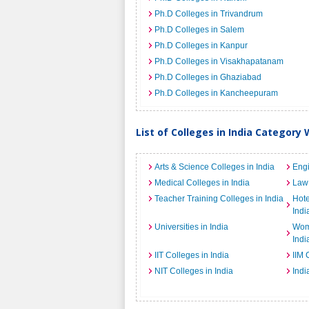
Ph.D Colleges in Trivandrum
Ph.D Colleges in Salem
Ph.D Colleges in Kanpur
Ph.D Colleges in Visakhapatanam
Ph.D Colleges in Ghaziabad
Ph.D Colleges in Kancheepuram
List of Colleges in India Category 
Arts & Science Colleges in India
Engi
Medical Colleges in India
Law 
Teacher Training Colleges in India
Hot
Indi
Universities in India
Wome
Indi
IIT Colleges in India
IIM 
NIT Colleges in India
Indi