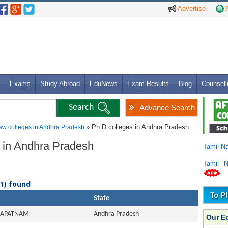
Advertise
A
Exams
Study Abroad
EduNews
Exam Results
Blog
Counsell
Advance Search
» Ph.D colleges in Andhra Pradesh
aw colleges in Andhra Pradesh
s in Andhra Pradesh
Tamil N
Tamil 
(1) found
State
HAPATNAM
Andhra Pradesh
Our E