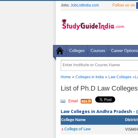
Follow us on
Jobs:
JobListIndia.com
Colleges
Courses
Career Options
»
»
Home
Colleges in India
Law Colleges
»
L
List of Ph.D Law College
Email
Law Colleges in Andhra Pradesh - 
College Name
District
College of Law
VISAK