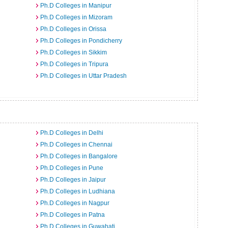
Ph.D Colleges in Manipur
Ph.D Colleges in Mizoram
Ph.D Colleges in Orissa
Ph.D Colleges in Pondicherry
Ph.D Colleges in Sikkim
Ph.D Colleges in Tripura
Ph.D Colleges in Uttar Pradesh
Ph.D Colleges in Delhi
Ph.D Colleges in Chennai
Ph.D Colleges in Bangalore
Ph.D Colleges in Pune
Ph.D Colleges in Jaipur
Ph.D Colleges in Ludhiana
Ph.D Colleges in Nagpur
Ph.D Colleges in Patna
Ph.D Colleges in Guwahati