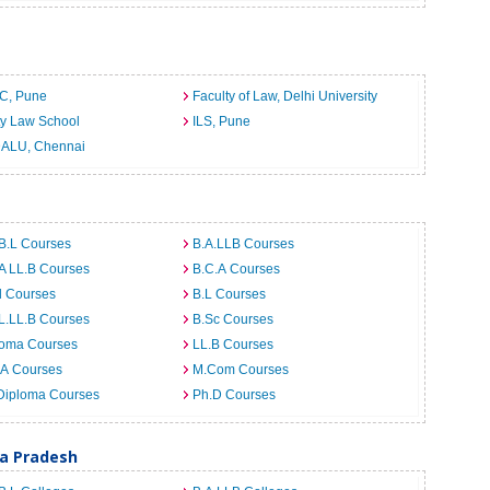
C, Pune
Faculty of Law, Delhi University
ty Law School
ILS, Pune
ALU, Chennai
B.L Courses
B.A.LLB Courses
A LL.B Courses
B.C.A Courses
d Courses
B.L Courses
L.LL.B Courses
B.Sc Courses
loma Courses
LL.B Courses
.A Courses
M.Com Courses
Diploma Courses
Ph.D Courses
ra Pradesh