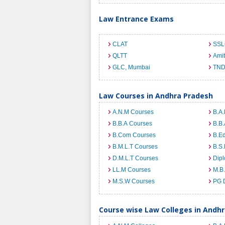
Law Entrance Exams
CLAT
SSL
QLTT
Ami
GLC, Mumbai
TND
Law Courses in Andhra Pradesh
A.N.M Courses
B.A.
B.B.A Courses
B.B.
B.Com Courses
B.E
B.M.L.T Courses
B.S.
D.M.L.T Courses
Dip
LL.M Courses
M.B
M.S.W Courses
PG 
Course wise Law Colleges in Andh