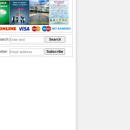
earch:
etter: