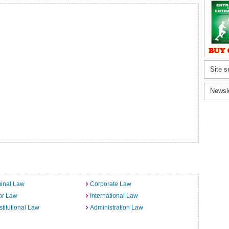
Site s
Newsl
inal Law
Corporate Law
or Law
International Law
titutional Law
Administration Law