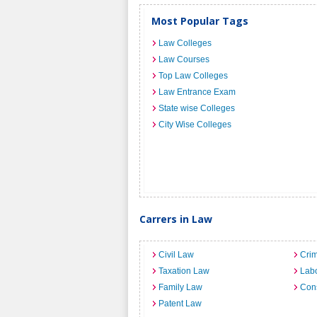
Most Popular Tags
Law Colleges
Law Courses
Top Law Colleges
Law Entrance Exam
State wise Colleges
City Wise Colleges
Carrers in Law
Civil Law
Crim
Taxation Law
Lab
Family Law
Cons
Patent Law