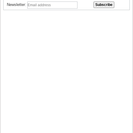
Newsletter: