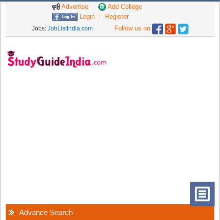
Advertise
Add College
Login
Register
Follow us on
Jobs:
JobListIndia.com
Advance Search