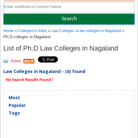
»
»
»
Home
Colleges in India
Law Colleges
»
Law colleges in Nagaland
Ph.D colleges in Nagaland
List of Ph.D Law Colleges in Nagaland
Email
Law Colleges in Nagaland - (0) found
No Search Results Found !
Most
Popular
Tags