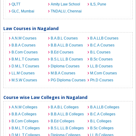
QLTT
Amity Law School
ILS, Pune
GLC, Mumbai
TNDALU, Chennai
Law Courses in Nagaland
A.N.M Courses
B.A.B.L Courses
B.A.LLB Courses
B.B.A Courses
B.B.A LL.B Courses
B.C.A Courses
B.Com Courses
B.Ed Courses
B.L Courses
B.M.L.T Courses
B.S.L.LL.B Courses
B.Sc Courses
D.M.L.T Courses
Diploma Courses
LL.B Courses
LL.M Courses
M.B.A Courses
M.Com Courses
M.S.W Courses
PG Diploma Courses
Ph.D Courses
Course wise Law Colleges in Nagaland
A.N.M Colleges
B.A.B.L Colleges
B.A.LLB Colleges
B.B.A Colleges
B.B.A LL.B Colleges
B.C.A Colleges
B.Com Colleges
B.Ed Colleges
B.L Colleges
B.M.L.T Colleges
B.S.L.LL.B Colleges
B.Sc Colleges
D.M.L.T Colleges
Diploma Colleges
LL.B Colleges