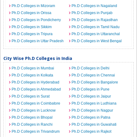
Ph.D Colleges in Mizoram
Ph.D Colleges in Nagaland
Ph.D Colleges in Orissa
Ph.D Colleges in Punjab
Ph.D Colleges in Pondicherry
Ph.D Colleges in Rajasthan
Ph.D Colleges in Sikkim
Ph.D Colleges in Tamil Nadu
Ph.D Colleges in Tripura
Ph.D Colleges in Uttaranchal
Ph.D Colleges in Uttar Pradesh
Ph.D Colleges in West Bengal
City Wise Ph.D Colleges in India
Ph.D Colleges in Mumbai
Ph.D Colleges in Delhi
Ph.D Colleges in Kolkata
Ph.D Colleges in Chennai
Ph.D Colleges in Hyderabad
Ph.D Colleges in Bangalore
Ph.D Colleges in Ahmedabad
Ph.D Colleges in Pune
Ph.D Colleges in Surat
Ph.D Colleges in Jaipur
Ph.D Colleges in Coimbatore
Ph.D Colleges in Ludhiana
Ph.D Colleges in Lucknow
Ph.D Colleges in Nagpur
Ph.D Colleges in Bhopal
Ph.D Colleges in Patna
Ph.D Colleges in Ranchi
Ph.D Colleges in Guwahati
Ph.D Colleges in Trivandrum
Ph.D Colleges in Rajkot