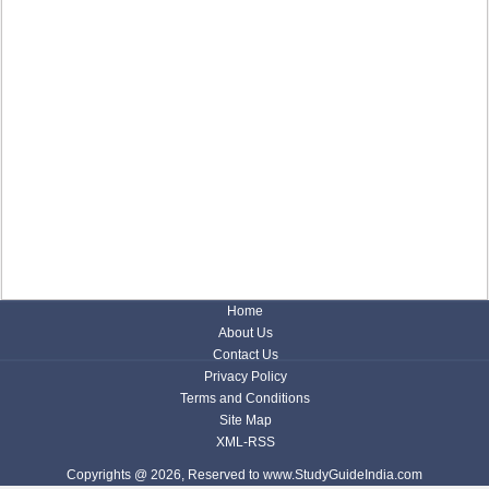
Home
About Us
Contact Us
Privacy Policy
Terms and Conditions
Site Map
XML-RSS
Copyrights @ 2026, Reserved to www.StudyGuideIndia.com