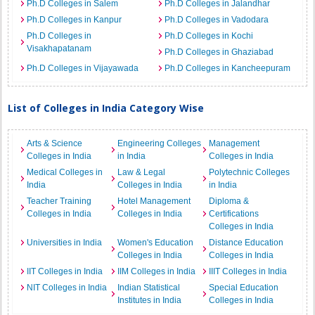
Ph.D Colleges in Salem
Ph.D Colleges in Jalandhar
Ph.D Colleges in Kanpur
Ph.D Colleges in Vadodara
Ph.D Colleges in
Ph.D Colleges in Kochi
Visakhapatanam
Ph.D Colleges in Ghaziabad
Ph.D Colleges in Vijayawada
Ph.D Colleges in Kancheepuram
List of Colleges in India Category Wise
Arts & Science
Engineering Colleges
Management
Colleges in India
in India
Colleges in India
Medical Colleges in
Law & Legal
Polytechnic Colleges
India
Colleges in India
in India
Teacher Training
Hotel Management
Diploma &
Colleges in India
Colleges in India
Certifications
Colleges in India
Universities in India
Women's Education
Distance Education
Colleges in India
Colleges in India
IIT Colleges in India
IIM Colleges in India
IIIT Colleges in India
NIT Colleges in India
Indian Statistical
Special Education
Institutes in India
Colleges in India