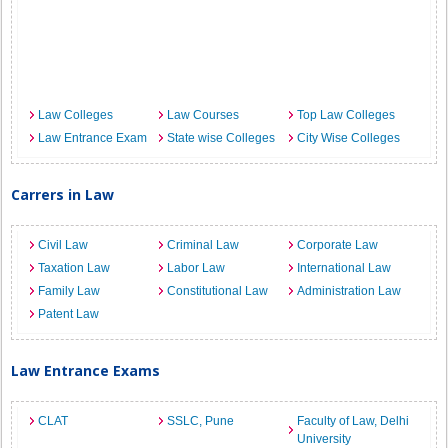
Law Colleges
Law Courses
Top Law Colleges
Law Entrance Exam
State wise Colleges
City Wise Colleges
Carrers in Law
Civil Law
Criminal Law
Corporate Law
Taxation Law
Labor Law
International Law
Family Law
Constitutional Law
Administration Law
Patent Law
Law Entrance Exams
CLAT
SSLC, Pune
Faculty of Law, Delhi
University