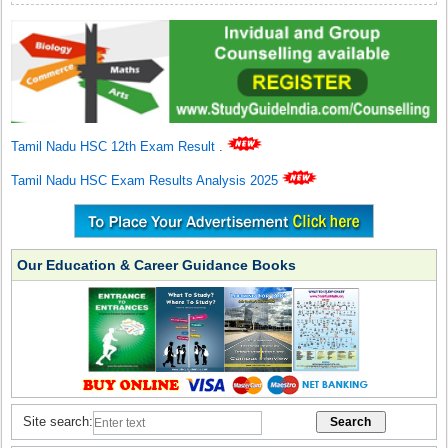
Tamil Nadu HSC 12th Exam Result
.
Tamil Nadu HSC Exam Results Analysis 2025
Our Education & Career Guidance Books
Site search: