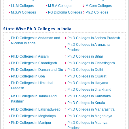
LL.M Colleges
M.B.A Colleges
M.Com Colleges
M.S.W Colleges
PG Diploma Colleges
Ph.D Colleges
State Wise Ph.D Colleges in India
Ph.D Colleges in Andaman and
Ph.D Colleges in Andhra Pradesh
Nicobar Islands
Ph.D Colleges in Arunachal
Pradesh
Ph.D Colleges in Assam
Ph.D Colleges in Bihar
Ph.D Colleges in Chandigarh
Ph.D Colleges in Chhattisgarh
Ph.D Colleges in Daman and Diu
Ph.D Colleges in Delhi
Ph.D Colleges in Goa
Ph.D Colleges in Gujarat
Ph.D Colleges in Himachal
Ph.D Colleges in Haryana
Pradesh
Ph.D Colleges in Jharkhand
Ph.D Colleges in Jammu And
Ph.D Colleges in Karnataka
Kashmir
Ph.D Colleges in Kerala
Ph.D Colleges in Lakshadweep
Ph.D Colleges in Maharashtra
Ph.D Colleges in Meghalaya
Ph.D Colleges in Meghalaya
Ph.D Colleges in Manipur
Ph.D Colleges in Madhya
Pradesh