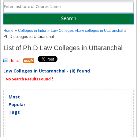
»
»
»
Home
Colleges in India
Law Colleges
»
Law colleges in Uttaranchal
Ph.D colleges in Uttaranchal
List of Ph.D Law Colleges in Uttaranchal
Email
Law Colleges in Uttaranchal - (0) found
No Search Results Found !
Most
Popular
Tags