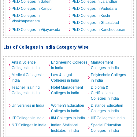
Ph.D Colleges in Salem
Ph.D Colleges in Jalandhar
Ph.D Colleges in Kanpur
Ph.D Colleges in Vadodara
Ph.D Colleges in
Ph.D Colleges in Kochi
Visakhapatanam
Ph.D Colleges in Ghaziabad
Ph.D Colleges in Vijayawada
Ph.D Colleges in Kancheepuram
List of Colleges in India Category Wise
Arts & Science
Engineering Colleges
Management
Colleges in India
in India
Colleges in India
Medical Colleges in
Law & Legal
Polytechnic Colleges
India
Colleges in India
in India
Teacher Training
Hotel Management
Diploma &
Colleges in India
Colleges in India
Certifications
Colleges in India
Universities in India
Women's Education
Distance Education
Colleges in India
Colleges in India
IIT Colleges in India
IIM Colleges in India
IIIT Colleges in India
NIT Colleges in India
Indian Statistical
Special Education
Institutes in India
Colleges in India