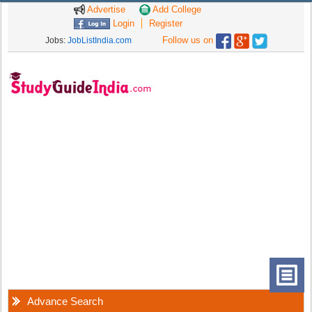
Advertise
Add College
Login
Register
Follow us on
Jobs:
JobListIndia.com
Advance Search