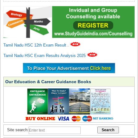
Tamil Nadu HSC 12th Exam Result
.
Tamil Nadu HSC Exam Results Analysis 2025
Our Education & Career Guidance Books
Site search: