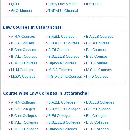
QLTT
Amity Law School
ILS, Pune
GLC, Mumbai
TNDALU, Chennai
Law Courses in Uttaranchal
A.N.M Courses
B.A.B.L Courses
B.A.LLB Courses
B.B.A Courses
B.B.A LL.B Courses
B.C.A Courses
B.Com Courses
B.Ed Courses
B.L Courses
B.M.L.T Courses
B.S.L.LL.B Courses
B.Sc Courses
D.M.L.T Courses
Diploma Courses
LL.B Courses
LL.M Courses
M.B.A Courses
M.Com Courses
M.S.W Courses
PG Diploma Courses
Ph.D Courses
Course wise Law Colleges in Uttaranchal
A.N.M Colleges
B.A.B.L Colleges
B.A.LLB Colleges
B.B.A Colleges
B.B.A LL.B Colleges
B.C.A Colleges
B.Com Colleges
B.Ed Colleges
B.L Colleges
B.M.L.T Colleges
B.S.L.LL.B Colleges
B.Sc Colleges
D.M.L.T Colleges
Diploma Colleges
LL.B Colleges