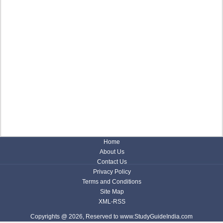
Home
About Us
Contact Us
Privacy Policy
Terms and Conditions
Site Map
XML-RSS
Copyrights @ 2026, Reserved to www.StudyGuideIndia.com