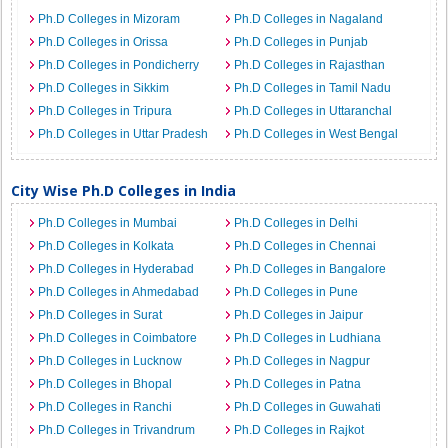
Ph.D Colleges in Mizoram
Ph.D Colleges in Nagaland
Ph.D Colleges in Orissa
Ph.D Colleges in Punjab
Ph.D Colleges in Pondicherry
Ph.D Colleges in Rajasthan
Ph.D Colleges in Sikkim
Ph.D Colleges in Tamil Nadu
Ph.D Colleges in Tripura
Ph.D Colleges in Uttaranchal
Ph.D Colleges in Uttar Pradesh
Ph.D Colleges in West Bengal
City Wise Ph.D Colleges in India
Ph.D Colleges in Mumbai
Ph.D Colleges in Delhi
Ph.D Colleges in Kolkata
Ph.D Colleges in Chennai
Ph.D Colleges in Hyderabad
Ph.D Colleges in Bangalore
Ph.D Colleges in Ahmedabad
Ph.D Colleges in Pune
Ph.D Colleges in Surat
Ph.D Colleges in Jaipur
Ph.D Colleges in Coimbatore
Ph.D Colleges in Ludhiana
Ph.D Colleges in Lucknow
Ph.D Colleges in Nagpur
Ph.D Colleges in Bhopal
Ph.D Colleges in Patna
Ph.D Colleges in Ranchi
Ph.D Colleges in Guwahati
Ph.D Colleges in Trivandrum
Ph.D Colleges in Rajkot