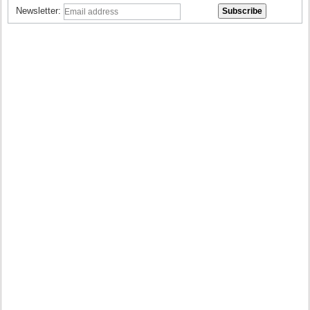
Newsletter: