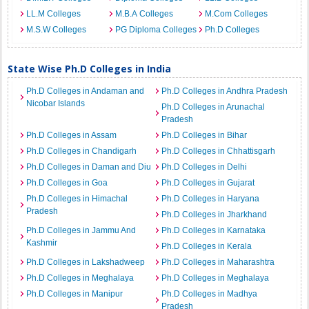
LL.M Colleges
M.B.A Colleges
M.Com Colleges
M.S.W Colleges
PG Diploma Colleges
Ph.D Colleges
State Wise Ph.D Colleges in India
Ph.D Colleges in Andaman and
Ph.D Colleges in Andhra Pradesh
Nicobar Islands
Ph.D Colleges in Arunachal
Pradesh
Ph.D Colleges in Assam
Ph.D Colleges in Bihar
Ph.D Colleges in Chandigarh
Ph.D Colleges in Chhattisgarh
Ph.D Colleges in Daman and Diu
Ph.D Colleges in Delhi
Ph.D Colleges in Goa
Ph.D Colleges in Gujarat
Ph.D Colleges in Himachal
Ph.D Colleges in Haryana
Pradesh
Ph.D Colleges in Jharkhand
Ph.D Colleges in Jammu And
Ph.D Colleges in Karnataka
Kashmir
Ph.D Colleges in Kerala
Ph.D Colleges in Lakshadweep
Ph.D Colleges in Maharashtra
Ph.D Colleges in Meghalaya
Ph.D Colleges in Meghalaya
Ph.D Colleges in Manipur
Ph.D Colleges in Madhya
Pradesh