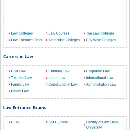
Law Colleges
Law Courses
Top Law Colleges
Law Entrance Exam
State wise Colleges
City Wise Colleges
Carrers in Law
Civil Law
Criminal Law
Corporate Law
Taxation Law
Labor Law
International Law
Family Law
Constitutional Law
Administration Law
Patent Law
Law Entrance Exams
CLAT
SSLC, Pune
Faculty of Law, Delhi
University