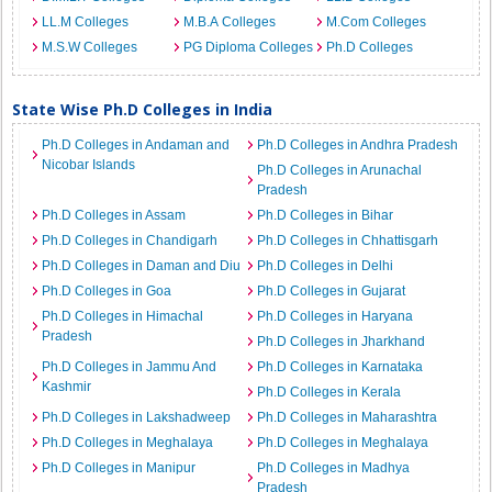
LL.M Colleges
M.B.A Colleges
M.Com Colleges
M.S.W Colleges
PG Diploma Colleges
Ph.D Colleges
State Wise Ph.D Colleges in India
Ph.D Colleges in Andaman and
Ph.D Colleges in Andhra Pradesh
Nicobar Islands
Ph.D Colleges in Arunachal
Pradesh
Ph.D Colleges in Assam
Ph.D Colleges in Bihar
Ph.D Colleges in Chandigarh
Ph.D Colleges in Chhattisgarh
Ph.D Colleges in Daman and Diu
Ph.D Colleges in Delhi
Ph.D Colleges in Goa
Ph.D Colleges in Gujarat
Ph.D Colleges in Himachal
Ph.D Colleges in Haryana
Pradesh
Ph.D Colleges in Jharkhand
Ph.D Colleges in Jammu And
Ph.D Colleges in Karnataka
Kashmir
Ph.D Colleges in Kerala
Ph.D Colleges in Lakshadweep
Ph.D Colleges in Maharashtra
Ph.D Colleges in Meghalaya
Ph.D Colleges in Meghalaya
Ph.D Colleges in Manipur
Ph.D Colleges in Madhya
Pradesh