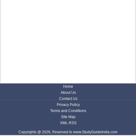
Home
About Us
Contact Us
Privacy Policy
Terms and Conditions
Site Map
XML-RSS
Copyrights @ 2026, Reserved to www.StudyGuideIndia.com