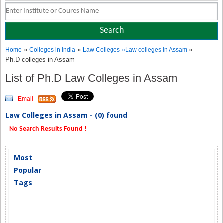
»
»
»
Home
Colleges in India
Law Colleges
»
Law colleges in Assam
Ph.D colleges in Assam
List of Ph.D Law Colleges in Assam
Email
Law Colleges in Assam - (0) found
No Search Results Found !
Most
Popular
Tags