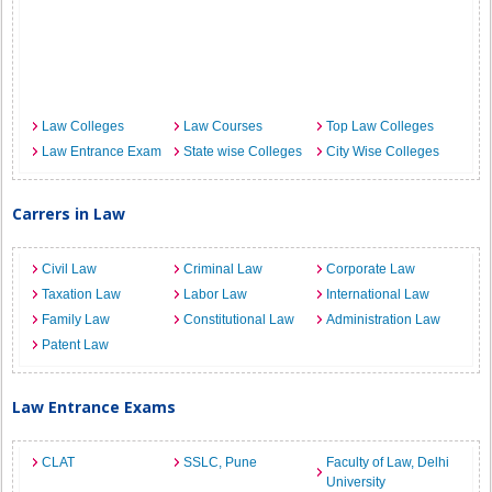
Law Colleges
Law Courses
Top Law Colleges
Law Entrance Exam
State wise Colleges
City Wise Colleges
Carrers in Law
Civil Law
Criminal Law
Corporate Law
Taxation Law
Labor Law
International Law
Family Law
Constitutional Law
Administration Law
Patent Law
Law Entrance Exams
CLAT
SSLC, Pune
Faculty of Law, Delhi
University