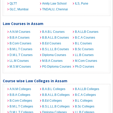
QLTT
Amity Law School
ILS, Pune
GLC, Mumbai
TNDALU, Chennai
Law Courses in Assam
A.N.M Courses
B.A.B.L Courses
B.A.LLB Courses
B.B.A Courses
B.B.A LL.B Courses
B.C.A Courses
B.Com Courses
B.Ed Courses
B.L Courses
B.M.L.T Courses
B.S.L.LL.B Courses
B.Sc Courses
D.M.L.T Courses
Diploma Courses
LL.B Courses
LL.M Courses
M.B.A Courses
M.Com Courses
M.S.W Courses
PG Diploma Courses
Ph.D Courses
Course wise Law Colleges in Assam
A.N.M Colleges
B.A.B.L Colleges
B.A.LLB Colleges
B.B.A Colleges
B.B.A LL.B Colleges
B.C.A Colleges
B.Com Colleges
B.Ed Colleges
B.L Colleges
B.M.L.T Colleges
B.S.L.LL.B Colleges
B.Sc Colleges
D.M.L.T Colleges
Diploma Colleges
LL.B Colleges