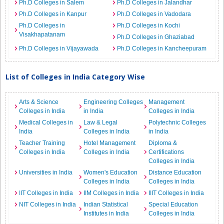
Ph.D Colleges in Salem
Ph.D Colleges in Jalandhar
Ph.D Colleges in Kanpur
Ph.D Colleges in Vadodara
Ph.D Colleges in
Ph.D Colleges in Kochi
Visakhapatanam
Ph.D Colleges in Ghaziabad
Ph.D Colleges in Vijayawada
Ph.D Colleges in Kancheepuram
List of Colleges in India Category Wise
Arts & Science
Engineering Colleges
Management
Colleges in India
in India
Colleges in India
Medical Colleges in
Law & Legal
Polytechnic Colleges
India
Colleges in India
in India
Teacher Training
Hotel Management
Diploma &
Colleges in India
Colleges in India
Certifications
Colleges in India
Universities in India
Women's Education
Distance Education
Colleges in India
Colleges in India
IIT Colleges in India
IIM Colleges in India
IIIT Colleges in India
NIT Colleges in India
Indian Statistical
Special Education
Institutes in India
Colleges in India