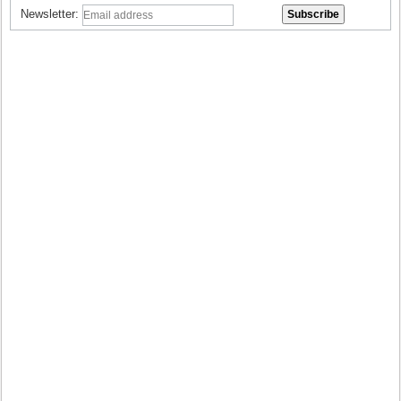
Newsletter: