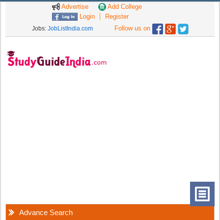
Advertise
Add College
Login
Register
Follow us on
Jobs:
JobListIndia.com
Advance Search