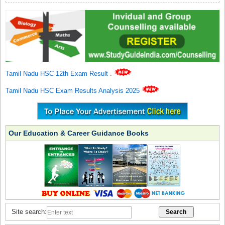
Tamil Nadu HSC 12th Exam Result
.
Tamil Nadu HSC Exam Results Analysis 2025
Our Education & Career Guidance Books
Site search: