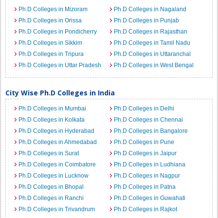
Ph.D Colleges in Mizoram
Ph.D Colleges in Nagaland
Ph.D Colleges in Orissa
Ph.D Colleges in Punjab
Ph.D Colleges in Pondicherry
Ph.D Colleges in Rajasthan
Ph.D Colleges in Sikkim
Ph.D Colleges in Tamil Nadu
Ph.D Colleges in Tripura
Ph.D Colleges in Uttaranchal
Ph.D Colleges in Uttar Pradesh
Ph.D Colleges in West Bengal
City Wise Ph.D Colleges in India
Ph.D Colleges in Mumbai
Ph.D Colleges in Delhi
Ph.D Colleges in Kolkata
Ph.D Colleges in Chennai
Ph.D Colleges in Hyderabad
Ph.D Colleges in Bangalore
Ph.D Colleges in Ahmedabad
Ph.D Colleges in Pune
Ph.D Colleges in Surat
Ph.D Colleges in Jaipur
Ph.D Colleges in Coimbatore
Ph.D Colleges in Ludhiana
Ph.D Colleges in Lucknow
Ph.D Colleges in Nagpur
Ph.D Colleges in Bhopal
Ph.D Colleges in Patna
Ph.D Colleges in Ranchi
Ph.D Colleges in Guwahati
Ph.D Colleges in Trivandrum
Ph.D Colleges in Rajkot