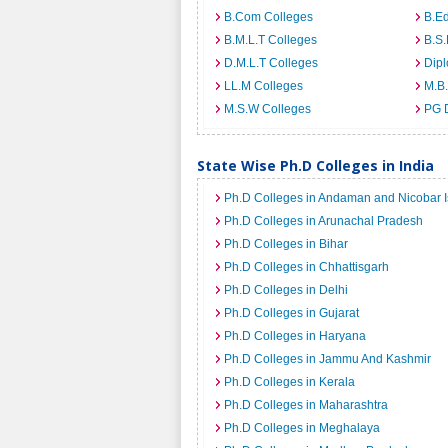
B.Com Colleges
B.Ed
B.M.L.T Colleges
B.S.
D.M.L.T Colleges
Dip
LL.M Colleges
M.B.
M.S.W Colleges
PG 
State Wise Ph.D Colleges in India
Ph.D Colleges in Andaman and Nicobar I
Ph.D Colleges in Arunachal Pradesh
Ph.D Colleges in Bihar
Ph.D Colleges in Chhattisgarh
Ph.D Colleges in Delhi
Ph.D Colleges in Gujarat
Ph.D Colleges in Haryana
Ph.D Colleges in Jammu And Kashmir
Ph.D Colleges in Kerala
Ph.D Colleges in Maharashtra
Ph.D Colleges in Meghalaya