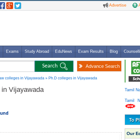
Advertise
A
Exams
Study Abroad
EduNews
Exam Results
Blog
Counsell
Advance Search
aw colleges in Vijayawada » Ph.D colleges in Vijayawada
s in Vijayawada
Tamil N
Tamil 
ound
Our E