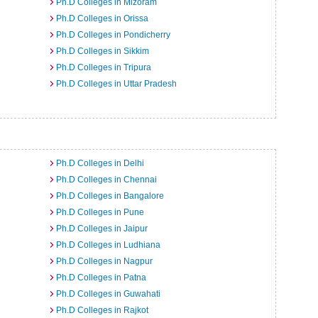
Ph.D Colleges in Mizoram
Ph.D Colleges in Orissa
Ph.D Colleges in Pondicherry
Ph.D Colleges in Sikkim
Ph.D Colleges in Tripura
Ph.D Colleges in Uttar Pradesh
Ph.D Colleges in Delhi
Ph.D Colleges in Chennai
Ph.D Colleges in Bangalore
Ph.D Colleges in Pune
Ph.D Colleges in Jaipur
Ph.D Colleges in Ludhiana
Ph.D Colleges in Nagpur
Ph.D Colleges in Patna
Ph.D Colleges in Guwahati
Ph.D Colleges in Rajkot