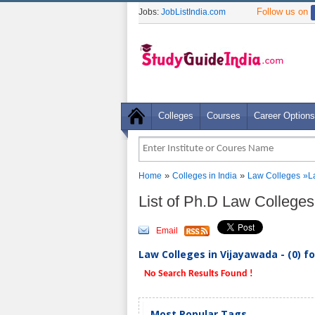
Follow us on
Jobs:
JobListIndia.com
Colleges
Courses
Career Options
»
»
Home
Colleges in India
Law Colleges
»L
List of Ph.D Law College
Email
Law Colleges in Vijayawada - (0) f
No Search Results Found !
Most Popular Tags