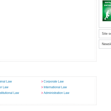
Site s
Newsl
inal Law
Corporate Law
or Law
International Law
titutional Law
Administration Law