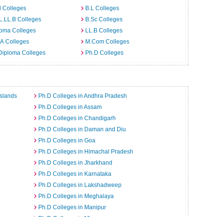
 Colleges
B.L Colleges
L.LL.B Colleges
B.Sc Colleges
loma Colleges
LL.B Colleges
A Colleges
M.Com Colleges
Diploma Colleges
Ph.D Colleges
slands
Ph.D Colleges in Andhra Pradesh
Ph.D Colleges in Assam
Ph.D Colleges in Chandigarh
Ph.D Colleges in Daman and Diu
Ph.D Colleges in Goa
Ph.D Colleges in Himachal Pradesh
Ph.D Colleges in Jharkhand
Ph.D Colleges in Karnataka
Ph.D Colleges in Lakshadweep
Ph.D Colleges in Meghalaya
Ph.D Colleges in Manipur