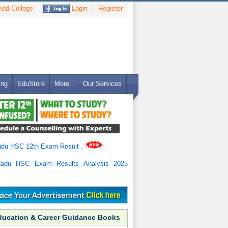
dd College
Login
Register
ing
EduStore
More..
Our Services
adu HSC 12th Exam Result
.
Nadu HSC Exam Results Analysis 2025
ducation & Career Guidance Books