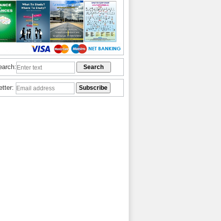
earch:
etter: