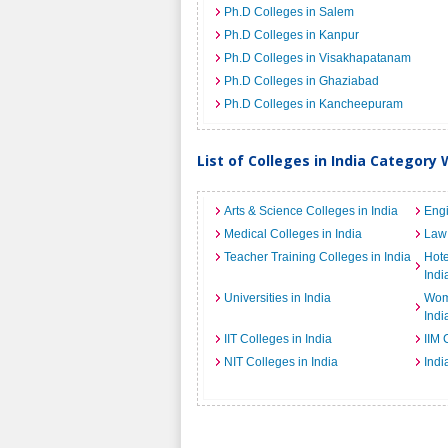
Ph.D Colleges in Salem
Ph.D Colleges in Kanpur
Ph.D Colleges in Visakhapatanam
Ph.D Colleges in Ghaziabad
Ph.D Colleges in Kancheepuram
List of Colleges in India Category 
Arts & Science Colleges in India
Engi
Medical Colleges in India
Law 
Teacher Training Colleges in India
Hot
Indi
Universities in India
Wome
Indi
IIT Colleges in India
IIM 
NIT Colleges in India
Indi