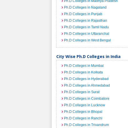
Ph.D Colleges in Madhya Pradesh
Ph.D Colleges in Nagaland
Ph.D Colleges in Punjab
Ph.D Colleges in Rajasthan
Ph.D Colleges in Tamil Nadu
Ph.D Colleges in Uttaranchal
Ph.D Colleges in West Bengal
City Wise Ph.D Colleges in India
Ph.D Colleges in Mumbai
Ph.D Colleges in Kolkata
Ph.D Colleges in Hyderabad
Ph.D Colleges in Ahmedabad
Ph.D Colleges in Surat
Ph.D Colleges in Coimbatore
Ph.D Colleges in Lucknow
Ph.D Colleges in Bhopal
Ph.D Colleges in Ranchi
Ph.D Colleges in Trivandrum