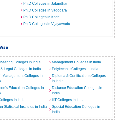
Ph.D Colleges in Jalandhar
Ph.D Colleges in Vadodara
Ph.D Colleges in Kochi
Ph.D Colleges in Vijayawada
Wise
neering Colleges in India
Management Colleges in India
& Legal Colleges in India
Polytechnic Colleges in India
el Management Colleges in
Diploma & Certifications Colleges
a
in India
n's Education Colleges in
Distance Education Colleges in
a
India
Colleges in India
IIIT Colleges in India
an Statistical Institutes in India
Special Education Colleges in
India