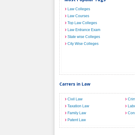
Law Colleges
Law Courses
Top Law Colleges
Law Entrance Exam
State wise Colleges
City Wise Colleges
Carrers in Law
Civil Law
Crim
Taxation Law
Lab
Family Law
Cons
Patent Law