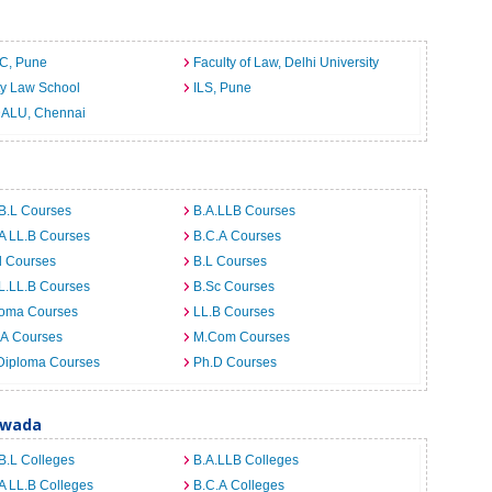
C, Pune
Faculty of Law, Delhi University
ty Law School
ILS, Pune
ALU, Chennai
B.L Courses
B.A.LLB Courses
A LL.B Courses
B.C.A Courses
d Courses
B.L Courses
L.LL.B Courses
B.Sc Courses
loma Courses
LL.B Courses
.A Courses
M.Com Courses
Diploma Courses
Ph.D Courses
awada
B.L Colleges
B.A.LLB Colleges
A LL.B Colleges
B.C.A Colleges