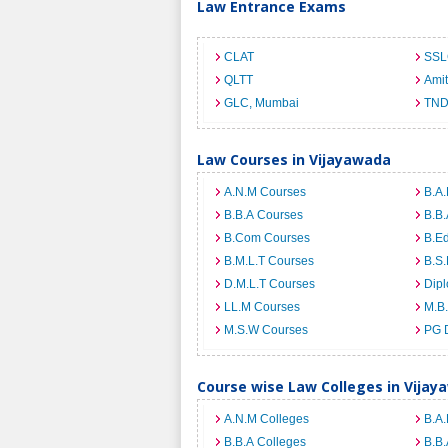
Law Entrance Exams
CLAT
SSL
QLTT
Ami
GLC, Mumbai
TND
Law Courses in Vijayawada
A.N.M Courses
B.A.
B.B.A Courses
B.B.
B.Com Courses
B.E
B.M.L.T Courses
B.S.
D.M.L.T Courses
Dip
LL.M Courses
M.B
M.S.W Courses
PG 
Course wise Law Colleges in Vijay
A.N.M Colleges
B.A.
B.B.A Colleges
B.B.