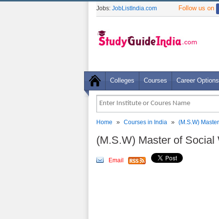
Follow us on
Jobs:
JobListIndia.com
Colleges
Courses
Career Options
»
»
Home
Courses in India
(M.S.W) Master
(M.S.W) Master of Social
Email