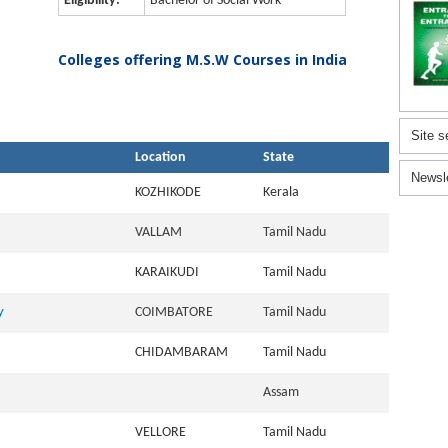
Eligibility:
Bachelor of Social Work
Colleges offering M.S.W Courses in India
Site s
Location
State
Newsl
KOZHIKODE
Kerala
VALLAM
Tamil Nadu
KARAIKUDI
Tamil Nadu
y
COIMBATORE
Tamil Nadu
CHIDAMBARAM
Tamil Nadu
Assam
VELLORE
Tamil Nadu