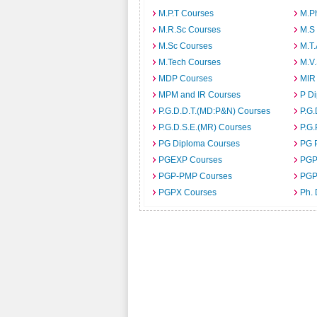
M.P.T Courses
M.P
M.R.Sc Courses
M.S
M.Sc Courses
M.T
M.Tech Courses
M.V
MDP Courses
MIR
MPM and IR Courses
P D
P.G.D.D.T.(MD:P&N) Courses
P.G.
P.G.D.S.E.(MR) Courses
P.G.
PG Diploma Courses
PG 
PGEXP Courses
PGP
PGP-PMP Courses
PGP
PGPX Courses
Ph.