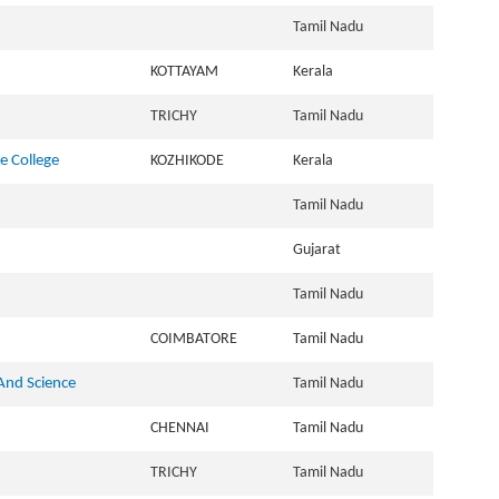
Tamil Nadu
KOTTAYAM
Kerala
TRICHY
Tamil Nadu
e College
KOZHIKODE
Kerala
Tamil Nadu
Gujarat
Tamil Nadu
COIMBATORE
Tamil Nadu
 And Science
Tamil Nadu
CHENNAI
Tamil Nadu
TRICHY
Tamil Nadu