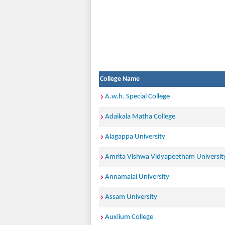
College Name
A.w.h. Special College
Adaikala Matha College
Alagappa University
Amrita Vishwa Vidyapeetham Universit
Annamalai University
Assam University
Auxlium College