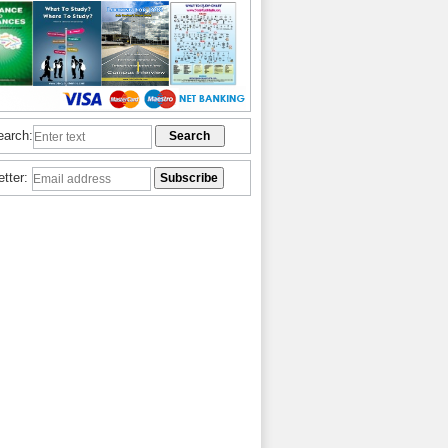
earch:
etter: