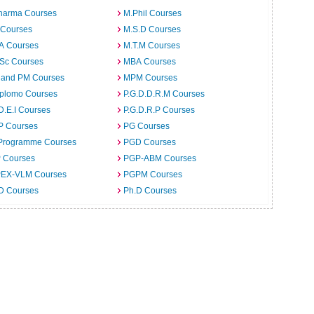
harma Courses
M.Phil Courses
 Courses
M.S.D Courses
.A Courses
M.T.M Courses
.Sc Courses
MBA Courses
 and PM Courses
MPM Courses
iplomo Courses
P.G.D.D.R.M Courses
D.E.I Courses
P.G.D.R.P Courses
P Courses
PG Courses
Programme Courses
PGD Courses
 Courses
PGP-ABM Courses
EX-VLM Courses
PGPM Courses
 D Courses
Ph.D Courses