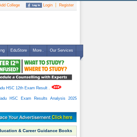
dd College
Login
Register
ing
EduStore
More..
Our Services
adu HSC 12th Exam Result
.
Nadu HSC Exam Results Analysis 2025
ducation & Career Guidance Books