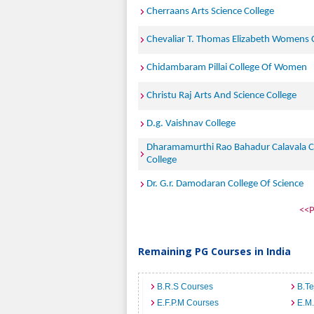
Cherraans Arts Science College
Chevaliar T. Thomas Elizabeth Womens 
Chidambaram Pillai College Of Women
Christu Raj Arts And Science College
D.g. Vaishnav College
Dharamamurthi Rao Bahadur Calavala 
College
Dr. G.r. Damodaran College Of Science
<<P
Remaining PG Courses in India
B.R.S Courses
B.T
E.F.P.M Courses
E.M