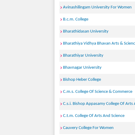
Avinashilingam University For Women
B.c.m. College
Bharathidasan University
Bharathiya Vidhya Bhavan Arts & Scienc
Bharathiyar University
Bhavnagar University
Bishop Heber College
C.m.s. College Of Science & Commerce
C.s.i. Bishop Appasamy College Of Arts
C.t.m. College Of Arts And Science
Cauvery College For Women