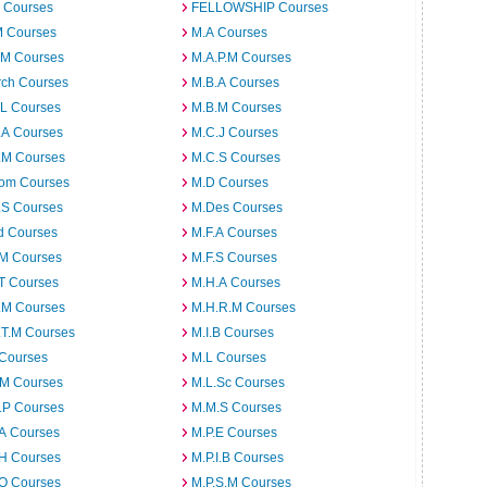
 Courses
FELLOWSHIP Courses
M Courses
M.A Courses
.M Courses
M.A.P.M Courses
rch Courses
M.B.A Courses
.L Courses
M.B.M Courses
.A Courses
M.C.J Courses
.M Courses
M.C.S Courses
om Courses
M.D Courses
.S Courses
M.Des Courses
d Courses
M.F.A Courses
.M Courses
M.F.S Courses
T Courses
M.H.A Courses
.M Courses
M.H.R.M Courses
.T.M Courses
M.I.B Courses
 Courses
M.L Courses
.M Courses
M.L.Sc Courses
.P Courses
M.M.S Courses
.A Courses
M.P.E Courses
.H Courses
M.P.I.B Courses
.O Courses
M.P.S.M Courses