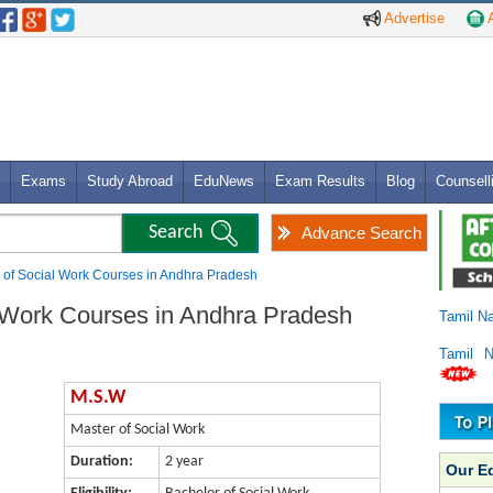
Advertise
A
Exams
Study Abroad
EduNews
Exam Results
Blog
Counsell
Advance Search
 of Social Work Courses in Andhra Pradesh
 Work Courses in Andhra Pradesh
Tamil N
Tamil 
M.S.W
Master of Social Work
Duration:
2 year
Our E