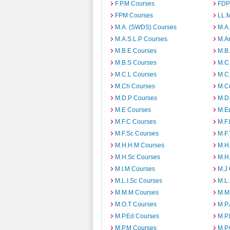
F.P.M Courses
FDP
FPM Courses
LL.
M.A. (SWDS) Courses
M.A
M.A.S.L.P Courses
M.A
M.B.E Courses
M.B
M.B.S Courses
M.C
M.C.L Courses
M.C
M.Ch Courses
M.C
M.D.P Courses
M.D
M.E Courses
M.E
M.F.C Courses
M.F
M.F.Sc Courses
M.F.
M.H.H.M Courses
M.H
M.H.Sc Courses
M.H
M.I.M Courses
M.J
M.L.I.Sc Courses
M.L
M.M.M Courses
M.M
M.O.T Courses
M.P
M.P.Ed Courses
M.P
M.P.M Courses
M.P