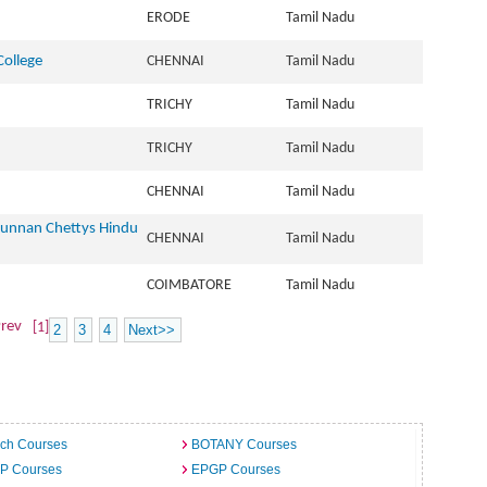
ERODE
Tamil Nadu
College
CHENNAI
Tamil Nadu
TRICHY
Tamil Nadu
TRICHY
Tamil Nadu
CHENNAI
Tamil Nadu
Cunnan Chettys Hindu
CHENNAI
Tamil Nadu
COIMBATORE
Tamil Nadu
rev
[1]
2
3
4
Next>>
ech Courses
BOTANY Courses
.P Courses
EPGP Courses