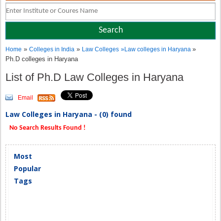
»
»
»
Home
Colleges in India
Law Colleges
»
Law colleges in Haryana
Ph.D colleges in Haryana
List of Ph.D Law Colleges in Haryana
Email
Law Colleges in Haryana - (0) found
No Search Results Found !
Most
Popular
Tags