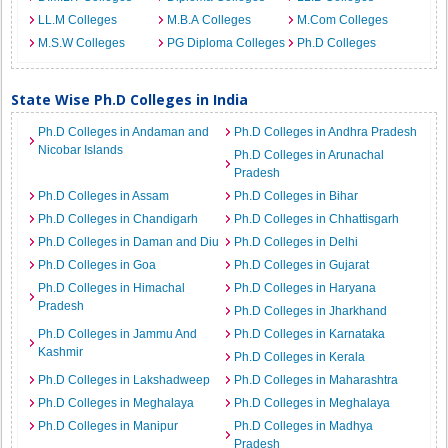
LL.M Colleges
M.B.A Colleges
M.Com Colleges
M.S.W Colleges
PG Diploma Colleges
Ph.D Colleges
State Wise Ph.D Colleges in India
Ph.D Colleges in Andaman and
Ph.D Colleges in Andhra Pradesh
Nicobar Islands
Ph.D Colleges in Arunachal
Pradesh
Ph.D Colleges in Assam
Ph.D Colleges in Bihar
Ph.D Colleges in Chandigarh
Ph.D Colleges in Chhattisgarh
Ph.D Colleges in Daman and Diu
Ph.D Colleges in Delhi
Ph.D Colleges in Goa
Ph.D Colleges in Gujarat
Ph.D Colleges in Himachal
Ph.D Colleges in Haryana
Pradesh
Ph.D Colleges in Jharkhand
Ph.D Colleges in Jammu And
Ph.D Colleges in Karnataka
Kashmir
Ph.D Colleges in Kerala
Ph.D Colleges in Lakshadweep
Ph.D Colleges in Maharashtra
Ph.D Colleges in Meghalaya
Ph.D Colleges in Meghalaya
Ph.D Colleges in Manipur
Ph.D Colleges in Madhya
Pradesh