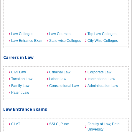
Law Colleges
Law Courses
Top Law Colleges
Law Entrance Exam
State wise Colleges
City Wise Colleges
Carrers in Law
Civil Law
Criminal Law
Corporate Law
Taxation Law
Labor Law
International Law
Family Law
Constitutional Law
Administration Law
Patent Law
Law Entrance Exams
CLAT
SSLC, Pune
Faculty of Law, Delhi
University