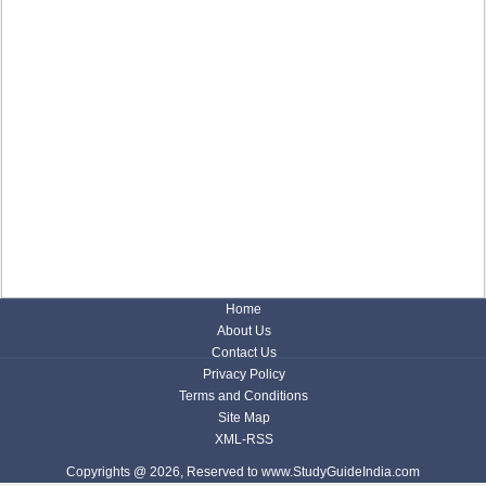
Home
About Us
Contact Us
Privacy Policy
Terms and Conditions
Site Map
XML-RSS
Copyrights @ 2026, Reserved to www.StudyGuideIndia.com