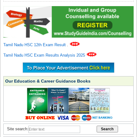
Tamil Nadu HSC 12th Exam Result
.
Tamil Nadu HSC Exam Results Analysis 2025
Our Education & Career Guidance Books
Site search: