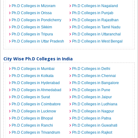
Ph.D Colleges in Mizoram
Ph.D Colleges in Nagaland
Ph.D Colleges in Orissa
Ph.D Colleges in Punjab
Ph.D Colleges in Pondicherry
Ph.D Colleges in Rajasthan
Ph.D Colleges in Sikkim
Ph.D Colleges in Tamil Nadu
Ph.D Colleges in Tripura
Ph.D Colleges in Uttaranchal
Ph.D Colleges in Uttar Pradesh
Ph.D Colleges in West Bengal
City Wise Ph.D Colleges in India
Ph.D Colleges in Mumbai
Ph.D Colleges in Delhi
Ph.D Colleges in Kolkata
Ph.D Colleges in Chennai
Ph.D Colleges in Hyderabad
Ph.D Colleges in Bangalore
Ph.D Colleges in Ahmedabad
Ph.D Colleges in Pune
Ph.D Colleges in Surat
Ph.D Colleges in Jaipur
Ph.D Colleges in Coimbatore
Ph.D Colleges in Ludhiana
Ph.D Colleges in Lucknow
Ph.D Colleges in Nagpur
Ph.D Colleges in Bhopal
Ph.D Colleges in Patna
Ph.D Colleges in Ranchi
Ph.D Colleges in Guwahati
Ph.D Colleges in Trivandrum
Ph.D Colleges in Rajkot