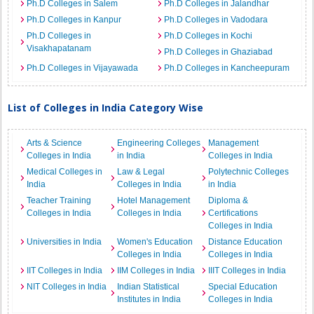
Ph.D Colleges in Salem
Ph.D Colleges in Jalandhar
Ph.D Colleges in Kanpur
Ph.D Colleges in Vadodara
Ph.D Colleges in
Ph.D Colleges in Kochi
Visakhapatanam
Ph.D Colleges in Ghaziabad
Ph.D Colleges in Vijayawada
Ph.D Colleges in Kancheepuram
List of Colleges in India Category Wise
Arts & Science
Engineering Colleges
Management
Colleges in India
in India
Colleges in India
Medical Colleges in
Law & Legal
Polytechnic Colleges
India
Colleges in India
in India
Teacher Training
Hotel Management
Diploma &
Colleges in India
Colleges in India
Certifications
Colleges in India
Universities in India
Women's Education
Distance Education
Colleges in India
Colleges in India
IIT Colleges in India
IIM Colleges in India
IIIT Colleges in India
NIT Colleges in India
Indian Statistical
Special Education
Institutes in India
Colleges in India