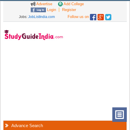
Advertise
Add College
Login
Register
Follow us on
Jobs:
JobListIndia.com
Advance Search