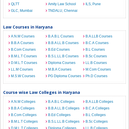
QLTT
Amity Law School
ILS, Pune
GLC, Mumbai
TNDALU, Chennai
Law Courses in Haryana
A.N.M Courses
B.A.B.L Courses
B.A.LLB Courses
B.B.A Courses
B.B.A LL.B Courses
B.C.A Courses
B.Com Courses
B.Ed Courses
B.L Courses
B.M.L.T Courses
B.S.L.LL.B Courses
B.Sc Courses
D.M.L.T Courses
Diploma Courses
LL.B Courses
LL.M Courses
M.B.A Courses
M.Com Courses
M.S.W Courses
PG Diploma Courses
Ph.D Courses
Course wise Law Colleges in Haryana
A.N.M Colleges
B.A.B.L Colleges
B.A.LLB Colleges
B.B.A Colleges
B.B.A LL.B Colleges
B.C.A Colleges
B.Com Colleges
B.Ed Colleges
B.L Colleges
B.M.L.T Colleges
B.S.L.LL.B Colleges
B.Sc Colleges
D.M.L.T Colleges
Diploma Colleges
LL.B Colleges