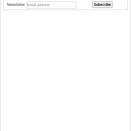
Newsletter: