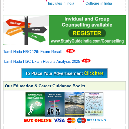
Institutes in India
Colleges in India
Tamil Nadu HSC 12th Exam Result
.
Tamil Nadu HSC Exam Results Analysis 2025
Our Education & Career Guidance Books