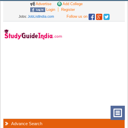
Advertise
Add College
Login
Register
Follow us on
Jobs:
JobListIndia.com
Advance Search