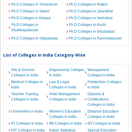
Ph.D Colleges in Trivandrum
Ph.D Colleges in Rajkot
Ph.D Colleges in Salem
Ph.D Colleges in Jalandhar
Ph.D Colleges in Kanpur
Ph.D Colleges in Vadodara
Ph.D Colleges in
Ph.D Colleges in Kochi
Visakhapatanam
Ph.D Colleges in Ghaziabad
Ph.D Colleges in Vijayawada
Ph.D Colleges in Kancheepuram
List of Colleges in India Category Wise
Arts & Science
Engineering Colleges
Management
Colleges in India
in India
Colleges in India
Medical Colleges in
Law & Legal
Polytechnic Colleges
India
Colleges in India
in India
Teacher Training
Hotel Management
Diploma &
Colleges in India
Colleges in India
Certifications
Colleges in India
Universities in India
Women's Education
Distance Education
Colleges in India
Colleges in India
IIT Colleges in India
IIM Colleges in India
IIIT Colleges in India
NIT Colleges in India
Indian Statistical
Special Education