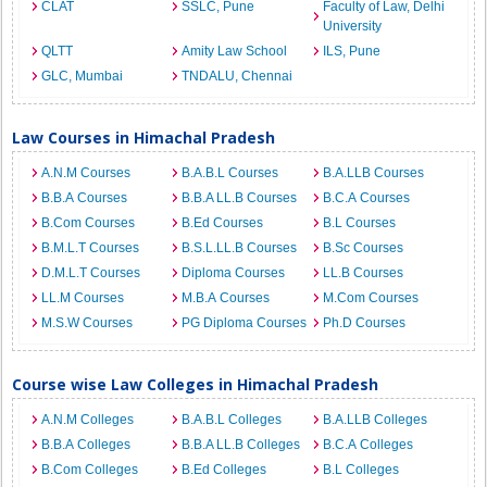
CLAT
SSLC, Pune
Faculty of Law, Delhi
University
QLTT
Amity Law School
ILS, Pune
GLC, Mumbai
TNDALU, Chennai
Law Courses in Himachal Pradesh
A.N.M Courses
B.A.B.L Courses
B.A.LLB Courses
B.B.A Courses
B.B.A LL.B Courses
B.C.A Courses
B.Com Courses
B.Ed Courses
B.L Courses
B.M.L.T Courses
B.S.L.LL.B Courses
B.Sc Courses
D.M.L.T Courses
Diploma Courses
LL.B Courses
LL.M Courses
M.B.A Courses
M.Com Courses
M.S.W Courses
PG Diploma Courses
Ph.D Courses
Course wise Law Colleges in Himachal Pradesh
A.N.M Colleges
B.A.B.L Colleges
B.A.LLB Colleges
B.B.A Colleges
B.B.A LL.B Colleges
B.C.A Colleges
B.Com Colleges
B.Ed Colleges
B.L Colleges