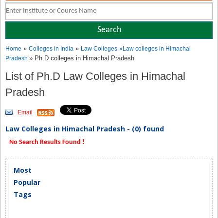
»
»
Home
Colleges in India
Law Colleges
»
Law colleges in Himachal
» Ph.D colleges in Himachal Pradesh
Pradesh
List of Ph.D Law Colleges in Himachal
Pradesh
Email
Law Colleges in Himachal Pradesh - (0) found
No Search Results Found !
Most
Popular
Tags