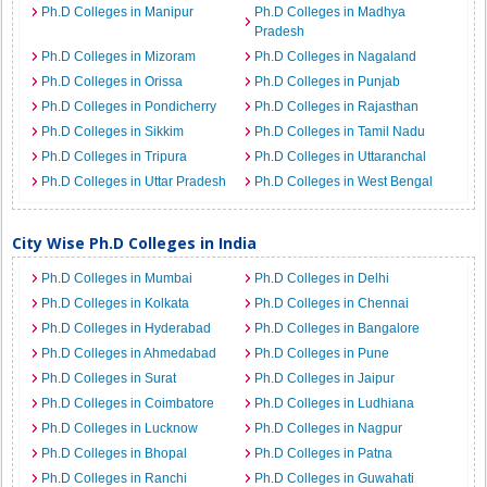
Ph.D Colleges in Manipur
Ph.D Colleges in Madhya
Pradesh
Ph.D Colleges in Mizoram
Ph.D Colleges in Nagaland
Ph.D Colleges in Orissa
Ph.D Colleges in Punjab
Ph.D Colleges in Pondicherry
Ph.D Colleges in Rajasthan
Ph.D Colleges in Sikkim
Ph.D Colleges in Tamil Nadu
Ph.D Colleges in Tripura
Ph.D Colleges in Uttaranchal
Ph.D Colleges in Uttar Pradesh
Ph.D Colleges in West Bengal
City Wise Ph.D Colleges in India
Ph.D Colleges in Mumbai
Ph.D Colleges in Delhi
Ph.D Colleges in Kolkata
Ph.D Colleges in Chennai
Ph.D Colleges in Hyderabad
Ph.D Colleges in Bangalore
Ph.D Colleges in Ahmedabad
Ph.D Colleges in Pune
Ph.D Colleges in Surat
Ph.D Colleges in Jaipur
Ph.D Colleges in Coimbatore
Ph.D Colleges in Ludhiana
Ph.D Colleges in Lucknow
Ph.D Colleges in Nagpur
Ph.D Colleges in Bhopal
Ph.D Colleges in Patna
Ph.D Colleges in Ranchi
Ph.D Colleges in Guwahati