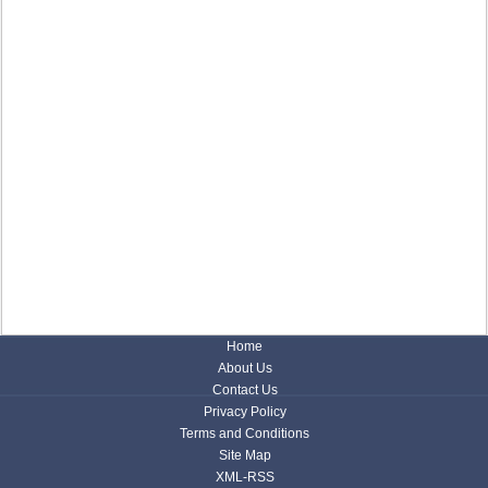
Home
About Us
Contact Us
Privacy Policy
Terms and Conditions
Site Map
XML-RSS