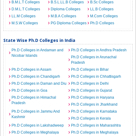
B.M.L.T Colleges
B.S.L.LL.B Colleges
B.Sc Colleges
D.M.L.T Colleges
Diploma Colleges
LL.B Colleges
LL.M Colleges
M.B.A Colleges
M.Com Colleges
M.S.W Colleges
PG Diploma Colleges
Ph.D Colleges
State Wise Ph.D Colleges in India
Ph.D Colleges in Andaman and
Ph.D Colleges in Andhra Pradesh
Nicobar Islands
Ph.D Colleges in Arunachal
Pradesh
Ph.D Colleges in Assam
Ph.D Colleges in Bihar
Ph.D Colleges in Chandigarh
Ph.D Colleges in Chhattisgarh
Ph.D Colleges in Daman and Diu
Ph.D Colleges in Delhi
Ph.D Colleges in Goa
Ph.D Colleges in Gujarat
Ph.D Colleges in Himachal
Ph.D Colleges in Haryana
Pradesh
Ph.D Colleges in Jharkhand
Ph.D Colleges in Jammu And
Ph.D Colleges in Karnataka
Kashmir
Ph.D Colleges in Kerala
Ph.D Colleges in Lakshadweep
Ph.D Colleges in Maharashtra
Ph.D Colleges in Meghalaya
Ph.D Colleges in Meghalaya