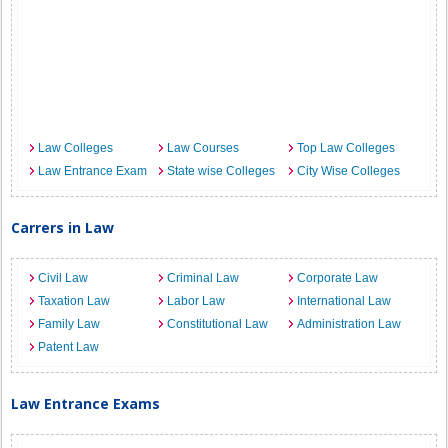
Law Colleges
Law Courses
Top Law Colleges
Law Entrance Exam
State wise Colleges
City Wise Colleges
Carrers in Law
Civil Law
Criminal Law
Corporate Law
Taxation Law
Labor Law
International Law
Family Law
Constitutional Law
Administration Law
Patent Law
Law Entrance Exams