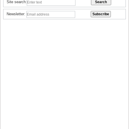
Site search:
Newsletter: