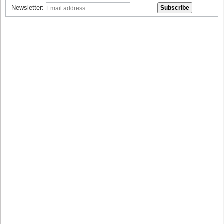
Newsletter: