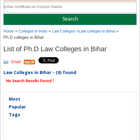
»
»
»
Home
Colleges in India
Law Colleges
»
Law colleges in Bihar
Ph.D colleges in Bihar
List of Ph.D Law Colleges in Bihar
Email
Law Colleges in Bihar - (0) found
No Search Results Found !
Most
Popular
Tags