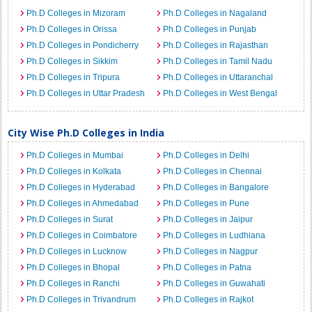
Ph.D Colleges in Mizoram
Ph.D Colleges in Nagaland
Ph.D Colleges in Orissa
Ph.D Colleges in Punjab
Ph.D Colleges in Pondicherry
Ph.D Colleges in Rajasthan
Ph.D Colleges in Sikkim
Ph.D Colleges in Tamil Nadu
Ph.D Colleges in Tripura
Ph.D Colleges in Uttaranchal
Ph.D Colleges in Uttar Pradesh
Ph.D Colleges in West Bengal
City Wise Ph.D Colleges in India
Ph.D Colleges in Mumbai
Ph.D Colleges in Delhi
Ph.D Colleges in Kolkata
Ph.D Colleges in Chennai
Ph.D Colleges in Hyderabad
Ph.D Colleges in Bangalore
Ph.D Colleges in Ahmedabad
Ph.D Colleges in Pune
Ph.D Colleges in Surat
Ph.D Colleges in Jaipur
Ph.D Colleges in Coimbatore
Ph.D Colleges in Ludhiana
Ph.D Colleges in Lucknow
Ph.D Colleges in Nagpur
Ph.D Colleges in Bhopal
Ph.D Colleges in Patna
Ph.D Colleges in Ranchi
Ph.D Colleges in Guwahati
Ph.D Colleges in Trivandrum
Ph.D Colleges in Rajkot