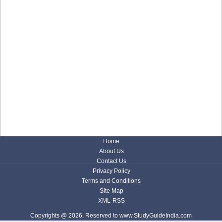
Home
About Us
Contact Us
Privacy Policy
Terms and Conditions
Site Map
XML-RSS
Copyrights @ 2026, Reserved to www.StudyGuideIndia.com