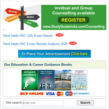
Tamil Nadu HSC 12th Exam Result
.
Tamil Nadu HSC Exam Results Analysis 2025
Our Education & Career Guidance Books
Site search: