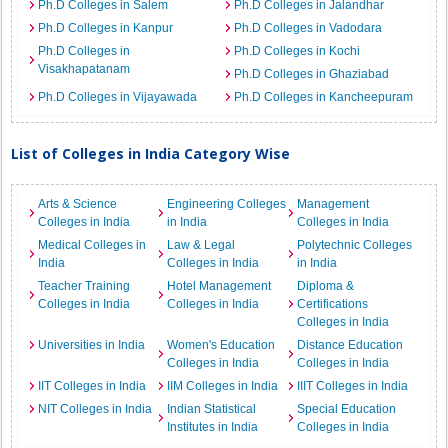
Ph.D Colleges in Salem
Ph.D Colleges in Jalandhar
Ph.D Colleges in Kanpur
Ph.D Colleges in Vadodara
Ph.D Colleges in
Ph.D Colleges in Kochi
Visakhapatanam
Ph.D Colleges in Ghaziabad
Ph.D Colleges in Vijayawada
Ph.D Colleges in Kancheepuram
List of Colleges in India Category Wise
Arts & Science
Engineering Colleges
Management
Colleges in India
in India
Colleges in India
Medical Colleges in
Law & Legal
Polytechnic Colleges
India
Colleges in India
in India
Teacher Training
Hotel Management
Diploma &
Colleges in India
Colleges in India
Certifications
Colleges in India
Universities in India
Women's Education
Distance Education
Colleges in India
Colleges in India
IIT Colleges in India
IIM Colleges in India
IIIT Colleges in India
NIT Colleges in India
Indian Statistical
Special Education
Institutes in India
Colleges in India