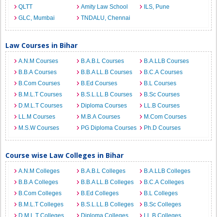
QLTT
Amity Law School
ILS, Pune
GLC, Mumbai
TNDALU, Chennai
Law Courses in Bihar
A.N.M Courses
B.A.B.L Courses
B.A.LLB Courses
B.B.A Courses
B.B.A LL.B Courses
B.C.A Courses
B.Com Courses
B.Ed Courses
B.L Courses
B.M.L.T Courses
B.S.L.LL.B Courses
B.Sc Courses
D.M.L.T Courses
Diploma Courses
LL.B Courses
LL.M Courses
M.B.A Courses
M.Com Courses
M.S.W Courses
PG Diploma Courses
Ph.D Courses
Course wise Law Colleges in Bihar
A.N.M Colleges
B.A.B.L Colleges
B.A.LLB Colleges
B.B.A Colleges
B.B.A LL.B Colleges
B.C.A Colleges
B.Com Colleges
B.Ed Colleges
B.L Colleges
B.M.L.T Colleges
B.S.L.LL.B Colleges
B.Sc Colleges
D.M.L.T Colleges
Diploma Colleges
LL.B Colleges