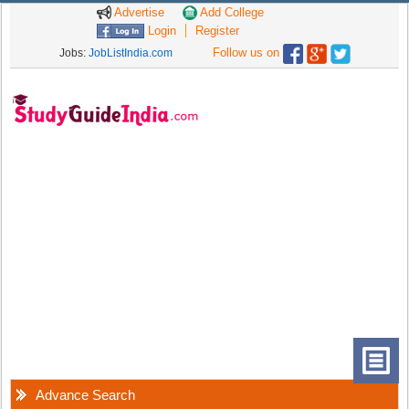
Advertise
Add College
Login
Register
Follow us on
Jobs:
JobListIndia.com
Advance Search