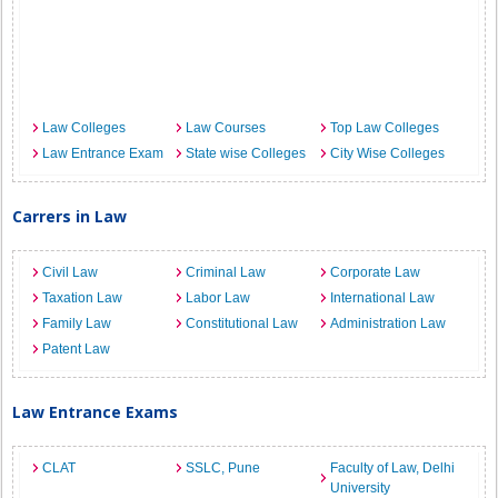
Law Colleges
Law Courses
Top Law Colleges
Law Entrance Exam
State wise Colleges
City Wise Colleges
Carrers in Law
Civil Law
Criminal Law
Corporate Law
Taxation Law
Labor Law
International Law
Family Law
Constitutional Law
Administration Law
Patent Law
Law Entrance Exams
CLAT
SSLC, Pune
Faculty of Law, Delhi
University