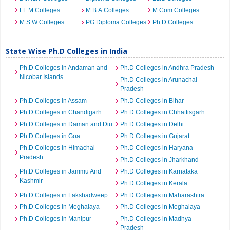
LL.M Colleges
M.B.A Colleges
M.Com Colleges
M.S.W Colleges
PG Diploma Colleges
Ph.D Colleges
State Wise Ph.D Colleges in India
Ph.D Colleges in Andaman and
Ph.D Colleges in Andhra Pradesh
Nicobar Islands
Ph.D Colleges in Arunachal
Pradesh
Ph.D Colleges in Assam
Ph.D Colleges in Bihar
Ph.D Colleges in Chandigarh
Ph.D Colleges in Chhattisgarh
Ph.D Colleges in Daman and Diu
Ph.D Colleges in Delhi
Ph.D Colleges in Goa
Ph.D Colleges in Gujarat
Ph.D Colleges in Himachal
Ph.D Colleges in Haryana
Pradesh
Ph.D Colleges in Jharkhand
Ph.D Colleges in Jammu And
Ph.D Colleges in Karnataka
Kashmir
Ph.D Colleges in Kerala
Ph.D Colleges in Lakshadweep
Ph.D Colleges in Maharashtra
Ph.D Colleges in Meghalaya
Ph.D Colleges in Meghalaya
Ph.D Colleges in Manipur
Ph.D Colleges in Madhya
Pradesh