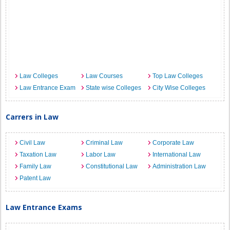
Law Colleges
Law Courses
Top Law Colleges
Law Entrance Exam
State wise Colleges
City Wise Colleges
Carrers in Law
Civil Law
Criminal Law
Corporate Law
Taxation Law
Labor Law
International Law
Family Law
Constitutional Law
Administration Law
Patent Law
Law Entrance Exams