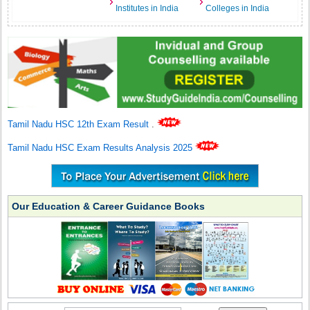
Institutes in India
Colleges in India
Tamil Nadu HSC 12th Exam Result
.
Tamil Nadu HSC Exam Results Analysis 2025
Our Education & Career Guidance Books