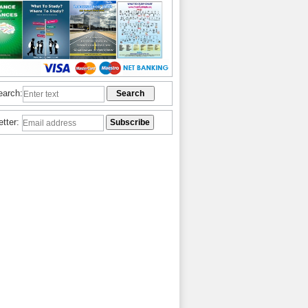
earch:
etter: