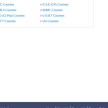
C Courses
D.S.E (CP) Courses
.B.S Courses
MJMC Courses
D (Cl.Psy) Courses
U.G.B.T Courses
T.T Courses
UG Courses