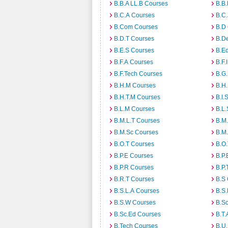
B.B.A LL.B Courses
B.B
B.C.A Courses
B.C.
B.Com Courses
B.D
B.D.T Courses
B.D
B.E.S Courses
B.E
B.F.A Courses
B.F.
B.F.Tech Courses
B.G
B.H.M Courses
B.H
B.H.T.M Courses
B.I.
B.L.M Courses
B.L.
B.M.L.T Courses
B.M
B.M.Sc Courses
B.M
B.O.T Courses
B.O
B.P.E Courses
B.P.
B.P.R Courses
B.P.
B.R.T Courses
B.S
B.S.L.A Courses
B.S.
B.S.W Courses
B.S
B.Sc.Ed Courses
B.T.
B.Tech Courses
B.U