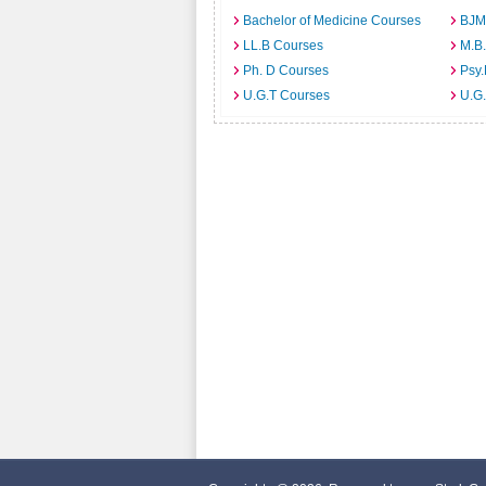
Bachelor of Medicine Courses
BJM
LL.B Courses
M.B
Ph. D Courses
Psy.
U.G.T Courses
U.G.