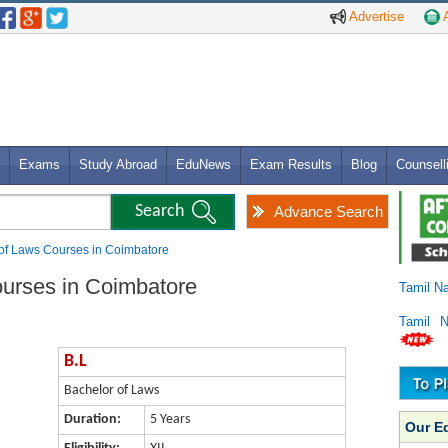
Advertise
A
Exams
Study Abroad
EduNews
Exam Results
Blog
Counsell
Advance Search
 of Laws Courses in Coimbatore
ourses in Coimbatore
Tamil N
Tamil 
B.L
Bachelor of Laws
Duration:
5 Years
Our E