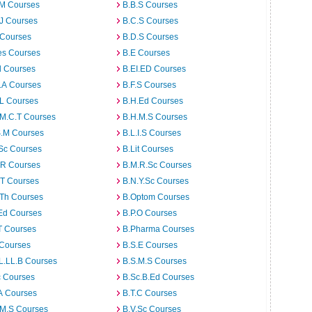
.M Courses
B.B.S Courses
J Courses
B.C.S Courses
 Courses
B.D.S Courses
es Courses
B.E Courses
d Courses
B.EI.ED Courses
I.A Courses
B.F.S Courses
.L Courses
B.H.Ed Courses
.M.C.T Courses
B.H.M.S Courses
S.M Courses
B.L.I.S Courses
Sc Courses
B.Lit Courses
.R Courses
B.M.R.Sc Courses
.T Courses
B.N.Y.Sc Courses
.Th Courses
B.Optom Courses
Ed Courses
B.P.O Courses
T Courses
B.Pharma Courses
 Courses
B.S.E Courses
L.LL.B Courses
B.S.M.S Courses
c Courses
B.Sc.B.Ed Courses
A Courses
B.T.C Courses
.M.S Courses
B.V.Sc Courses