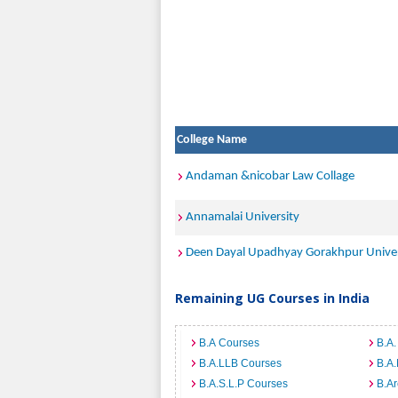
College Name
Andaman &nicobar Law Collage
Annamalai University
Deen Dayal Upadhyay Gorakhpur Univer
Remaining UG Courses in India
B.A Courses
B.A.
B.A.LLB Courses
B.A
B.A.S.L.P Courses
B.A