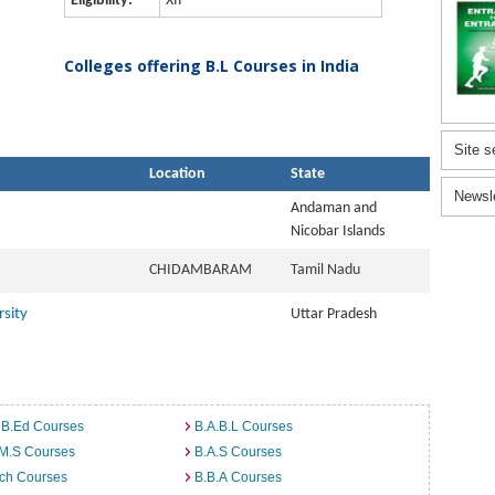
Eligibility:
XII
Colleges offering B.L Courses in India
Site s
Location
State
Newsl
Andaman and
Nicobar Islands
CHIDAMBARAM
Tamil Nadu
sity
Uttar Pradesh
 B.Ed Courses
B.A.B.L Courses
.M.S Courses
B.A.S Courses
rch Courses
B.B.A Courses