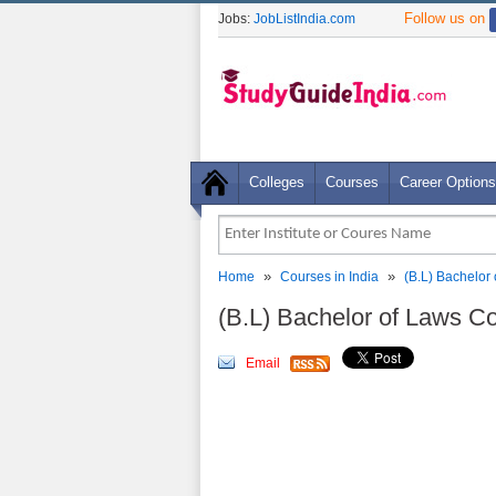
Follow us on
Jobs:
JobListIndia.com
Colleges
Courses
Career Options
»
»
Home
Courses in India
(B.L) Bachelor
(B.L) Bachelor of Laws C
Email