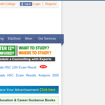
dd College
Login
Register
ing
EduStore
More..
Our Services
adu HSC 12th Exam Result
.
Nadu HSC Exam Results Analysis 2025
ducation & Career Guidance Books