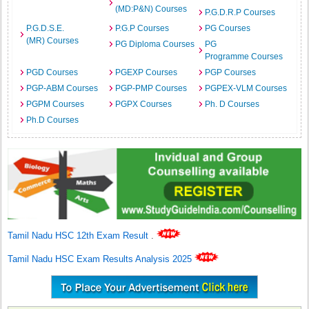
(MD:P&N) Courses
P.G.D.R.P Courses
P.G.D.S.E.
P.G.P Courses
PG Courses
(MR) Courses
PG Diploma Courses
PG
Programme Courses
PGD Courses
PGEXP Courses
PGP Courses
PGP-ABM Courses
PGP-PMP Courses
PGPEX-VLM Courses
PGPM Courses
PGPX Courses
Ph. D Courses
Ph.D Courses
Tamil Nadu HSC 12th Exam Result
.
Tamil Nadu HSC Exam Results Analysis 2025