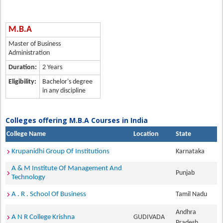
M.B.A
Master of Business
Administration
Duration:
2 Years
Eligibility:
Bachelor's degree
in any discipline
Colleges offering M.B.A Courses in India
College Name
Location
State
Krupanidhi Group Of Institutions
Karnataka
A & M Institute Of Management And
Punjab
Technology
A . R . School Of Business
Tamil Nadu
Andhra
A N R College Krishna
GUDIVADA
Pradesh