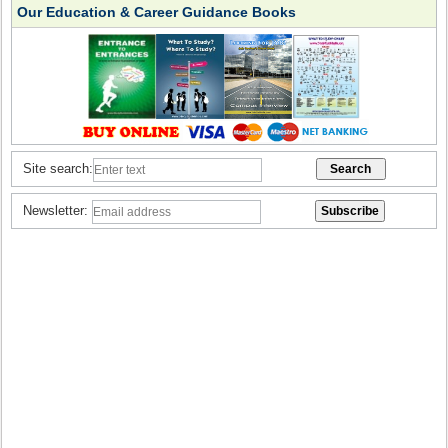
Our Education & Career Guidance Books
Site search:
Newsletter: