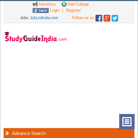
Advertise
Add College
Login
Register
Follow us on
Jobs:
JobListIndia.com
Advance Search