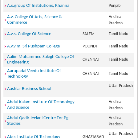
A.s.group Of Institutions, Khanna
Punjab
Andhra
A.v. College Of Arts, Science &
Commerce
Pradesh
A.v.s. College Of Science
SALEM
Tamil Nadu
A.v.v.m. Sri Pushpam College
POONDI
Tamil Nadu
Aalim Muhammed Salegh College Of
CHENNAI
Tamil Nadu
Engineering
Aarupadai Veedu Institute Of
CHENNAI
Tamil Nadu
Technology
Uttar Pradesh
Aashlar Business School
Andhra
Abdul Kalam Institute Of Technology
And Science
Pradesh
Andhra
Abdul Qadir Jeelani Centre For Pg
Studies
Pradesh
Uttar Pradesh
Abes Institute Of Technology
GHAZIABAD