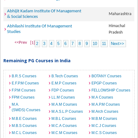
Abhijit Kadam Institute Of Management
Maharashtra
& Social Sciences
Himachal
Abhilashi Institute Of Management
Studies
Pradesh
<<Prev
[1]
2
3
4
5
6
7
8
9
10
11
Next>>
Remaining PG Courses in India
B.R.S Courses
B.Tech Courses
BOTANY Courses
E.F.P.M Courses
E.M.P Courses
EPGP Courses
F.P.M Courses
FDP Courses
FELLOWSHIP Courses
FPM Courses
LL.M Courses
M.A Courses
M.A.
M.A.M Courses
M.A.P.M Courses
(SWDS) Courses
M.A.S.L.P Courses
M.Arch Courses
M.B.E Courses
M.B.L Courses
M.B.M Courses
M.B.S Courses
M.C.A Courses
M.C.J Courses
M.C.L Courses
M.C.M Courses
M.C.S Courses