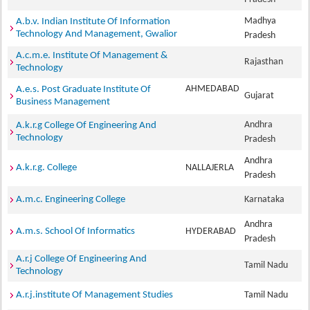
Madhya
A.b.v. Indian Institute Of Information
Technology And Management, Gwalior
Pradesh
A.c.m.e. Institute Of Management &
Rajasthan
Technology
AHMEDABAD
A.e.s. Post Graduate Institute Of
Gujarat
Business Management
Andhra
A.k.r.g College Of Engineering And
Technology
Pradesh
Andhra
A.k.r.g. College
NALLAJERLA
Pradesh
A.m.c. Engineering College
Karnataka
Andhra
A.m.s. School Of Informatics
HYDERABAD
Pradesh
A.r.j College Of Engineering And
Tamil Nadu
Technology
A.r.j.institute Of Management Studies
Tamil Nadu