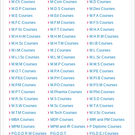
M.Ch Courses
M.Com Courses
M.D Courses
M.D.P Courses
M.D.S Courses
M.Des Courses
M.E Courses
M.Ed Courses
M.F.A Courses
M.F.C Courses
M.F.M Courses
M.F.S Courses
M.F.Sc Courses
M.F.T Courses
M.H.A Courses
M.H.H.M Courses
M.H.M Courses
M.H.R.M Courses
M.H.Sc Courses
M.H.T.M Courses
M.I.B Courses
M.I.M Courses
M.J Courses
M.L Courses
M.L.I.Sc Courses
M.L.M Courses
M.L.Sc Courses
M.M.M Courses
M.M.P Courses
M.M.S Courses
M.O.T Courses
M.P.A Courses
M.P.E Courses
M.P.Ed Courses
M.P.H Courses
M.P.I.B Courses
M.P.M Courses
M.P.O Courses
M.P.S.M Courses
M.P.T Courses
M.Pharma Courses
M.Phil Courses
M.R.Sc Courses
M.S Courses
M.S.D Courses
M.S.W Courses
M.Sc Courses
M.T.A Courses
M.T.M Courses
M.Tech Courses
M.V.Sc Courses
MBA Courses
MDP Courses
MIR and PM Courses
MPM Courses
MPM and IR Courses
P Diplomo Courses
P.G.D.D.R.M Courses
P.G.D.D.T.
P.G.D.E.I Courses