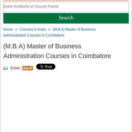
»
»
Home
Courses in India
(M.B.A) Master of Business
Administration Courses in Coimbatore
(M.B.A) Master of Business
Administration Courses in Coimbatore
Email